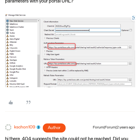
parameters with your portal URL?
kschon109
Author
Forum|Forum|2 years ago
hi there, 404 suggests the site could not be reached. Did you