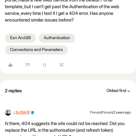
portal, made a new Web Service from the default Portal
template, but I can't get past the Authentication of the web
service, every time I test it I get a 404 error. Has anyone
encountered similar issues before?
Esri ArcGIS
Authentication
Connections and Parameters
2 replies
Oldest first
j.botterill
Forum|Forum|2 years ago
hi there, 404 suggests the site could not be reached. Did you
replace the URL in the authorisation (and refresh token)