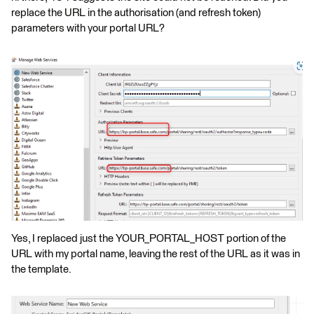
replace the URL in the authorisation (and refresh token)
parameters with your portal URL?
Yes, I replaced just the YOUR_PORTAL_HOST portion of the
URL with my portal name, leaving the rest of the URL as it was in
the template.