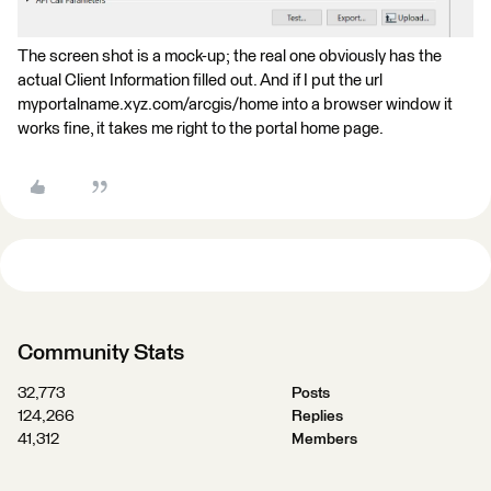
The screen shot is a mock-up; the real one obviously has the
actual Client Information filled out. And if I put the url
myportalname.xyz.com/arcgis/home into a browser window it
works fine, it takes me right to the portal home page.
Community Stats
32,773
Posts
124,266
Replies
41,312
Members