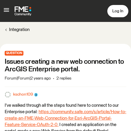
Log In
Integration
QUESTION
Issues creating a new web connection to
ArcGIS Enterprise portal.
Forum|Forum|2 years ago
2 replies
kschon109
I've walked through all the steps found here to connect to our
Enterprise portal:
https://community.safe.com/s/article/How-to-
create-an-FME-Web-Connection-for-Esri-ArcGIS-Portal-
Feature-Service-OAuth-2-0.
I created an application on the