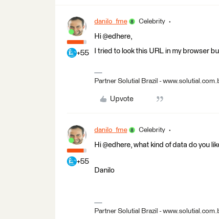
danilo_fme
Celebrity
Hi @edhere,
I tried to look this URL in my browser bu
+55
Partner Solutial Brazil - www.solutial.com.
Upvote
danilo_fme
Celebrity
Hi @edhere, what kind of data do you l
+55
Danilo
Partner Solutial Brazil - www.solutial.com.