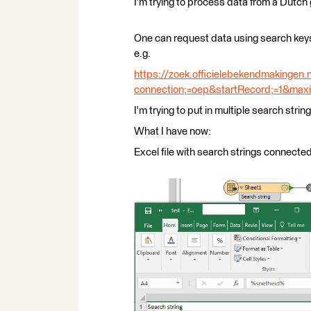
I'm trying to process data from a Dutc
One can request data using search keys
e.g.
https://zoek.officielebekendmakingen.
connection;=oep&startRecord;=1&max
I'm trying to put in multiple search stri
What I have now:
Excel file with search strings connecte