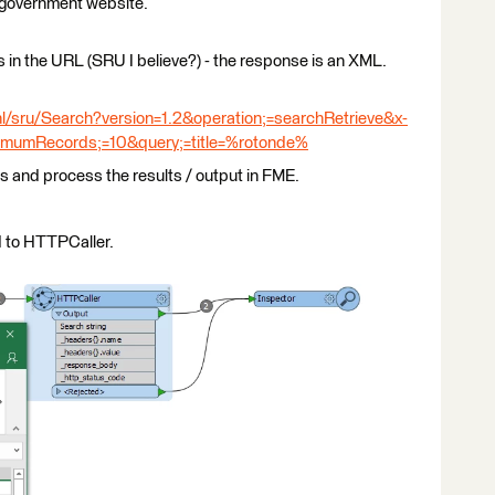
h government website.
 in the URL (SRU I believe?) - the response is an XML.
nl/sru/Search?version=1.2&operation;=searchRetrieve&x-
imumRecords;=10&query;=title=%rotonde%
ngs and process the results / output in FME.
d to HTTPCaller.