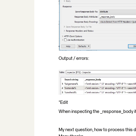
Output / errors:
*Edit
When inspecting the _response_body i
My next question, how to process this 