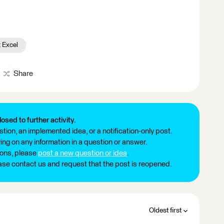
 Excel
Share
losed to further activity.
tion, an implemented idea, or a notification-only post.
ng on any information in a question or answer.
ions, please
post a new question or idea
.
ease contact us and request that the post is reopened.
Oldest first