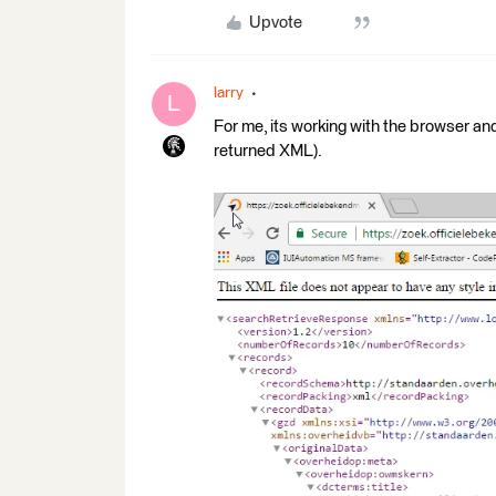
Upvote
larry
L
For me, its working with the browser a
returned XML).