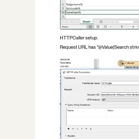
HTTPCaller setup:
Request URL has "@Value(Search string)"