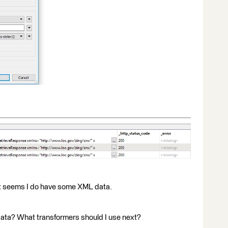
t seems I do have some XML data.
data? What transformers should I use next?