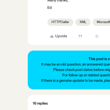
Many thanks,
Ed
HTTPCaller
XML
Microsoft
Upvote
This post is c
It may be an old question, an answered ques
Please check post dates before relyi
For follow-up or related quest
If there is a genuine update to be made, pl
16 replies