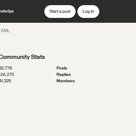
wledge
Start a post
Log In
s XML
Community Stats
32,778
Posts
124,275
Replies
41,325
Members