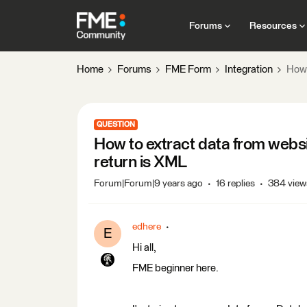
Forums
Resources
Home
Forums
FME Form
Integration
How 
QUESTION
How to extract data from webs
return is XML
Forum|Forum|9 years ago
16 replies
384 view
edhere
E
Hi all,
FME beginner here.