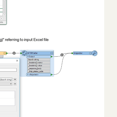
 referring to input Excel file