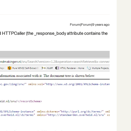
Forum|Forum|9 years ago
nd HTTPCaller (the _response_body attribute contains the