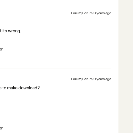
Forum|Forum|9 years ago
t its wrong.
br
Forum|Forum|9 years ago
ike to make download?
br