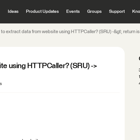
Ideas
Product Updates
Events
Groups
Support
Kno
to extract data from website using HTTPCaller? (SRU) -&gt; return i
ite using HTTPCaller? (SRU) ->
s