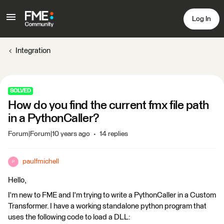
Log In
Integration
SOLVED
How do you find the current fmx file path
in a PythonCaller?
Forum|Forum|10 years ago
14 replies
paulfmichell
P
Hello,
I'm new to FME and I'm trying to write a PythonCaller in a Custom
Transformer. I have a working standalone python program that
uses the following code to load a DLL: