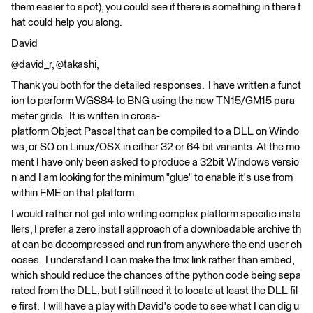
them easier to spot), you could see if there is something in there t
hat could help you along.
David
@david_r, @takashi,
Thank you both for the detailed responses. I have written a funct
ion to perform WGS84 to BNG using the new TN15/GM15 para
meter grids. It is written in cross-
platform Object Pascal that can be compiled to a DLL on Windo
ws, or SO on Linux/OSX in either 32 or 64 bit variants. At the mo
ment I have only been asked to produce a 32bit Windows versio
n and I am looking for the minimum "glue" to enable it's use from
within FME on that platform.
I would rather not get into writing complex platform specific insta
llers, I prefer a zero install approach of a downloadable archive th
at can be decompressed and run from anywhere the end user ch
ooses. I understand I can make the fmx link rather than embed,
which should reduce the chances of the python code being sepa
rated from the DLL, but I still need it to locate at least the DLL fil
e first. I will have a play with David's code to see what I can dig u