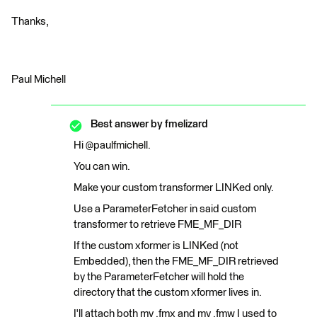
Thanks,
Paul Michell
Best answer by
fmelizard
Hi @paulfmichell.
You can win.
Make your custom transformer LINKed only.
Use a ParameterFetcher in said custom
transformer to retrieve FME_MF_DIR
If the custom xformer is LINKed (not
Embedded), then the FME_MF_DIR retrieved
by the ParameterFetcher will hold the
directory that the custom xformer lives in.
I'll attach both my .fmx and my .fmw I used to