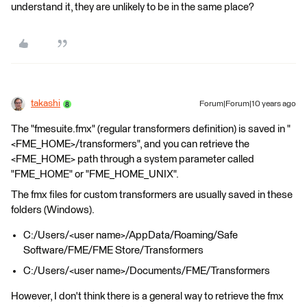
understand it, they are unlikely to be in the same place?
takashi
Forum|Forum|10 years ago
The "fmesuite.fmx" (regular transformers definition) is saved in "
<FME_HOME>/transformers", and you can retrieve the
<FME_HOME> path through a system parameter called
"FME_HOME" or "FME_HOME_UNIX".
The fmx files for custom transformers are usually saved in these
folders (Windows).
C:/Users/<user name>/AppData/Roaming/Safe
Software/FME/FME Store/Transformers
C:/Users/<user name>/Documents/FME/Transformers
However, I don't think there is a general way to retrieve the fmx