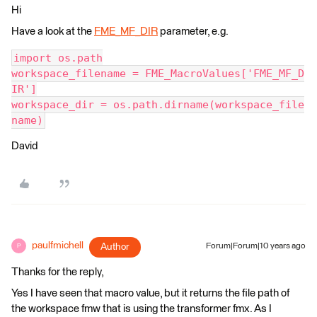
Hi
Have a look at the
FME_MF_DIR
parameter, e.g.
import os.path
workspace_filename = FME_MacroValues['FME_MF_D
IR']
workspace_dir = os.path.dirname(workspace_file
name)
David
paulfmichell
Author
Forum|Forum|10 years ago
P
Thanks for the reply,
Yes I have seen that macro value, but it returns the file path of
the workspace fmw that is using the transformer fmx. As I