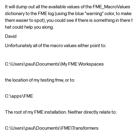
It will dump out all the available values of the FME_MacroValues
dictionary to the FME log (using the blue "warning" color, to make
them easier to spot), you could see if there is something in there t
hat could help you along.
David
Unfortunately all of the macro values either point to:
C:\Users\paul\Documents\My FME Workspaces
the location of my testing fmw, or to:
C:\apps\FME
The root of my FME installation. Neither directly relate to:
C:\Users\paul\Documents\FME\Transformers