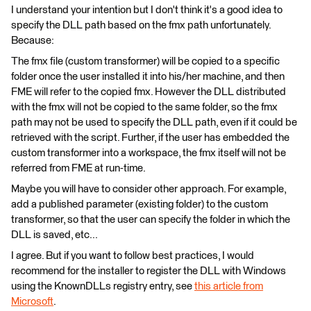
I understand your intention but I don't think it's a good idea to
specify the DLL path based on the fmx path unfortunately.
Because:
The fmx file (custom transformer) will be copied to a specific
folder once the user installed it into his/her machine, and then
FME will refer to the copied fmx. However the DLL distributed
with the fmx will not be copied to the same folder, so the fmx
path may not be used to specify the DLL path, even if it could be
retrieved with the script. Further, if the user has embedded the
custom transformer into a workspace, the fmx itself will not be
referred from FME at run-time.
Maybe you will have to consider other approach. For example,
add a published parameter (existing folder) to the custom
transformer, so that the user can specify the folder in which the
DLL is saved, etc...
I agree. But if you want to follow best practices, I would
recommend for the installer to register the DLL with Windows
using the KnownDLLs registry entry, see
this article from
Microsoft
.