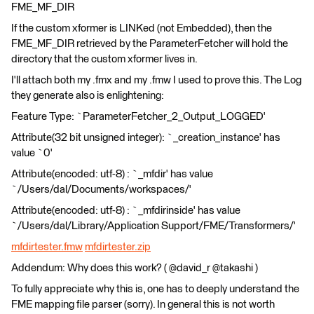
FME_MF_DIR
If the custom xformer is LINKed (not Embedded), then the
FME_MF_DIR retrieved by the ParameterFetcher will hold the
directory that the custom xformer lives in.
I'll attach both my .fmx and my .fmw I used to prove this. The Log
they generate also is enlightening:
Feature Type: `ParameterFetcher_2_Output_LOGGED'
Attribute(32 bit unsigned integer): `_creation_instance' has
value `0'
Attribute(encoded: utf-8) : `_mfdir' has value
`/Users/dal/Documents/workspaces/'
Attribute(encoded: utf-8) : `_mfdirinside' has value
`/Users/dal/Library/Application Support/FME/Transformers/'
mfdirtester.fmw
mfdirtester.zip
Addendum: Why does this work? ( @david_r @takashi )
To fully appreciate why this is, one has to deeply understand the
FME mapping file parser (sorry). In general this is not worth