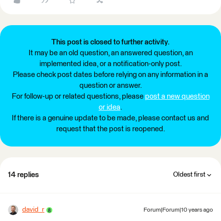
This post is closed to further activity.
It may be an old question, an answered question, an
implemented idea, or a notification-only post.
Please check post dates before relying on any information in a
question or answer.
For follow-up or related questions, please
post a new question
or idea
.
If there is a genuine update to be made, please contact us and
request that the post is reopened.
14 replies
Oldest first
david_r
Forum|Forum|10 years ago