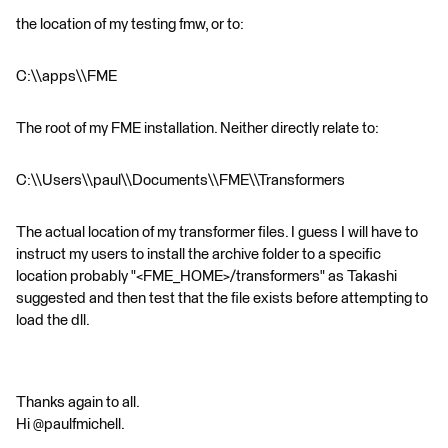
the location of my testing fmw, or to:
C:\\apps\\FME
The root of my FME installation. Neither directly relate to:
C:\\Users\\paul\\Documents\\FME\\Transformers
The actual location of my transformer files. I guess I will have to
instruct my users to install the archive folder to a specific
location probably "<FME_HOME>/transformers" as Takashi
suggested and then test that the file exists before attempting to
load the dll.
Thanks again to all.
Hi @paulfmichell.