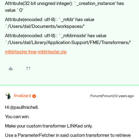
Attribute(32 bit unsigned integer): `_creation_instance' has
value `0'
Attribute(encoded: utf-8) : `_mfdir' has value
`/Users/dal/Documents/workspaces/'
Attribute(encoded: utf-8) : `_mfdirinside' has value
`/Users/dal/Library/Application Support/FME/Transformers/'
mfdirtester.fmw
mfdirtester.zip
fmelizard
Forum|Forum|10 years ago
Hi @paulfmichell.
You can win.
Make your custom transformer LINKed only.
Use a ParameterFetcher in said custom transformer to retrieve