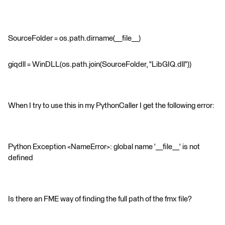
SourceFolder = os.path.dirname(__file__)
giqdll = WinDLL(os.path.join(SourceFolder, "LibGIQ.dll"))
When I try to use this in my PythonCaller I get the following error:
Python Exception <NameError>: global name '__file__' is not
defined
Is there an FME way of finding the full path of the fmx file?