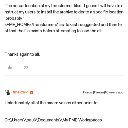
The actual location of my transformer files. I guess I will have to i
nstruct my users to install the archive folder to a specific location
probably "
<FME_HOME>/transformers" as Takashi suggested and then te
st that the file exists before attempting to load the dll.
Thanks again to all.
fmelizard
Forum|Forum|10 years ago
Unfortunately all of the macro values either point to:
C:\\Users\\paul\\Documents\\My FME Workspaces