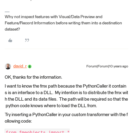
Why not inspect features with Visual/Data Preview and
Feature/Record Information before writing them into a destination
dataset?
david_r
Forum|Forum|10 years ago
OK, thanks for the information.
I want to know the fmx path because the PythonCaller it contain
s is an interface to a DLL. My intention is to distribute the fmx wit
h the DLL and its data files. The path will be required so that the
python code knows where to load the DLL from.
Try inserting a PythonCaller in your custom transformer with the f
ollowing code:
from fmeobjects import *