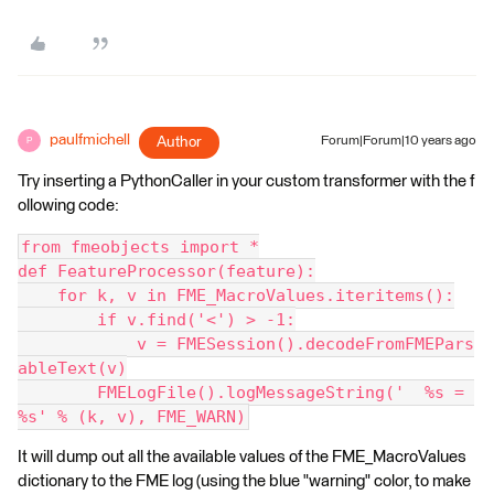
paulfmichell
Author
Forum|Forum|10 years ago
P
Try inserting a PythonCaller in your custom transformer with the f
ollowing code:
from fmeobjects import *
def FeatureProcessor(feature):
    for k, v in FME_MacroValues.iteritems():
        if v.find('<') > -1:
            v = FMESession().decodeFromFMEPars
ableText(v)
        FMELogFile().logMessageString('  %s = 
%s' % (k, v), FME_WARN)
It will dump out all the available values of the FME_MacroValues
dictionary to the FME log (using the blue "warning" color, to make