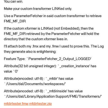
You can win.
Make your custom transformer LINKed only.
Use a ParameterFetcher in said custom transformer to retrieve
FME_MF_DIR
If the custom xformer is LINKed (not Embedded), then the
FME_MF_DIR retrieved by the ParameterFetcher will hold the
directory that the custom xformer lives in.
I'll attach both my .fmx and my .fmw I used to prove this. The Log
they generate also is enlightening:
Feature Type: `ParameterFetcher_2_Output_LOGGED'
Attribute(32 bit unsigned integer): `_creation_instance' has
value `0'
Attribute(encoded: utf-8) : `_mfdir' has value
`/Users/dal/Documents/workspaces/'
Attribute(encoded: utf-8) : `_mfdirinside' has value
`/Users/dal/Library/Application Support/FME/Transformers/'
mfdirtester.fmw
mfdirtester.zip