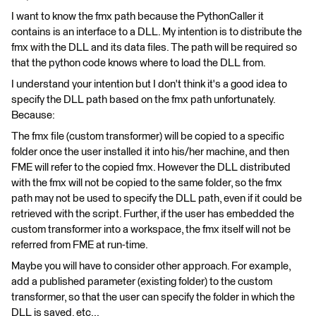
I want to know the fmx path because the PythonCaller it
contains is an interface to a DLL. My intention is to distribute the
fmx with the DLL and its data files. The path will be required so
that the python code knows where to load the DLL from.
I understand your intention but I don't think it's a good idea to
specify the DLL path based on the fmx path unfortunately.
Because:
The fmx file (custom transformer) will be copied to a specific
folder once the user installed it into his/her machine, and then
FME will refer to the copied fmx. However the DLL distributed
with the fmx will not be copied to the same folder, so the fmx
path may not be used to specify the DLL path, even if it could be
retrieved with the script. Further, if the user has embedded the
custom transformer into a workspace, the fmx itself will not be
referred from FME at run-time.
Maybe you will have to consider other approach. For example,
add a published parameter (existing folder) to the custom
transformer, so that the user can specify the folder in which the
DLL is saved, etc...