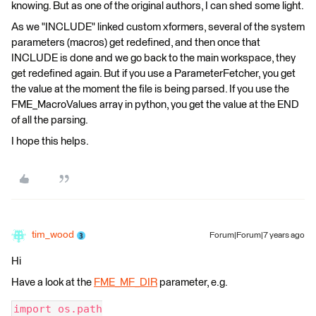
knowing. But as one of the original authors, I can shed some light.
As we "INCLUDE" linked custom xformers, several of the system
parameters (macros) get redefined, and then once that
INCLUDE is done and we go back to the main workspace, they
get redefined again. But if you use a ParameterFetcher, you get
the value at the moment the file is being parsed. If you use the
FME_MacroValues array in python, you get the value at the END
of all the parsing.
I hope this helps.
tim_wood
Forum|Forum|7 years ago
Hi
Have a look at the
FME_MF_DIR
parameter, e.g.
import os.path