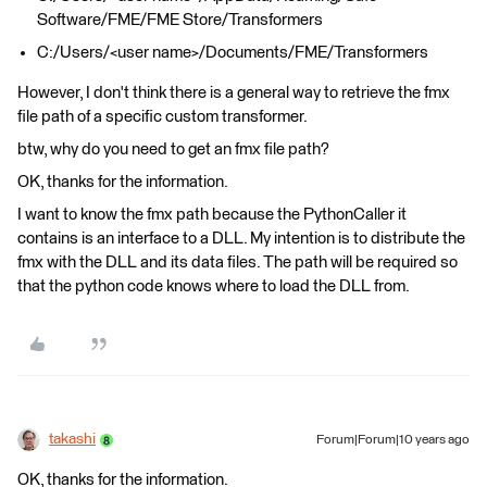
Software/FME/FME Store/Transformers
C:/Users/<user name>/Documents/FME/Transformers
However, I don't think there is a general way to retrieve the fmx
file path of a specific custom transformer.
btw, why do you need to get an fmx file path?
OK, thanks for the information.
I want to know the fmx path because the PythonCaller it
contains is an interface to a DLL. My intention is to distribute the
fmx with the DLL and its data files. The path will be required so
that the python code knows where to load the DLL from.
takashi
Forum|Forum|10 years ago
OK, thanks for the information.