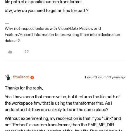
file path of a specific custom transformer.
btw, why do you need to get an fmx file path?
Why not inspect features with Visual/Data Preview and
Feature/Record Information before writing them into a destination
dataset?
fmelizard
Forum|Forum|10 years ago
Thanks for the reply,
Yes I have seen that macro value, but it returns the file path of
the workspace fmw that is using the transformer fmx. As I
understand it, they are unlikely to be in the same place?
Without experimenting, my recollection is that if you "Link" and
not "Embed" a custom transformer, then the FME_MF_DIR