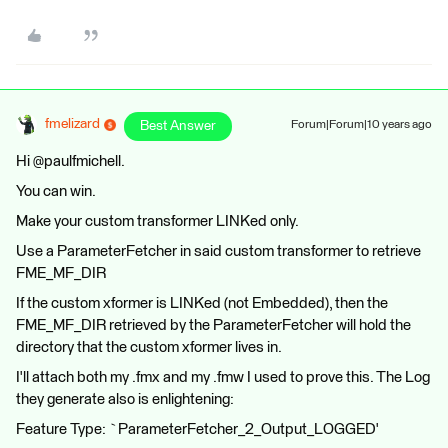
fmelizard
Best Answer
Forum|Forum|10 years ago
Hi @paulfmichell.
You can win.
Make your custom transformer LINKed only.
Use a ParameterFetcher in said custom transformer to retrieve
FME_MF_DIR
If the custom xformer is LINKed (not Embedded), then the
FME_MF_DIR retrieved by the ParameterFetcher will hold the
directory that the custom xformer lives in.
I'll attach both my .fmx and my .fmw I used to prove this. The Log
they generate also is enlightening:
Feature Type: `ParameterFetcher_2_Output_LOGGED'