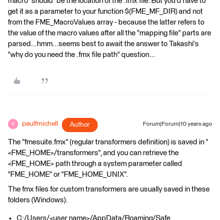
macro *should* be the location of the .fmx file. But you'd have to
get it as a parameter to your function $(FME_MF_DIR) and not
from the FME_MacroValues array - because the latter refers to
the value of the macro values after all the "mapping file" parts are
parsed...hmm...seems best to await the answer to Takashi's
"why do you need the .fmx file path" question...
paulfmichell
Author
Forum|Forum|10 years ago
P
The "fmesuite.fmx" (regular transformers definition) is saved in "
<FME_HOME>/transformers", and you can retrieve the
<FME_HOME> path through a system parameter called
"FME_HOME" or "FME_HOME_UNIX".
The fmx files for custom transformers are usually saved in these
folders (Windows).
C:/Users/<user name>/AppData/Roaming/Safe