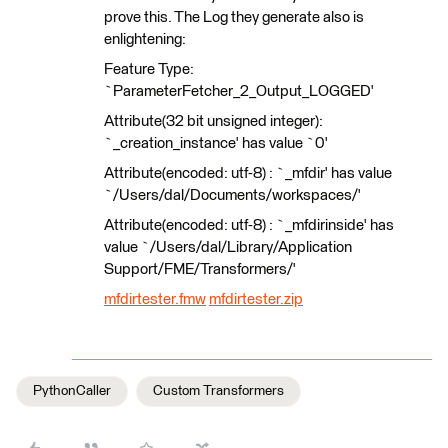
prove this. The Log they generate also is
enlightening:
Feature Type:
`ParameterFetcher_2_Output_LOGGED'
Attribute(32 bit unsigned integer):
`_creation_instance' has value `0'
Attribute(encoded: utf-8) : `_mfdir' has value
`/Users/dal/Documents/workspaces/'
Attribute(encoded: utf-8) : `_mfdirinside' has
value `/Users/dal/Library/Application
Support/FME/Transformers/'
mfdirtester.fmw
mfdirtester.zip
PythonCaller
Custom Transformers