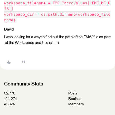
workspace_filename = FME_MacroValues['FME_MF_D
IR']
workspace_dir = os.path.dirname(workspace_file
name)
David
I was looking for a way to find out the path of the FMW file as part
of the Workspace and this is it :-)
Community Stats
32,778
Posts
124,274
Replies
41,324
Members