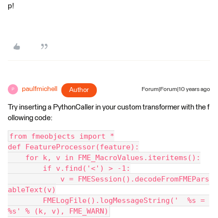
p!
paulfmichell
Author
Forum|Forum|10 years ago
P
Try inserting a PythonCaller in your custom transformer with the f
ollowing code:
from fmeobjects import *
def FeatureProcessor(feature):
    for k, v in FME_MacroValues.iteritems():
        if v.find('<') > -1:
            v = FMESession().decodeFromFMEPars
ableText(v)
        FMELogFile().logMessageString('  %s = 
%s' % (k, v), FME_WARN)