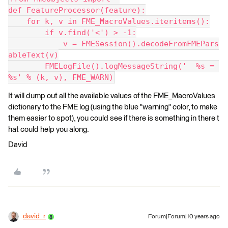
def FeatureProcessor(feature):
    for k, v in FME_MacroValues.iteritems():
        if v.find('<') > -1:
            v = FMESession().decodeFromFMEPars
ableText(v)
        FMELogFile().logMessageString('  %s = 
%s' % (k, v), FME_WARN)
It will dump out all the available values of the FME_MacroValues
dictionary to the FME log (using the blue "warning" color, to make
them easier to spot), you could see if there is something in there t
hat could help you along.
David
david_r
Forum|Forum|10 years ago