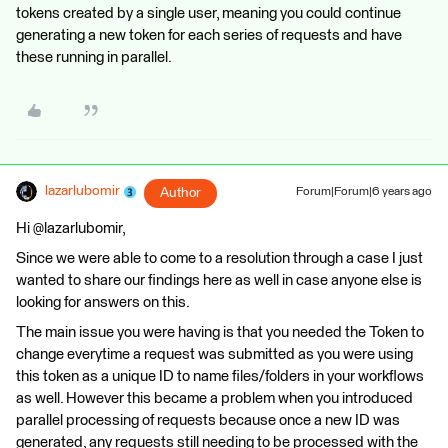
tokens created by a single user, meaning you could continue
generating a new token for each series of requests and have
these running in parallel.
lazarlubomir
Author
Forum|Forum|6 years ago
Hi @lazarlubomir,
Since we were able to come to a resolution through a case I just
wanted to share our findings here as well in case anyone else is
looking for answers on this.
The main issue you were having is that you needed the Token to
change everytime a request was submitted as you were using
this token as a unique ID to name files/folders in your workflows
as well. However this became a problem when you introduced
parallel processing of requests because once a new ID was
generated, any requests still needing to be processed with the