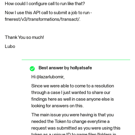
How could I configure call to run like that?
Now I use this API call to submit a job to run -
fmerest/v3/transformations/transact/.
Thank You so much!
Lubo
Best answer by
hollyatsafe
Hi @lazarlubomir,
Since we were able to come to a resolution
through a case I just wanted to share our
findings here as well in case anyone else is
looking for answers on this.
The main issue you were having is that you
needed the Token to change everytime a
request was submitted as you were using this
token as a unique ID to name files/folders in