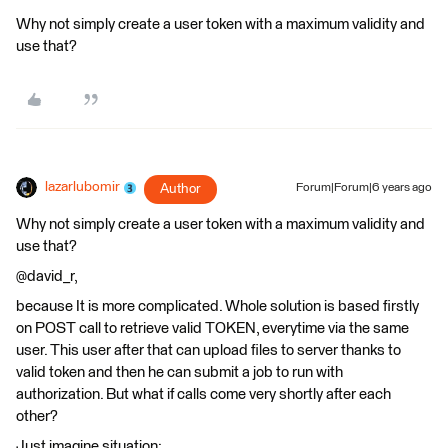
Why not simply create a user token with a maximum validity and
use that?
lazarlubomir
Author
Forum|Forum|6 years ago
Why not simply create a user token with a maximum validity and
use that?
@david_r,
because It is more complicated. Whole solution is based firstly
on POST call to retrieve valid TOKEN, everytime via the same
user. This user after that can upload files to server thanks to
valid token and then he can submit a job to run with
authorization. But what if calls come very shortly after each
other?
Just imagine situation: