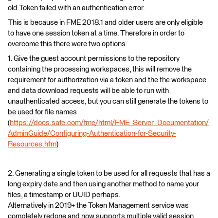
old Token failed with an authentication error.
This is because in FME 2018.1 and older users are only eligible
to have one session token at a time. Therefore in order to
overcome this there were two options:
1. Give the guest account permissions to the repository
containing the processing workspaces, this will remove the
requirement for authorization via a token and the the workspace
and data download requests will be able to run with
unauthenticated access, but you can still generate the tokens to
be used for file names
(
https://docs.safe.com/fme/html/FME_Server_Documentation/
AdminGuide/Configuring-Authentication-for-Security-
Resources.htm
)
2. Generating a single token to be used for all requests that has a
long expiry date and then using another method to name your
files, a timestamp or UUID perhaps.
Alternatively in 2019+ the Token Management service was
completely redone and now supports multiple valid session