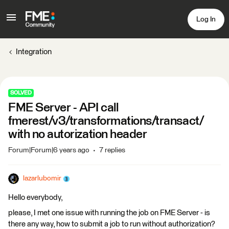
Log In
Integration
SOLVED
FME Server - API call
fmerest/v3/transformations/transact/
with no autorization header
Forum|Forum|6 years ago
7 replies
lazarlubomir
Hello everybody,
please, I met one issue with running the job on FME Server - is
there any way, how to submit a job to run without authorization?