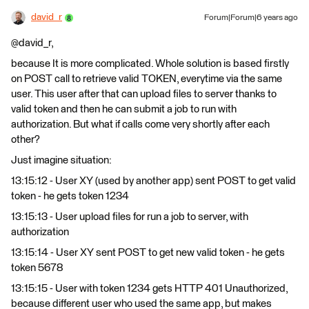
david_r
Forum|Forum|6 years ago
@david_r,
because It is more complicated. Whole solution is based firstly
on POST call to retrieve valid TOKEN, everytime via the same
user. This user after that can upload files to server thanks to
valid token and then he can submit a job to run with
authorization. But what if calls come very shortly after each
other?
Just imagine situation:
13:15:12 - User XY (used by another app) sent POST to get valid
token - he gets token 1234
13:15:13 - User upload files for run a job to server, with
authorization
13:15:14 - User XY sent POST to get new valid token - he gets
token 5678
13:15:15 - User with token 1234 gets HTTP 401 Unauthorized,
because different user who used the same app, but makes