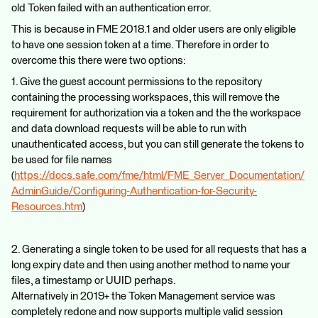
old Token failed with an authentication error.
This is because in FME 2018.1 and older users are only eligible
to have one session token at a time. Therefore in order to
overcome this there were two options:
1. Give the guest account permissions to the repository
containing the processing workspaces, this will remove the
requirement for authorization via a token and the the workspace
and data download requests will be able to run with
unauthenticated access, but you can still generate the tokens to
be used for file names
(
https://docs.safe.com/fme/html/FME_Server_Documentation/
AdminGuide/Configuring-Authentication-for-Security-
Resources.htm
)
2. Generating a single token to be used for all requests that has a
long expiry date and then using another method to name your
files, a timestamp or UUID perhaps.
Alternatively in 2019+ the Token Management service was
completely redone and now supports multiple valid session