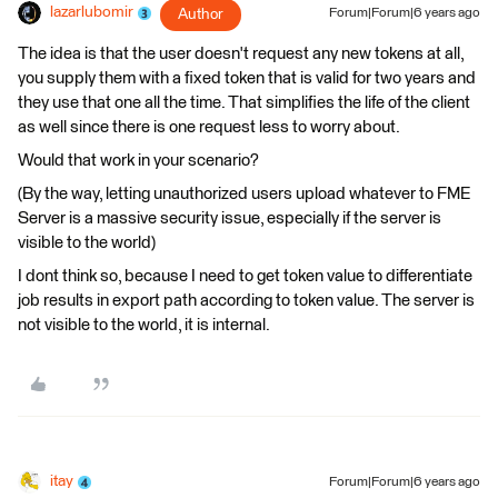
lazarlubomir
Author
Forum|Forum|6 years ago
The idea is that the user doesn't request any new tokens at all,
you supply them with a fixed token that is valid for two years and
they use that one all the time. That simplifies the life of the client
as well since there is one request less to worry about.
Would that work in your scenario?
(By the way, letting unauthorized users upload whatever to FME
Server is a massive security issue, especially if the server is
visible to the world)
I dont think so, because I need to get token value to differentiate
job results in export path according to token value. The server is
not visible to the world, it is internal.
itay
Forum|Forum|6 years ago