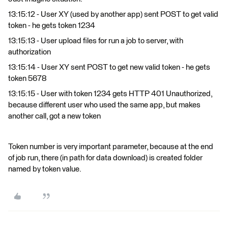
13:15:12 - User XY (used by another app) sent POST to get valid
token - he gets token 1234
13:15:13 - User upload files for run a job to server, with
authorization
13:15:14 - User XY sent POST to get new valid token - he gets
token 5678
13:15:15 - User with token 1234 gets HTTP 401 Unauthorized,
because different user who used the same app, but makes
another call, got a new token
Token number is very important parameter, because at the end
of job run, there (in path for data download) is created folder
named by token value.