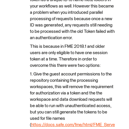
your workflows as well. However this became
a problem when you introduced parallel
processing of requests because once a new
ID was generated, any requests still needing
to be processed with the old Token failed with
an authentication error.
This is because in FME 2018.1 and older
users are only eligible to have one session
token at a time. Therefore in order to
overcome this there were two options:
1. Give the guest account permissions to the
repository containing the processing
workspaces, this will remove the requirement
for authorization via a token and the the
workspace and data download requests will
be able to run with unauthenticated access,
but you can still generate the tokens to be
used for file names
(
https://docs.safe.com/fme/html/FME_Serve