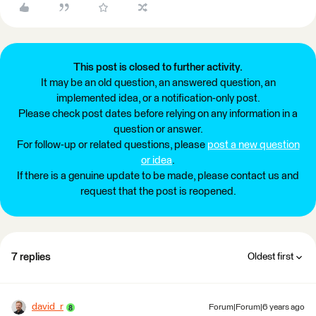
This post is closed to further activity.
It may be an old question, an answered question, an
implemented idea, or a notification-only post.
Please check post dates before relying on any information in a
question or answer.
For follow-up or related questions, please
post a new question
or idea
.
If there is a genuine update to be made, please contact us and
request that the post is reopened.
7 replies
Oldest first
david_r
Forum|Forum|6 years ago