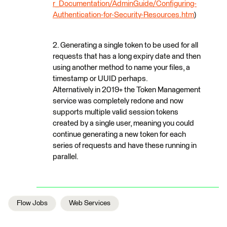
r_Documentation/AdminGuide/Configuring-
Authentication-for-Security-Resources.htm
)
2. Generating a single token to be used for all
requests that has a long expiry date and then
using another method to name your files, a
timestamp or UUID perhaps.
Alternatively in 2019+ the Token Management
service was completely redone and now
supports multiple valid session tokens
created by a single user, meaning you could
continue generating a new token for each
series of requests and have these running in
parallel.
Flow Jobs
Web Services