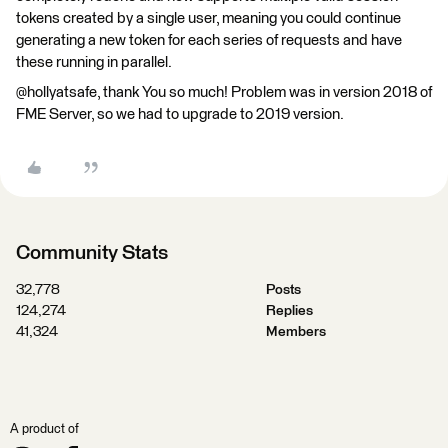
tokens created by a single user, meaning you could continue
generating a new token for each series of requests and have
these running in parallel.
@hollyatsafe, thank You so much! Problem was in version 2018 of
FME Server, so we had to upgrade to 2019 version.
Community Stats
32,778
Posts
124,274
Replies
41,324
Members
A product of