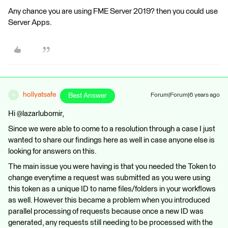
Any chance you are using FME Server 2019? then you could use
Server Apps.
hollyatsafe
Best Answer
Forum|Forum|6 years ago
H
Hi @lazarlubomir,
Since we were able to come to a resolution through a case I just
wanted to share our findings here as well in case anyone else is
looking for answers on this.
The main issue you were having is that you needed the Token to
change everytime a request was submitted as you were using
this token as a unique ID to name files/folders in your workflows
as well. However this became a problem when you introduced
parallel processing of requests because once a new ID was
generated, any requests still needing to be processed with the