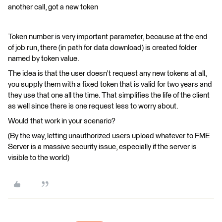
another call, got a new token
Token number is very important parameter, because at the end
of job run, there (in path for data download) is created folder
named by token value.
The idea is that the user doesn't request any new tokens at all,
you supply them with a fixed token that is valid for two years and
they use that one all the time. That simplifies the life of the client
as well since there is one request less to worry about.
Would that work in your scenario?
(By the way, letting unauthorized users upload whatever to FME
Server is a massive security issue, especially if the server is
visible to the world)