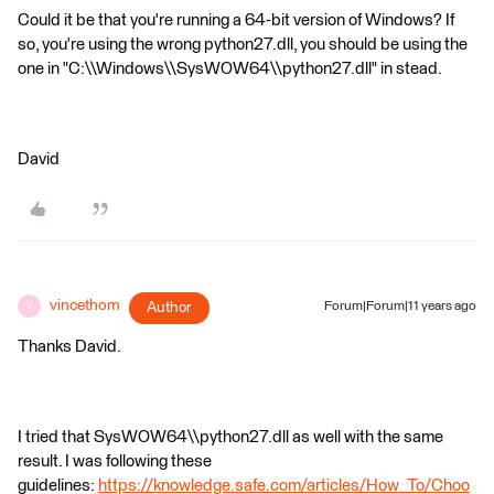
Could it be that you're running a 64-bit version of Windows? If
so, you're using the wrong python27.dll, you should be using the
one in "C:\\Windows\\SysWOW64\\python27.dll" in stead.
David
vincethom
Author
Forum|Forum|11 years ago
V
Thanks David.
I tried that SysWOW64\\python27.dll as well with the same
result. I was following these
guidelines:
https://knowledge.safe.com/articles/How_To/Choo