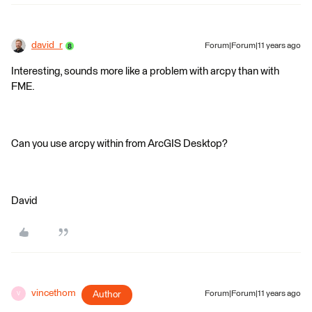
david_r
Forum|Forum|11 years ago
Interesting, sounds more like a problem with arcpy than with
FME.
Can you use arcpy within from ArcGIS Desktop?
David
vincethom
Author
Forum|Forum|11 years ago
V