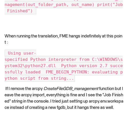
nagement(out_folder_path, out_name) print("Job
 Finished") 
When running the translation, FME hangs indefinitely at this poin
t :
 Using user-
specified Python interpreter from C:\WINDOWS\s
ystem32\python27.dll  Python version 2.7 succe
ssfully loaded  FME_BEGIN_PYTHON: evaluating p
ython script from string...
If I remove the arcpy
CreateFileGDB_management
function but l
eave the arcpy import, everything is fine and I see the "Job Finish
ed" string in the console. I tried just setting up arcpy.env.workspa
ce instead of creating a new fgdb, but it hangs there as well.