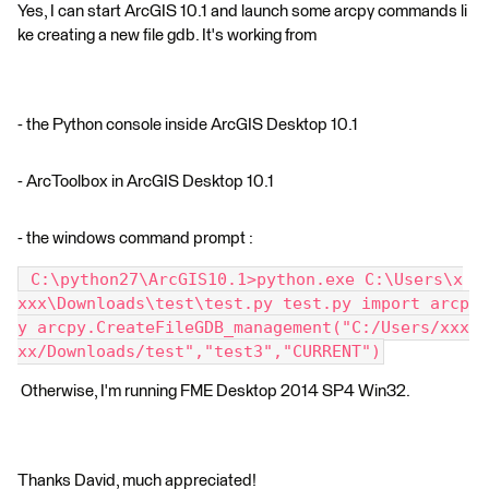
Yes, I can start ArcGIS 10.1 and launch some arcpy commands li
ke creating a new file gdb. It's working from
- the Python console inside ArcGIS Desktop 10.1
- ArcToolbox in ArcGIS Desktop 10.1
- the windows command prompt :
 C:\python27\ArcGIS10.1>python.exe C:\Users\x
xxx\Downloads\test\test.py test.py import arcp
y arcpy.CreateFileGDB_management("C:/Users/xxx
xx/Downloads/test","test3","CURRENT")
Otherwise, I'm running FME Desktop 2014 SP4 Win32.
Thanks David, much appreciated!