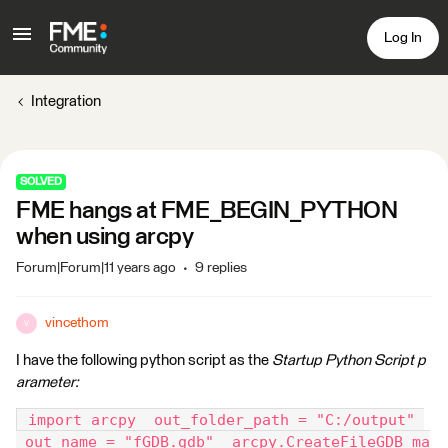
Log In
Integration
SOLVED
FME hangs at FME_BEGIN_PYTHON
when using arcpy
Forum|Forum|11 years ago
9 replies
vincethom
V
I have the following python script as the
Startup Python Script p
arameter:
 import arcpy  out_folder_path = "C:/output" 
 out_name = "fGDB.gdb"  arcpy.CreateFileGDB_ma