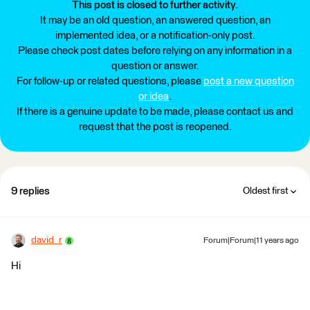
This post is closed to further activity.
It may be an old question, an answered question, an
implemented idea, or a notification-only post.
Please check post dates before relying on any information in a
question or answer.
For follow-up or related questions, please
post a new question
or idea
.
If there is a genuine update to be made, please contact us and
request that the post is reopened.
9 replies
Oldest first
david_r
Forum|Forum|11 years ago
Hi