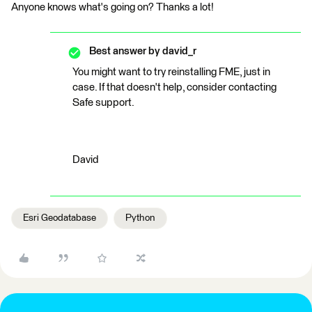
Anyone knows what's going on? Thanks a lot!
Best answer by
david_r
You might want to try reinstalling FME, just in
case. If that doesn't help, consider contacting
Safe support.
David
Esri Geodatabase
Python