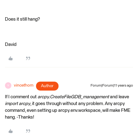
Does it still hang?
David
vincethom
Author
Forum|Forum|11 years ago
V
If I comment out
arcpy.CreateFileGDB_management
and leave
import arcpy
, it goes through without any problem. Any arcpy
command, even setting up arcpy.env.workspace, will make FME
hang. -Thanks!