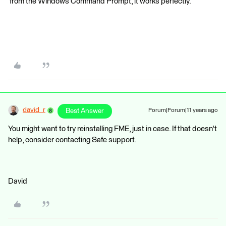
from the Windows Command Prompt, it works perfectly.
david_r
Best Answer
Forum|Forum|11 years ago
You might want to try reinstalling FME, just in case. If that doesn't
help, consider contacting Safe support.
David