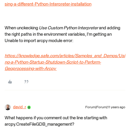
sing-a-different-Python-Interpreter-installation
When unckecking
Use Custom Python Interpreter
and adding
the right paths in the environment variables, I'm getting an
Unable to import arcpy module error:
https://knowledge.safe.com/articles/Samples_and_Demos/Usi
ng-a-Python-Startup-Shutdown-Script-to-Perform-
Geoprocessing-with-Arcpy
david_r
Forum|Forum|11 years ago
What happens if you comment out the line starting with
arcpy.CreateFileGDB_management?