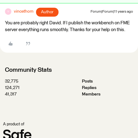
vincethom
Author
Forum|Forum|11 years ago
V
You are probably right David. If I publish the workbench on FME
server everything runs smoothly. Thanks for your help on this.
Community Stats
32,775
Posts
124,271
Replies
41,317
Members
A product of