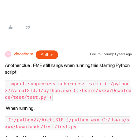
vincethom
Author
Forum|Forum|11 years ago
V
Another clue : FME still hangs when running this starting Python
script :
 import subprocess subprocess.call("C:/python
27/ArcGIS10.1/python.exe C:/Users/xxxx/Downloa
ds/test/test.py")
When running :
 C:/python27/ArcGIS10.1/python.exe C:/Users/x
xxx/Downloads/test/test.py