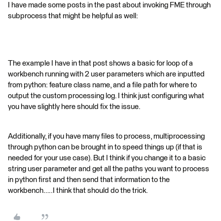
I have made some posts in the past about invoking FME through
subprocess that might be helpful as well:
The example I have in that post shows a basic for loop of a
workbench running with 2 user parameters which are inputted
from python: feature class name, and a file path for where to
output the custom processing log. I think just configuring what
you have slightly here should fix the issue.
Additionally, if you have many files to process, multiprocessing
through python can be brought in to speed things up (if that is
needed for your use case). But I think if you change it to a basic
string user parameter and get all the paths you want to process
in python first and then send that information to the
workbench…..I think that should do the trick.