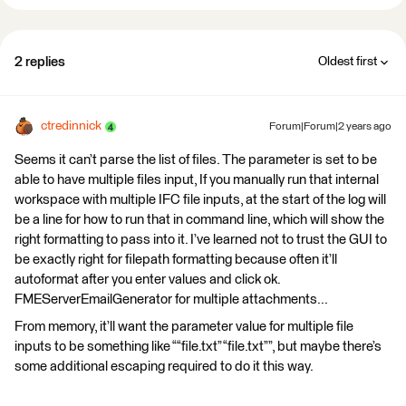
2 replies
Oldest first
ctredinnick
Forum|Forum|2 years ago
Seems it can’t parse the list of files. The parameter is set to be
able to have multiple files input, If you manually run that internal
workspace with multiple IFC file inputs, at the start of the log will
be a line for how to run that in command line, which will show the
right formatting to pass into it. I’ve learned not to trust the GUI to
be exactly right for filepath formatting because often it’ll
autoformat after you enter values and click ok.
FMEServerEmailGenerator for multiple attachments...
From memory, it’ll want the parameter value for multiple file
inputs to be something like ““file.txt” “file.txt””, but maybe there’s
some additional escaping required to do it this way.