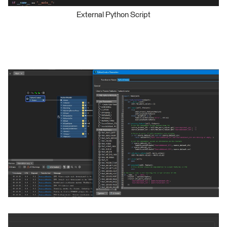
External Python Script