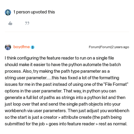
1 person upvoted this
boydfme
Forum|Forum|2 years ago
I think configuring the feature reader to run on a single file
should make it easier to have the python automate the batch
process. Also, try making the path type parameter as a
string user parameter…..this has fixed a lot of the formatting
issues for me in the past instead of using one of the “File Format”
options in the user parameter. That way, in python you can
generate a full list of paths as strings into a python list and then
just loop over that and send the single path objects into your
workbench via user parameters. Then just adjust you workbench
so the start is just a creator > attribute create (the path being
submitted for the job > goes into feature reader > rest as normal.