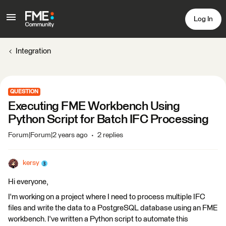
Log In
Integration
QUESTION
Executing FME Workbench Using
Python Script for Batch IFC Processing
Forum|Forum|2 years ago
2 replies
kersy
Hi everyone,
I'm working on a project where I need to process multiple IFC
files and write the data to a PostgreSQL database using an FME
workbench. I've written a Python script to automate this