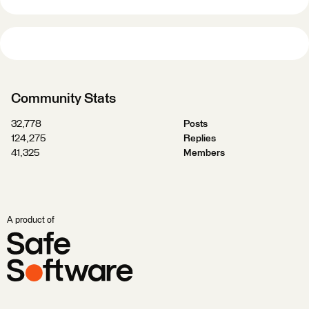
Community Stats
32,778
Posts
124,275
Replies
41,325
Members
A product of