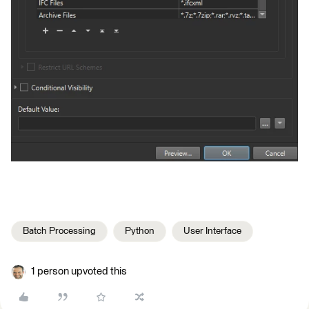
Batch Processing
Python
User Interface
1 person upvoted this