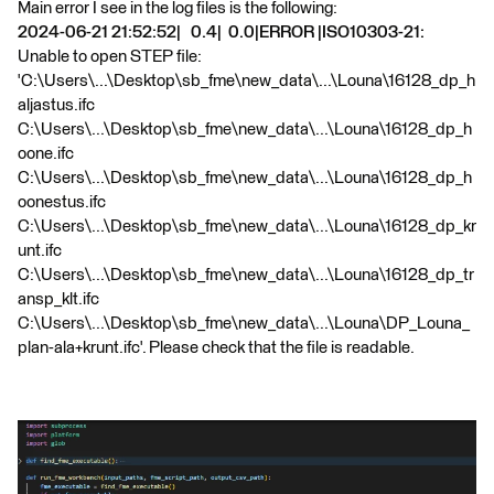
Main error I see in the log files is the following:
2024-06-21 21:52:52| 0.4| 0.0|ERROR |ISO10303-21:
Unable to open STEP file:
'C:\Users\...\Desktop\sb_fme\new_data\...\Louna\16128_dp_h
aljastus.ifc
C:\Users\...\Desktop\sb_fme\new_data\...\Louna\16128_dp_h
oone.ifc
C:\Users\...\Desktop\sb_fme\new_data\...\Louna\16128_dp_h
oonestus.ifc
C:\Users\...\Desktop\sb_fme\new_data\...\Louna\16128_dp_kr
unt.ifc
C:\Users\...\Desktop\sb_fme\new_data\...\Louna\16128_dp_tr
ansp_klt.ifc
C:\Users\...\Desktop\sb_fme\new_data\...\Louna\DP_Louna_
plan-ala+krunt.ifc'. Please check that the file is readable.