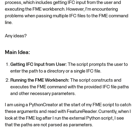
process, which includes getting IFC input from the user and
executing the FME workbench. However, I'm encountering
problems when passing multiple IFC files to the FME command
line.
Any ideas?
Main Idea:
Getting IFC Input from User:
The script prompts the user to
enter the path to a directory or a single IFC file.
Running the FME Workbench:
The script constructs and
executes the FME command with the provided IFC file paths
and other necessary parameters.
I am using a PythonCreator at the start of my FME script to catch
these arguments and read with FeatureReader. Currently, when I
look at the FME log after I run the external Python script, I see
that the paths are not parsed as parameters.