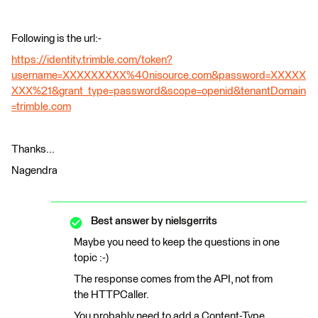
Following is the url:-
https://identity.trimble.com/token?
username=XXXXXXXXX%40nisource.com&password=XXXXX
XXX%21&grant_type=password&scope=openid&tenantDomain
=trimble.com
Thanks...
Nagendra
Best answer by
nielsgerrits
Maybe you need to keep the questions in one
topic :-)
The response comes from the API, not from
the HTTPCaller.
You probably need to add a Content-Type