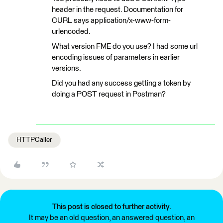
header in the request. Documentation for
CURL says application/x-www-form-
urlencoded.
What version FME do you use? I had some url
encoding issues of parameters in earlier
versions.
Did you had any success getting a token by
doing a POST request in Postman?
HTTPCaller
This post is closed to further activity.
It may be an old question, an answered question, an