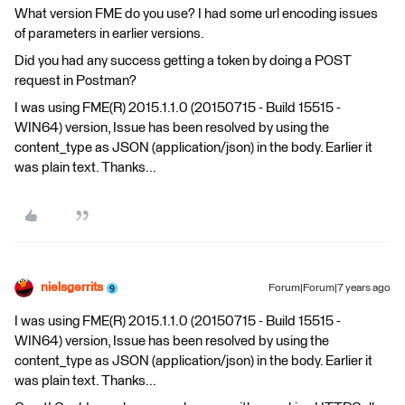
What version FME do you use? I had some url encoding issues
of parameters in earlier versions.
Did you had any success getting a token by doing a POST
request in Postman?
I was using FME(R) 2015.1.1.0 (20150715 - Build 15515 -
WIN64) version, Issue has been resolved by using the
content_type as JSON (application/json) in the body. Earlier it
was plain text. Thanks...
nielsgerrits
Forum|Forum|7 years ago
I was using FME(R) 2015.1.1.0 (20150715 - Build 15515 -
WIN64) version, Issue has been resolved by using the
content_type as JSON (application/json) in the body. Earlier it
was plain text. Thanks...