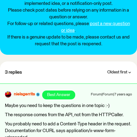
implemented idea, or a notification-only post.
Please check post dates before relying on any information in a
question or answer.
For follow-up or related questions, please
post a new question
or idea
.
If there is a genuine update to be made, please contact us and
request that the post is reopened.
3 replies
Oldest first
nielsgerrits
Best Answer
Forum|Forum|7 years ago
Maybe you need to keep the questions in one topic :-)
The response comes from the API, not from the HTTPCaller.
You probably need to add a Content-Type header in the request.
Documentation for CURL says application/x-www-form-