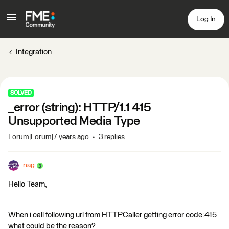
Log In
Integration
SOLVED
_error (string): HTTP/1.1 415
Unsupported Media Type
Forum|Forum|7 years ago
3 replies
nag
Hello Team,
When i call following url from HTTPCaller getting error code:415
what could be the reason?