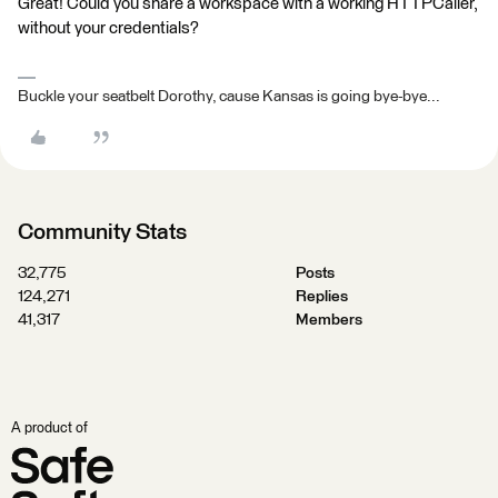
Great! Could you share a workspace with a working HTTPCaller,
without your credentials?
Buckle your seatbelt Dorothy, cause Kansas is going bye-bye...
Community Stats
32,775
Posts
124,271
Replies
41,317
Members
A product of