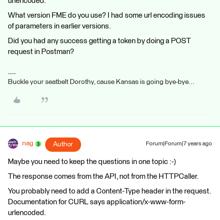
urlencoded.
What version FME do you use? I had some url encoding issues
of parameters in earlier versions.
Did you had any success getting a token by doing a POST
request in Postman?
Buckle your seatbelt Dorothy, cause Kansas is going bye-bye...
nag
Author
Forum|Forum|7 years ago
Maybe you need to keep the questions in one topic :-)
The response comes from the API, not from the HTTPCaller.
You probably need to add a Content-Type header in the request.
Documentation for CURL says application/x-www-form-
urlencoded.