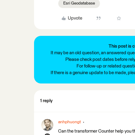
Esri Geodatabase
Upvote
This post is c
It may be an old question, an answered ques
Please check post dates before relyi
For follow-up or related quest
If there is a genuine update to be made, pl
1 reply
anhphuongt
Can the transformer Counter help you the