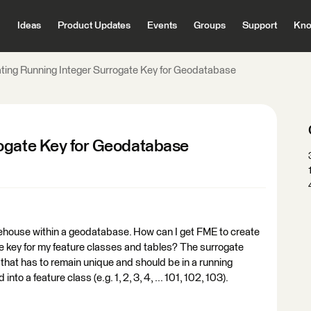
Ideas
Product Updates
Events
Groups
Support
Kno
ting Running Integer Surrogate Key for Geodatabase
rogate Key for Geodatabase
arehouse within a geodatabase. How can I get FME to create
e key for my feature classes and tables? The surrogate
 that has to remain unique and should be in a running
nto a feature class (e.g. 1, 2, 3, 4, ... 101, 102, 103).