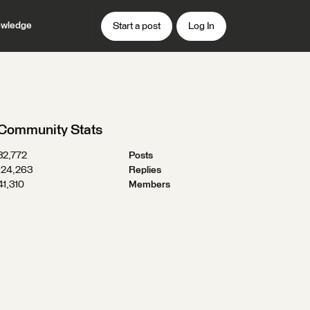
wledge
Start a post
Log In
Community Stats
32,772
Posts
124,263
Replies
41,310
Members