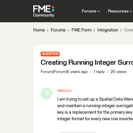
Forums
Resources
Home
Forums
FME Form
Integration
Crea
QUESTION
Creating Running Integer Sur
Forum|Forum|5 years ago
1 reply
25 views
stanyys
S
I am trying to set up a Spatial Data W
and maintain a running-integer surrogat
key is a replacement for the primary key
integer format for every new row inserted i