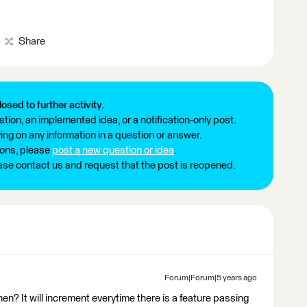
Share
losed to further activity.
tion, an implemented idea, or a notification-only post.
ng on any information in a question or answer.
ions, please
post a new question or idea
.
ease contact us and request that the post is reopened.
Forum|Forum|5 years ago
n? It will increment everytime there is a feature passing