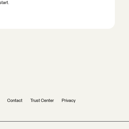
start.
Contact
Trust Center
Privacy