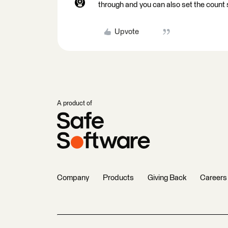
through and you can also set the count 
Upvote
A product of
Company
Products
Giving Back
Careers