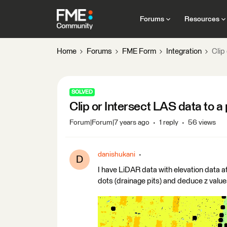
Forums
Resources
Home
Forums
FME Form
Integration
Clip
SOLVED
Clip or Intersect LAS data to a 
Forum|Forum|7 years ago
1 reply
56 views
danishukani
D
I have LiDAR data with elevation data at
dots (drainage pits) and deduce z values f