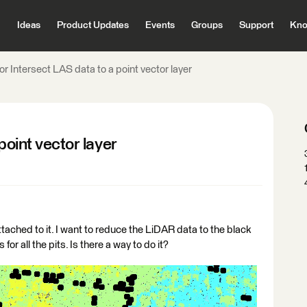
Ideas
Product Updates
Events
Groups
Support
Kno
 or Intersect LAS data to a point vector layer
point vector layer
tached to it. I want to reduce the LiDAR data to the black
or all the pits. Is there a way to do it?