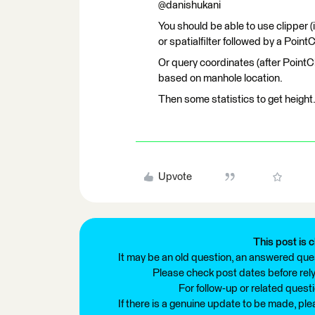
@danishukani
You should be able to use clipper 
or spatialfilter followed by a Poi
Or query coordinates (after Point
based on manhole location.
Then some statistics to get height
Upvote
This post is c
It may be an old question, an answered ques
Please check post dates before relyi
For follow-up or related quest
If there is a genuine update to be made, pl