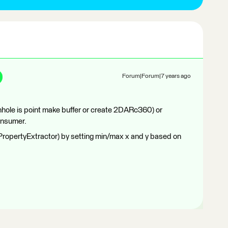
Forum|Forum|7 years ago
anhole is point make buffer or create 2DARc360) or
onsumer.
PropertyExtractor) by setting min/max x and y based on