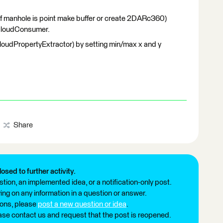
(if manhole is point make buffer or create 2DARc360)
ntCloudConsumer.
CloudPropertyExtractor) by setting min/max x and y
.
Share
losed to further activity.
tion, an implemented idea, or a notification-only post.
ng on any information in a question or answer.
ions, please
post a new question or idea
.
ease contact us and request that the post is reopened.