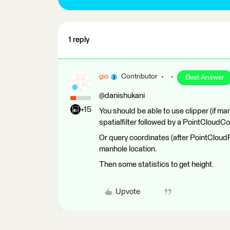
1 reply
gio
Contributor
Best Answer
@danishukani
+15
You should be able to use clipper (if m
spatialfilter followed by a PointCloudC
Or query coordinates (after PointCloud
manhole location.
Then some statistics to get height.
Upvote