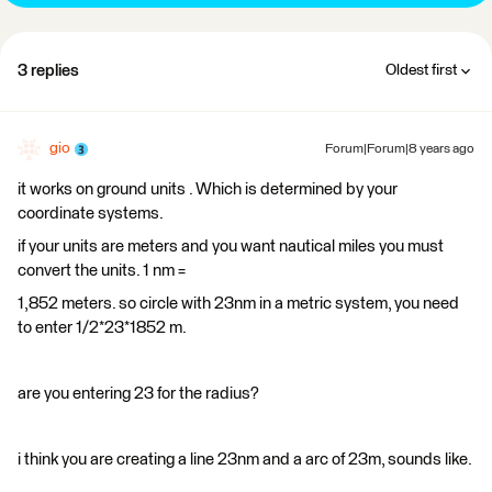
3 replies
Oldest first
gio
Forum|Forum|8 years ago
it works on ground units . Which is determined by your
coordinate systems.
if your units are meters and you want nautical miles you must
convert the units. 1 nm =
1,852 meters. so circle with 23nm in a metric system, you need
to enter 1/2*23*1852 m.
are you entering 23 for the radius?
i think you are creating a line 23nm and a arc of 23m, sounds like.