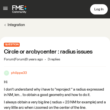
Log In
Integration
QUESTION
Circle or arcbycenter : radius issues
Forum|Forum|8 years ago
3 replies
philippe33
P
Hi
I don't understand why i have to "reproject " a radius expressed
in NM, km... to obtain a good geometry and how to do it.
I always obtain a very big line ( radius = 23 NM for example) and a
very little arc when i zoomed on the center of the line.