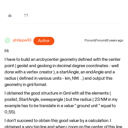
philippe33
Author
Forum|Forum|8 years ago
P
Hi
I have to build an arcbycenter geometry defined with the center
point ( geolat and geolong in decimal degree coordinates - well
done with a vertex creator ), a startAngle, an endAngle and a
radius ( defined in various units - km, NM. ..) and output this
geometry in gml format.
I obtained the good structure in Gml with all the elements (
poslist, StartAngle, sweepangle ) but the radius ( 23 NM in my
example has to be translate in a value " ground unit " equal to
0,55).
I don't succeed to obtain this good value by a calculation. I
obtained a very big line and when i zoom on the center of this line