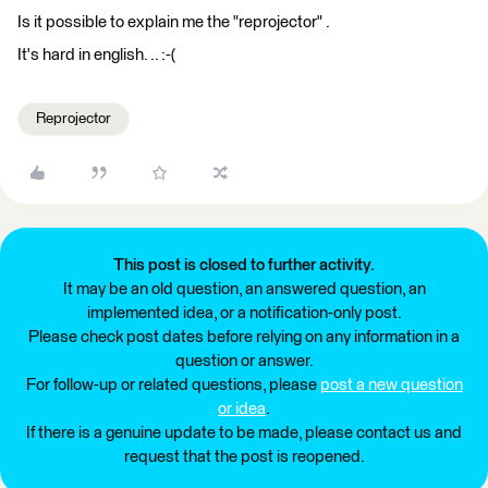
Is it possible to explain me the "reprojector" .
It's hard in english. .. :-(
Reprojector
This post is closed to further activity.
It may be an old question, an answered question, an
implemented idea, or a notification-only post.
Please check post dates before relying on any information in a
question or answer.
For follow-up or related questions, please
post a new question
or idea
.
If there is a genuine update to be made, please contact us and
request that the post is reopened.