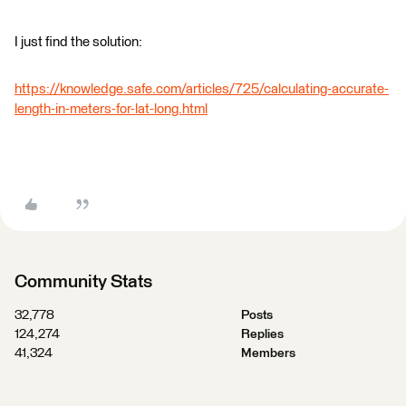
I just find the solution:
https://knowledge.safe.com/articles/725/calculating-accurate-
length-in-meters-for-lat-long.html
Community Stats
32,778
Posts
124,274
Replies
41,324
Members