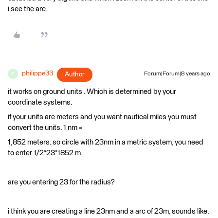
i see the arc.
philippe33
Author
Forum|Forum|8 years ago
P
it works on ground units . Which is determined by your
coordinate systems.
if your units are meters and you want nautical miles you must
convert the units. 1 nm =
1,852 meters. so circle with 23nm in a metric system, you need
to enter 1/2*23*1852 m.
are you entering 23 for the radius?
i think you are creating a line 23nm and a arc of 23m, sounds like.