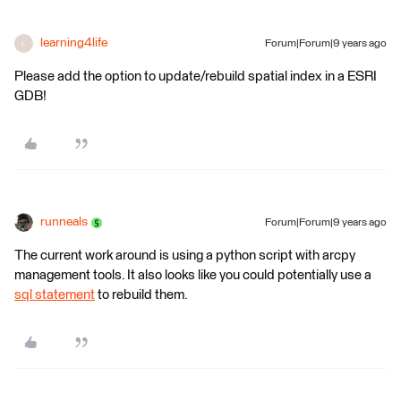
learning4life
Forum|Forum|9 years ago
L
Please add the option to update/rebuild spatial index in a ESRI
GDB!
runneals
Forum|Forum|9 years ago
The current work around is using a python script with arcpy
management tools. It also looks like you could potentially use a
sql statement
to rebuild them.