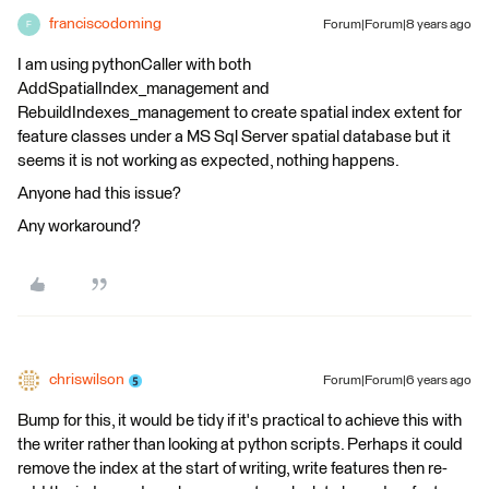
franciscodoming
Forum|Forum|8 years ago
F
I am using pythonCaller with both
AddSpatialIndex_management and
RebuildIndexes_management to create spatial index extent for
feature classes under a MS Sql Server spatial database but it
seems it is not working as expected, nothing happens.
Anyone had this issue?
Any workaround?
chriswilson
Forum|Forum|6 years ago
Bump for this, it would be tidy if it's practical to achieve this with
the writer rather than looking at python scripts. Perhaps it could
remove the index at the start of writing, write features then re-