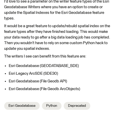
I'd love to see a parameter on the writer feature types of the Esri
Geodatabase Writers where you have an option to create or
update the Spatial Indexes for the Esri Geodatabase feature
types.
It would be a great feature to update/rebuild spatial index on the
feature types after they have finished loading. This would make
your data ready to go after a big data loading job has completed.
Then you wouldn't have to rely on some custom Python hack to
update you spatial indexes.
The writers I see can benefit from this feature are:
Esri Geodatabase (GEODATABASE_SDE)
Esri Legacy ArcSDE (SDE30)
Esri Geodatabase (File Geodb API)
Esri Geodatabase (File Geodb ArcObjects)
Esri Geodatabase
Python
Deprecated