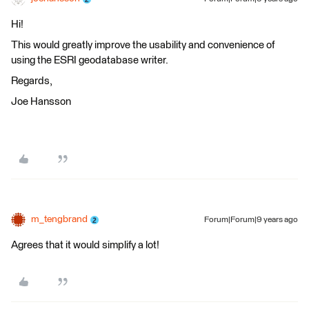
Hi!
This would greatly improve the usability and convenience of
using the ESRI geodatabase writer.
Regards,
Joe Hansson
m_tengbrand
Forum|Forum|9 years ago
Agrees that it would simplify a lot!