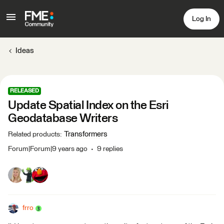
Log In
Ideas
RELEASED
Update Spatial Index on the Esri
Geodatabase Writers
Transformers
Related products
:
Forum|Forum|9 years ago
9 replies
frro