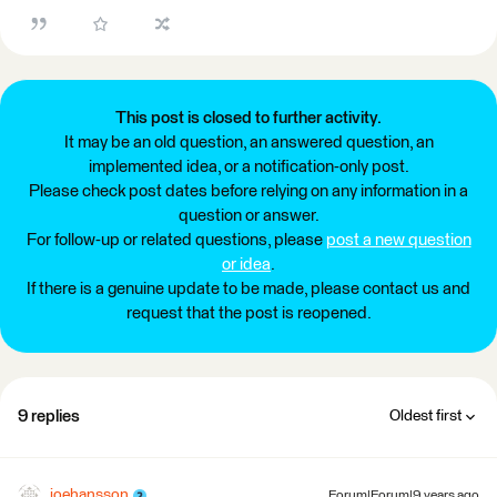
This post is closed to further activity.
It may be an old question, an answered question, an
implemented idea, or a notification-only post.
Please check post dates before relying on any information in a
question or answer.
For follow-up or related questions, please
post a new question
or idea
.
If there is a genuine update to be made, please contact us and
request that the post is reopened.
9 replies
Oldest first
joehansson
Forum|Forum|9 years ago