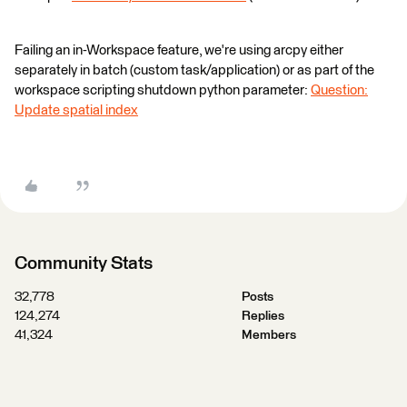
Failing an in-Workspace feature, we're using arcpy either
separately in batch (custom task/application) or as part of the
workspace scripting shutdown python parameter:
Question:
Update spatial index
Community Stats
32,778
Posts
124,274
Replies
41,324
Members