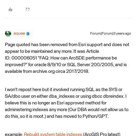
aquee
Forum|Forum|3 years ago
Page quoted has been removed from Esri support and does not
appear to be maintained any more. It was Article
ID: 000006051 "FAQ: How can ArcSDE performance be
improved?" for oracle 8/9/10 or SQL Server 200/2005, and is
available from archive.org circa 2017/2018.
I won't repost here but it involved running SQL as the SYS or
SA/dbo user on either dba_indexes or using dbcc dbreindex. I
believe this is no longer an Esri approved method for
administering indexes any more (Our DBA would not allow us to
do this, so it is moot.) and has moved to Python/GPT.
example:
Rebuild system table indexes
(ArcGIS Pro latest)