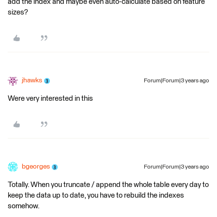
add the index and maybe even auto-calculate based on feature
sizes?
jhawks
Forum|Forum|3 years ago
Were very interested in this
bgeorges
Forum|Forum|3 years ago
Totally. When you truncate / append the whole table every day to
keep the data up to date, you have to rebuild the indexes
somehow.