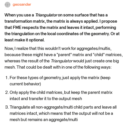
geosander
When you use a
Triangulator
on some surface that has a
transformation matrix, the matrix is always applied. I propose
that FME respects the matrix and leaves it intact, performing
the triangulation on the local coordinates of the geometry. Or at
least make it optional.
Now, I realize that this wouldn't work for aggregates/multis,
because these might have a "parent" matrix and "child" matrices,
whereas the result of the
Triangulator
would just create one big
mesh. That could be dealt with in one of the following ways:
For these types of geometry, just apply the matrix (keep
current behavior)
Only apply the child matrices, but keep the parent matrix
intact and transfer it to the output mesh
Triangulate all non-aggregate/multi child parts and leave all
matrices intact, which means that the output will not be a
mesh but remains an aggregate/multi