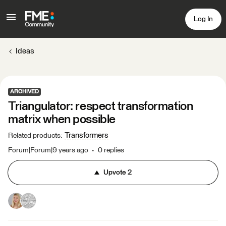
Log In
Ideas
ARCHIVED
Triangulator: respect transformation
matrix when possible
Transformers
Related products
:
Forum|Forum|9 years ago
0 replies
Upvote
2