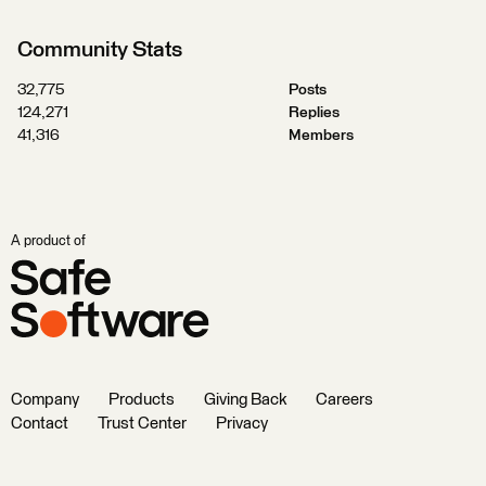
Community Stats
32,775
Posts
124,271
Replies
41,316
Members
A product of
Company
Products
Giving Back
Careers
Contact
Trust Center
Privacy