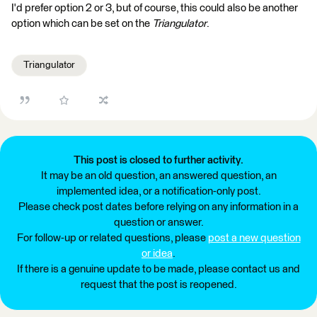
I'd prefer option 2 or 3, but of course, this could also be another
option which can be set on the
Triangulator
.
Triangulator
This post is closed to further activity.
It may be an old question, an answered question, an
implemented idea, or a notification-only post.
Please check post dates before relying on any information in a
question or answer.
For follow-up or related questions, please
post a new question
or idea
.
If there is a genuine update to be made, please contact us and
request that the post is reopened.