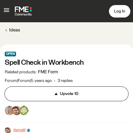
Log In
Ideas
OPEN
Spell Check in Workbench
FME Form
Related products
:
Forum|Forum|5 years ago
3 replies
Upvote
10
itsmatt