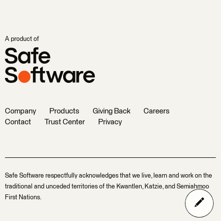
A product of
Company
Products
Giving Back
Careers
Contact
Trust Center
Privacy
Safe Software respectfully acknowledges that we live, learn and work on the
traditional and unceded territories of the Kwantlen, Katzie, and Semiahmoo
First Nations.