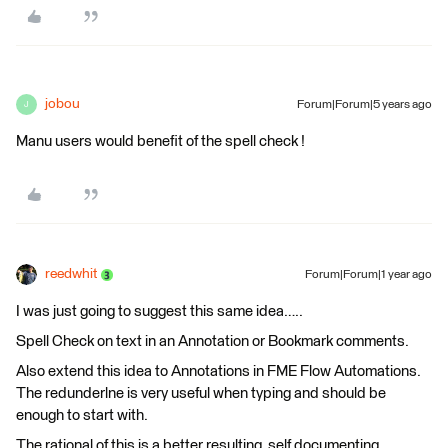
jobou
Forum|Forum|5 years ago
J
Manu users would benefit of the spell check !
reedwhit
Forum|Forum|1 year ago
I was just going to suggest this same idea…..
Spell Check on text in an Annotation or Bookmark comments.
Also extend this idea to Annotations in FME Flow Automations.
The redunderlne is very useful when typing and should be
enough to start with.
The rational of this is a better resulting, self documenting