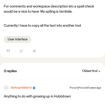
For comments and workspace description etc a spell check
would be a nice to have. My splling is terribkle.
Currently I have to copy all the text into another tool.
User Interface
3 replies
Oldest first
darkspatiallord
Forum|Forum|5 years ago
Anything to do with growing up in Hobbitown