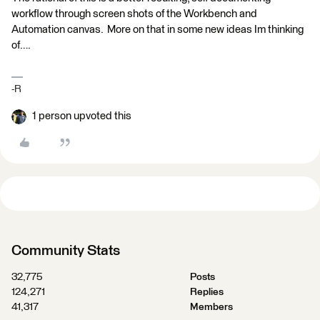
workflow through screen shots of the Workbench and
Automation canvas. More on that in some new ideas Im thinking
of….
-R
1 person upvoted this
Community Stats
32,775
Posts
124,271
Replies
41,317
Members