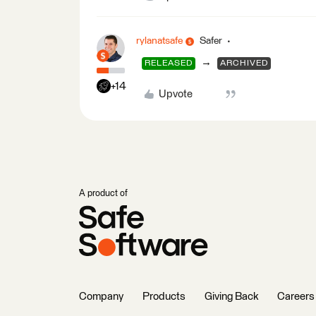
rylanatsafe
Safer
→
RELEASED
ARCHIVED
+14
Upvote
A product of
Company
Products
Giving Back
Careers