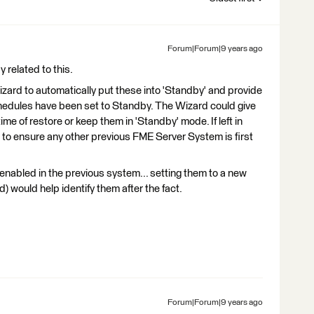
Forum|Forum|9 years ago
 related to this.
Wizard to automatically put these into 'Standby' and provide
hedules have been set to Standby. The Wizard could give
ime of restore or keep them in 'Standby' mode. If left in
r to ensure any other previous FME Server System is first
 enabled in the previous system... setting them to a new
) would help identify them after the fact.
Forum|Forum|9 years ago