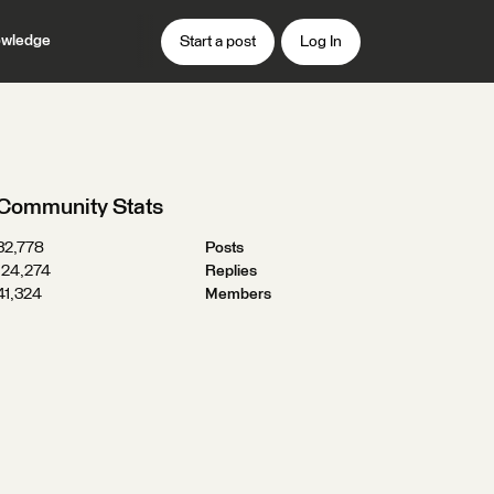
wledge
Start a post
Log In
Community Stats
32,778
Posts
124,274
Replies
41,324
Members