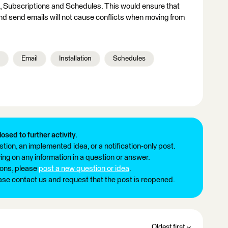
, Subscriptions and Schedules. This would ensure that
d send emails will not cause conflicts when moving from
Email
Installation
Schedules
losed to further activity.
tion, an implemented idea, or a notification-only post.
ng on any information in a question or answer.
ions, please
post a new question or idea
.
ease contact us and request that the post is reopened.
Oldest first