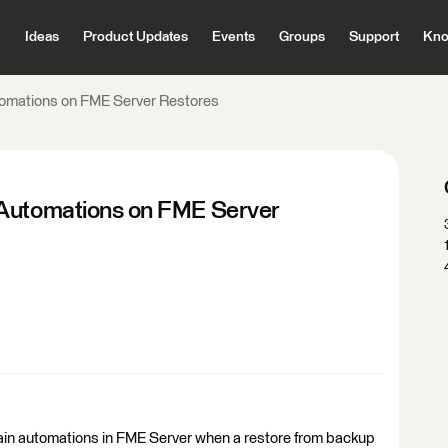
Ideas
Product Updates
Events
Groups
Support
Kno
tomations on FME Server Restores
 Automations on FME Server
rtain automations in FME Server when a restore from backup