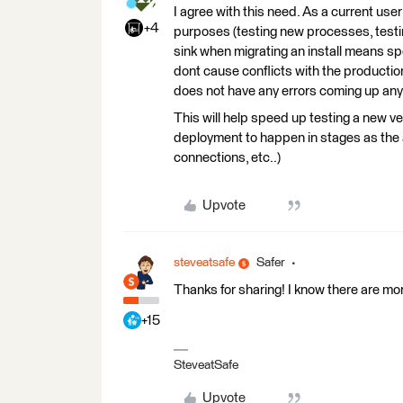
I agree with this need. As a current user
+4
purposes (testing new processes, testing
sink when migrating an install means sp
dont cause conflicts with the productio
does not have any errors coming up an
This will help speed up testing a new 
deployment to happen in stages as the a
connections, etc..)
Upvote
steveatsafe
Safer
Thanks for sharing! I know there are m
+15
SteveatSafe
Upvote