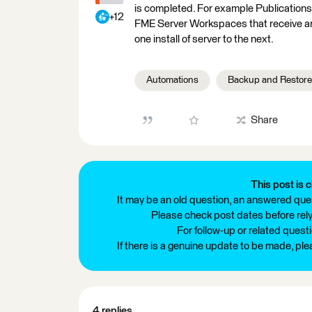
is completed. For example Publications
+12
FME Server Workspaces that receive an
one install of server to the next.
Automations
Backup and Restore
Share
This post is c
It may be an old question, an answered ques
Please check post dates before relyi
For follow-up or related quest
If there is a genuine update to be made, pl
4 replies