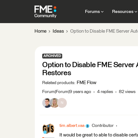
Forums
Resources
Home
Ideas
Option to Disable FME Server Au
ARCHIVED
Option to Disable FME Server
Restores
FME Flow
Related products
:
Forum|Forum|9 years ago
4 replies
82 views
N
tim.albert.vaa
Contributor
It would be great to able to disable ce