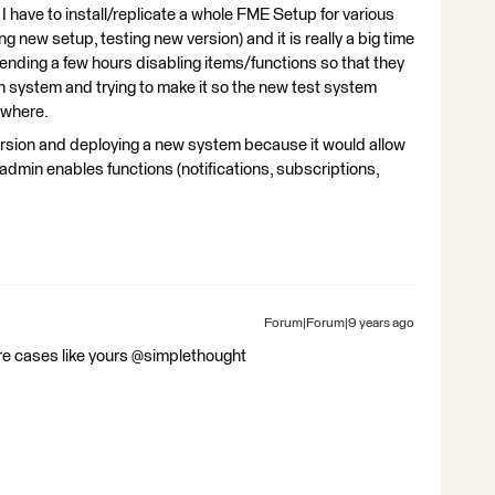
 I have to install/replicate a whole FME Setup for various
 new setup, testing new version) and it is really a big time
ending a few hours disabling items/functions so that they
n system and trying to make it so the new test system
ywhere.
version and deploying a new system because it would allow
dmin enables functions (notifications, subscriptions,
Forum|Forum|9 years ago
ore cases like yours @simplethought