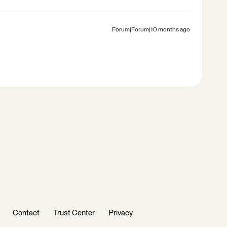
Forum|Forum|10 months ago
Contact
Trust Center
Privacy