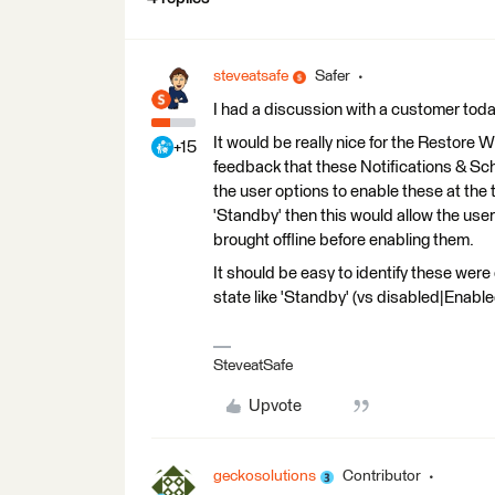
steveatsafe
Safer
I had a discussion with a customer today
It would be really nice for the Restore 
+15
feedback that these Notifications & Sc
the user options to enable these at the t
'Standby' then this would allow the use
brought offline before enabling them.
It should be easy to identify these were
state like 'Standby' (vs disabled|Enabled
SteveatSafe
Upvote
geckosolutions
Contributor