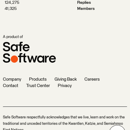
124,275
Replies
41,325
Members
A product of
Company
Products
Giving Back
Careers
Contact
Trust Center
Privacy
Safe Software respectfully acknowledges that we live, learn and work on the
traditional and unceded territories of the Kwantlen, Katzie, and Semiahmoo