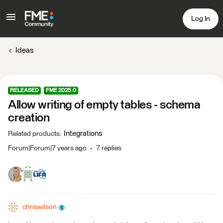
Log In
Ideas
RELEASED
FME 2025.0
Allow writing of empty tables - schema
creation
Integrations
Related products
:
Forum|Forum|7 years ago
7 replies
chriswilson