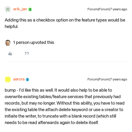
erik_jan
Forum|Forum|7 years ago
Adding this as a checkbox option on the feature types would be
helpful.
1 person upvoted this
aarcra
Forum|Forum|7 years ago
bump - I'd like this as well. It would also help to be able to
overwrite existing tables/feature services that previously had
records, but may no longer. Without this ability, you have to read
the existing table the attach delete keyword or use a creator to
initiate the writer, to truncate with a blank record (which still
needs to be read afterwards again to delete itself.