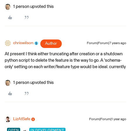
1 person upvoted this
chriswilson
Author
Forum|Forum|7 years ago
At present I think either truncating after creation or a shutdown
python script to delete the feature is the way to go. A 'schema-
only' setting on each writer/feature type would be ideal. currently
1 person upvoted this
LizAtSafe
Forum|Forum|1 year ago
→
OPEN
IN DEVELOPMENT