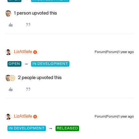
1 person upvoted this
LizAtSafe
Forum|Forum|1 year ago
→
OPEN
IN DEVELOPMENT
2 people upvoted this
LizAtSafe
Forum|Forum|1 year ago
→
IN DEVELOPMENT
RELEASED