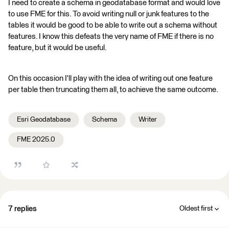
I need to create a schema in geodatabase format and would love
to use FME for this. To avoid writing null or junk features to the
tables it would be good to be able to write out a schema without
features. I know this defeats the very name of FME if there is no
feature, but it would be useful.
On this occasion I'll play with the idea of writing out one feature
per table then truncating them all, to achieve the same outcome.
Esri Geodatabase
Schema
Writer
FME 2025.0
7 replies
Oldest first