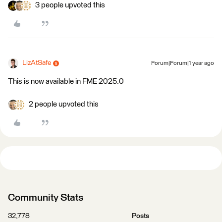
3 people upvoted this
LizAtSafe
Forum|Forum|1 year ago
This is now available in FME 2025.0
2 people upvoted this
Community Stats
32,778
Posts