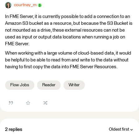
courtney_m
In FME Server, it is currently possible to add a connection to an
Amazon S3 bucket as a resource, but because the S3 Bucket is
not mounted as a drive, these external resources can not be
used as input or output data locations when running a job on
FME Server.
When working with a large volume of cloud-based data, it would
be helpful to be able to read from and write to the data without
having to first copy the data into FME Server Resources.
Flow Jobs
Reader
Writer
2 replies
Oldest first