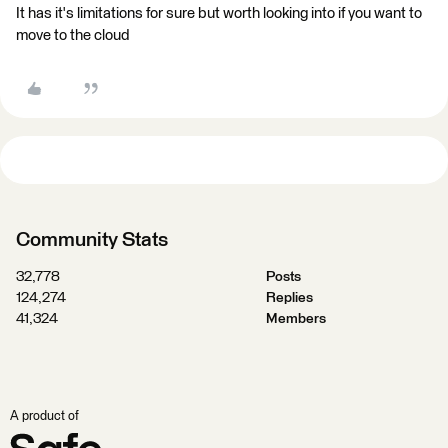
It has it's limitations for sure but worth looking into if you want to
move to the cloud
Community Stats
32,778
Posts
124,274
Replies
41,324
Members
A product of