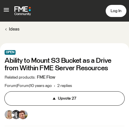
Log In
Ideas
OPEN
Ability to Mount S3 Bucket as a Drive
from Within FME Server Resources
FME Flow
Related products
:
Forum|Forum|10 years ago
2 replies
Upvote
27