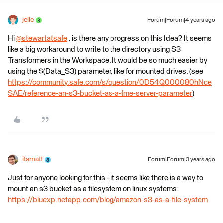
jelle
Forum|Forum|4 years ago
Hi
@stewartatsafe
​ , is there any progress on this Idea? It seems
like a big workaround to write to the directory using S3
Transformers in the Workspace. It would be so much easier by
using the $(Data_S3) parameter, like for mounted drives. (see
https://community.safe.com/s/question/0D54Q000080hNce
SAE/reference-an-s3-bucket-as-a-fme-server-parameter
)
itsmatt
Forum|Forum|3 years ago
Just for anyone looking for this - it seems like there is a way to
mount an s3 bucket as a filesystem on linux systems:
https://bluexp.netapp.com/blog/amazon-s3-as-a-file-system