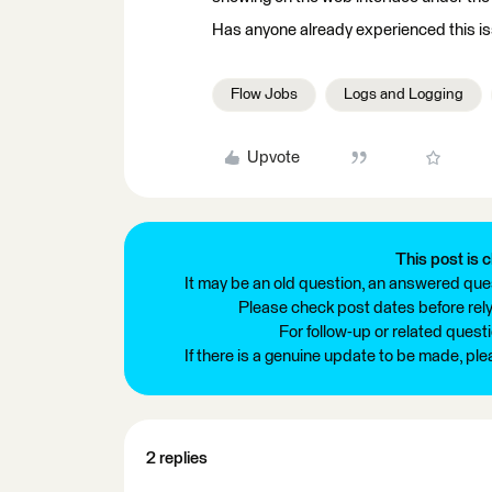
Has anyone already experienced this i
Flow Jobs
Logs and Logging
Upvote
This post is c
It may be an old question, an answered ques
Please check post dates before relyi
For follow-up or related quest
If there is a genuine update to be made, pl
2 replies