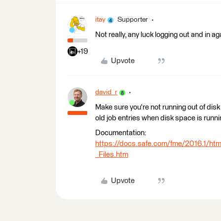
itay
Supporter
Not really, any luck logging out and in ag
+19
Upvote
david_r
Make sure you're not running out of dis
old job entries when disk space is runnin
Documentation:
https://docs.safe.com/fme/2016.1/h
_Files.htm
Upvote