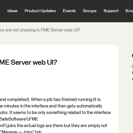
Ideas
Product Updates
Events
Groups
Support
Kno
s are not showing in FME Server web UI?
FME Server web UI?
and completed). When a job has finished running (it is
a few minutes in the interface and then gets automatically
 jobs. It seems to be only something related to the interface
\\SafeSoftware\\FME
t\\jobs the actual logs are there but they are simply not
 "Manage -> Jobs" tab.