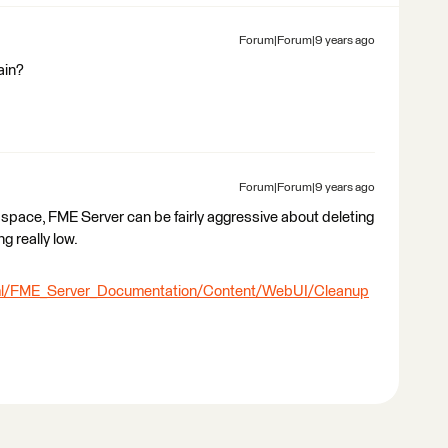
Forum|Forum|9 years ago
ain?
Forum|Forum|9 years ago
k space, FME Server can be fairly aggressive about deleting
g really low.
tml/FME_Server_Documentation/Content/WebUI/Cleanup