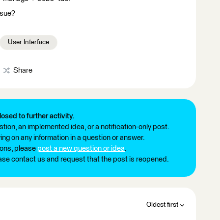
ssue?
User Interface
Share
losed to further activity.
tion, an implemented idea, or a notification-only post.
ng on any information in a question or answer.
ions, please
post a new question or idea
.
ease contact us and request that the post is reopened.
Oldest first