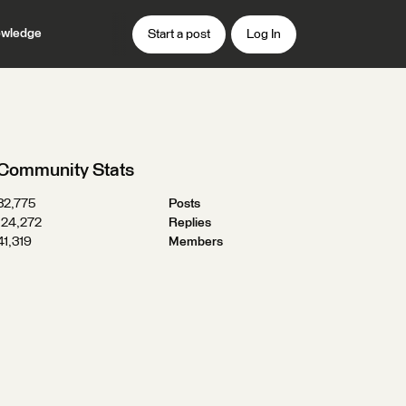
wledge
Start a post
Log In
Community Stats
32,775
Posts
124,272
Replies
41,319
Members