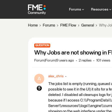
Forums
Resources
Home
Forums
FME Flow
General
Why Job
QUESTION
Why Jobs are not showing in 
Forum|Forum|9 years ago
2 replies
101 views
alex_chris
A
The jobs list is empty (running, queued 
possible to see it in the UI) it sits for 
deleted. I disabled all cleanups logs for
because if I access C:\\ProgramData
Server\\resources\\logs\\engine\\curren
showing on the web interface under the