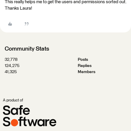
This really helps me to get the users and permissions sorted out.
Thanks Laura!
Community Stats
32,778
Posts
124,275
Replies
41,325
Members
A product of