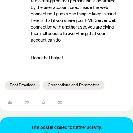
table though as that permission is controlled
by the user account used inside the web
connection. I guess one thing to keep in mind
here is that if you share your FME Server web
connection with another user, you are giving
them full access to everything that your
account can do.
Hope that helps!
Best Practices
Connections and Parameters
This post is closed to further activity.