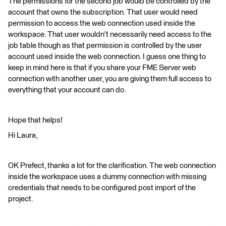
The permissions for the second job would be controlled by the
account that owns the subscription. That user would need
permission to access the web connection used inside the
workspace. That user wouldn't necessarily need access to the
job table though as that permission is controlled by the user
account used inside the web connection. I guess one thing to
keep in mind here is that if you share your FME Server web
connection with another user, you are giving them full access to
everything that your account can do.
Hope that helps!
Hi Laura,
OK Prefect, thanks a lot for the clarification. The web connection
inside the workspace uses a dummy connection with missing
credentials that needs to be configured post import of the
project.