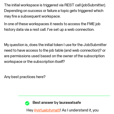
The initial workspace is triggered via REST call (jobSubmitter).
Depending on success or failure a topic gets triggered which
may fire a subsequent workspace.
In one of these workspaces it needs to access the FME job
history data via a rest call. I've set up a web connection.
My question is, does the initial token I use for the JobSubmitter
need to have access to the job table (and web connection)? or
are permissions used based on the owner of the subscription
workspace or the subscription itself?
Any best practices here?
Best answer by
laurawatsafe
Hey
@virtualcitymatt
​! As I understand it, you