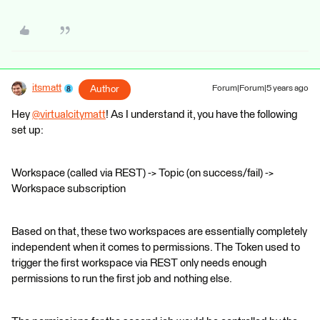
itsmatt
Author
Forum|Forum|5 years ago
Hey
@virtualcitymatt
​! As I understand it, you have the following
set up:
Workspace (called via REST) -> Topic (on success/fail) ->
Workspace subscription
Based on that, these two workspaces are essentially completely
independent when it comes to permissions. The Token used to
trigger the first workspace via REST only needs enough
permissions to run the first job and nothing else.