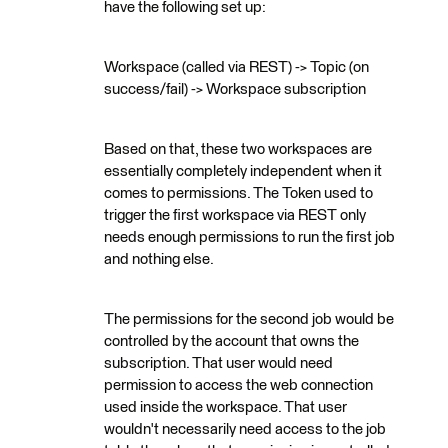
have the following set up:
Workspace (called via REST) -> Topic (on
success/fail) -> Workspace subscription
Based on that, these two workspaces are
essentially completely independent when it
comes to permissions. The Token used to
trigger the first workspace via REST only
needs enough permissions to run the first job
and nothing else.
The permissions for the second job would be
controlled by the account that owns the
subscription. That user would need
permission to access the web connection
used inside the workspace. That user
wouldn't necessarily need access to the job