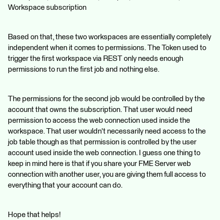
Workspace subscription
Based on that, these two workspaces are essentially completely
independent when it comes to permissions. The Token used to
trigger the first workspace via REST only needs enough
permissions to run the first job and nothing else.
The permissions for the second job would be controlled by the
account that owns the subscription. That user would need
permission to access the web connection used inside the
workspace. That user wouldn't necessarily need access to the
job table though as that permission is controlled by the user
account used inside the web connection. I guess one thing to
keep in mind here is that if you share your FME Server web
connection with another user, you are giving them full access to
everything that your account can do.
Hope that helps!