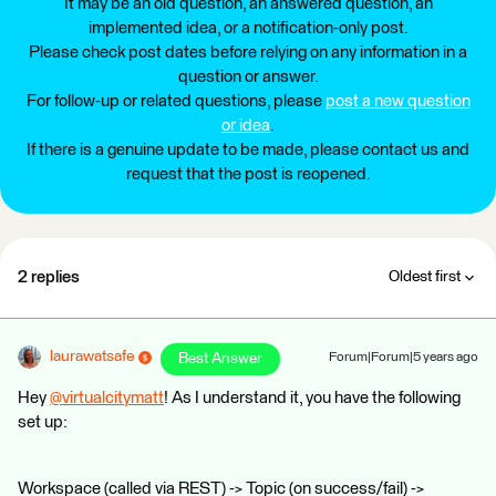
It may be an old question, an answered question, an
implemented idea, or a notification-only post.
Please check post dates before relying on any information in a
question or answer.
For follow-up or related questions, please
post a new question
or idea
.
If there is a genuine update to be made, please contact us and
request that the post is reopened.
2 replies
Oldest first
laurawatsafe
Best Answer
Forum|Forum|5 years ago
Hey
@virtualcitymatt
​! As I understand it, you have the following
set up:
Workspace (called via REST) -> Topic (on success/fail) ->