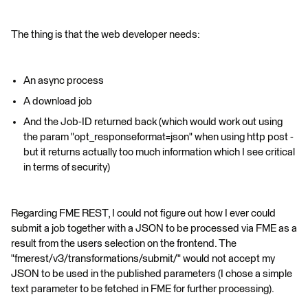
The thing is that the web developer needs:
An async process
A download job
And the Job-ID returned back (which would work out using
the param "opt_responseformat=json" when using http post -
but it returns actually too much information which I see critical
in terms of security)
Regarding FME REST, I could not figure out how I ever could
submit a job together with a JSON to be processed via FME as a
result from the users selection on the frontend. The
"fmerest/v3/transformations/submit/" would not accept my
JSON to be used in the published parameters (I chose a simple
text parameter to be fetched in FME for further processing).