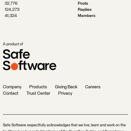
32,776
Posts
124,273
Replies
41,324
Members
A product of
Company
Products
Giving Back
Careers
Contact
Trust Center
Privacy
Safe Software respectfully acknowledges that we live, learn and work on the