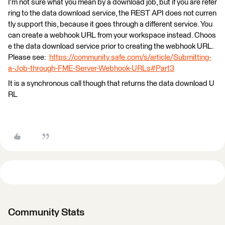
I'm not sure what you mean by a download job, but if you are refer
ring to the data download service, the REST API does not curren
tly support this, because it goes through a different service. You
can create a webhook URL from your workspace instead. Choos
e the data download service prior to creating the webhook URL.
Please see:
https://community.safe.com/s/article/Submitting-
a-Job-through-FME-Server-Webhook-URLs#Part3
It is a synchronous call though that returns the data download U
RL
Community Stats