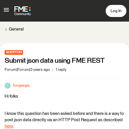
Log In
General
QUESTION
Submit json data using FME REST
Forum|Forum|3 years ago
1 reply
fungergis
F
Hi folks
I know this question has been asked before and there is a way to
post json data directly via an HTTP Post Request as described
here
.