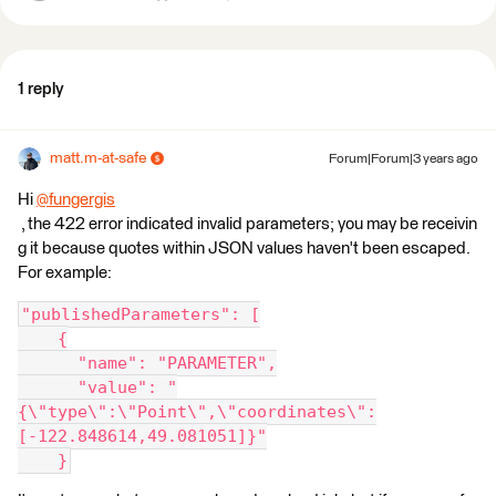
1 reply
matt.m-at-safe
Forum|Forum|3 years ago
Hi
@fungergis
, the 422 error indicated invalid parameters; you may be receivin
g it because quotes within JSON values haven't been escaped.
For example:
"publishedParameters": [
    {
      "name": "PARAMETER",
      "value": "
{\"type\":\"Point\",\"coordinates\":
[-122.848614,49.081051]}"
    }