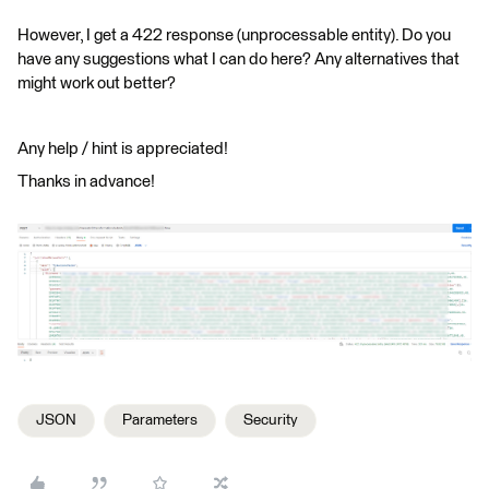
However, I get a 422 response (unprocessable entity). Do you
have any suggestions what I can do here? Any alternatives that
might work out better?
Any help / hint is appreciated!
Thanks in advance!
JSON
Parameters
Security