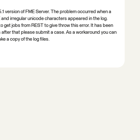
15.1 version of FME Server. The problem occurred when a
and irregular unicode characters appeared in the log.
o get jobs from REST to give throw this error. It has been
 is after that please submit a case. As a workaround you can
e a copy of the log files.