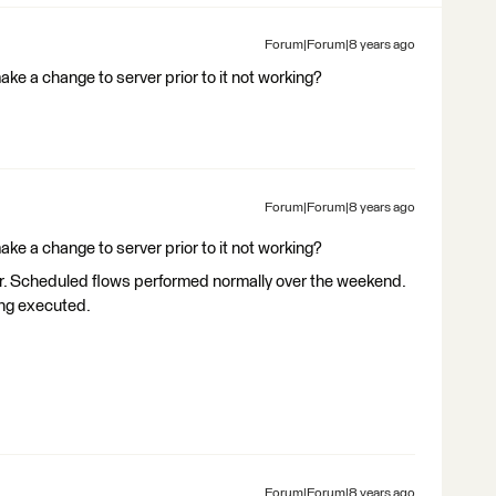
Forum|Forum|8 years ago
ke a change to server prior to it not working?
Forum|Forum|8 years ago
ke a change to server prior to it not working?
r. Scheduled flows performed normally over the weekend.
ing executed.
Forum|Forum|8 years ago