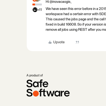
Hi @inovacaogis,
We have seen this error before in a 20
+11
workspace had a certain error with SDE 
This caused the jobs page and the call t
fixed in build 16608. So if your version
remove all jobs using REST after you mak
Upvote
A product of