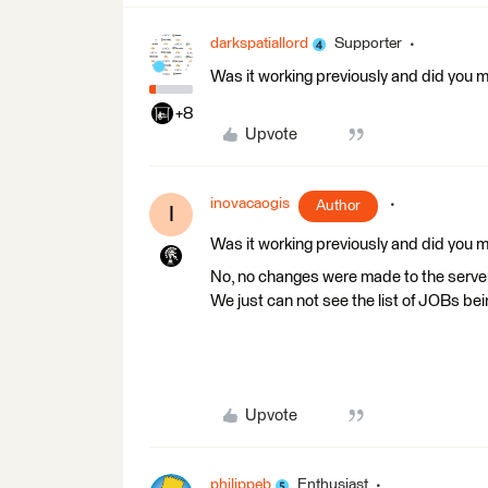
darkspatiallord
Supporter
Was it working previously and did you ma
+8
Upvote
inovacaogis
Author
I
Was it working previously and did you ma
No, no changes were made to the serve
We just can not see the list of JOBs be
Upvote
philippeb
Enthusiast