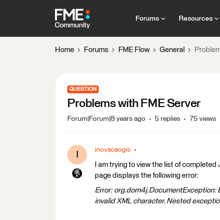
Forums
Resources
Home
Forums
FME Flow
General
Problem
QUESTION
Problems with FME Server
Forum|Forum|8 years ago
5 replies
75 views
inovacaogis
I
I am trying to view the list of comple
page displays the following error:
Error: org.dom4j.DocumentException: Err
invalid XML character.
Nested exception