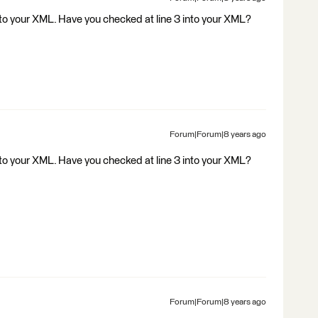
to your XML. Have you checked at line 3 into your XML?
Forum|Forum|8 years ago
to your XML. Have you checked at line 3 into your XML?
Forum|Forum|8 years ago