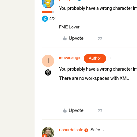
You probably have a wrong character in
+22
FME Lover
Upvote
inovacaogis
Author
I
You probably have a wrong character in
There are no workspaces with XML
Upvote
richardatsafe
Safer