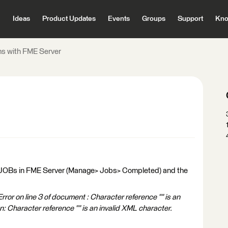
Ideas
Product Updates
Events
Groups
Support
Kno
s with FME Server
ted JOBs in FME Server (Manage> Jobs> Completed) and the
or on line 3 of document : Character reference "" is an
: Character reference "" is an invalid XML character.