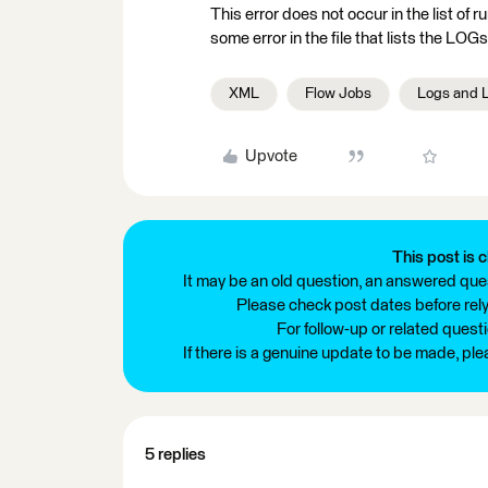
This error does not occur in the list of 
some error in the file that lists the LOGs
XML
Flow Jobs
Logs and 
Upvote
This post is c
It may be an old question, an answered ques
Please check post dates before relyi
For follow-up or related quest
If there is a genuine update to be made, pl
5 replies