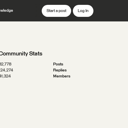
wledge
Start a post
Log In
Community Stats
32,778
Posts
124,274
Replies
41,324
Members