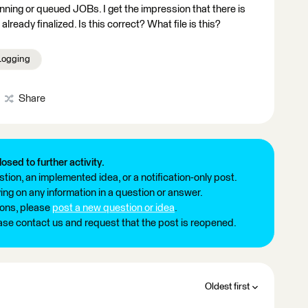
running or queued JOBs. I get the impression that there is
 already finalized. Is this correct? What file is this?
Logging
Share
losed to further activity.
tion, an implemented idea, or a notification-only post.
ng on any information in a question or answer.
ions, please
post a new question or idea
.
ease contact us and request that the post is reopened.
Oldest first