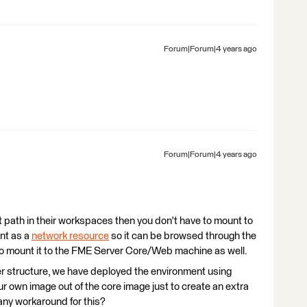
Forum|Forum|4 years ago
Forum|Forum|4 years ago
t path in their workspaces then you don't have to mount to
unt as a
network resource
so it can be browsed through the
to mount it to the FME Server Core/Web machine as well.
er structure, we have deployed the environment using
r own image out of the core image just to create an extra
 any workaround for this?