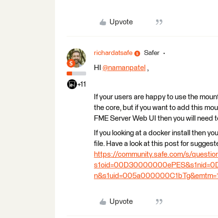
Upvote
richardatsafe
Safer
HI
@namanpatel
​ ,
+11
If your users are happy to use the moun
the core, but if you want to add this mo
FME Server Web UI then you will need 
If you looking at a docker install then y
file. Have a look at this post for sugge
https://community.safe.com/s/quest
s1oid=00D30000000ePES&s1nid=0D
n&s1uid=005a000000C1bTg&emtm=1
Upvote