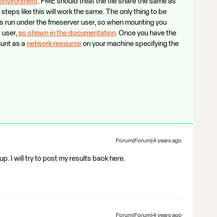
x environment
. FME should treat the file share the same as
steps like this will work the same. The only thing to be
s run under the fmeserver user, so when mounting you
 user,
as shown in the documentation
. Once you have the
ount as a
network resource
on your machine specifying the
Forum|Forum|4 years ago
 up. I will try to post my results back here.
Forum|Forum|4 years ago