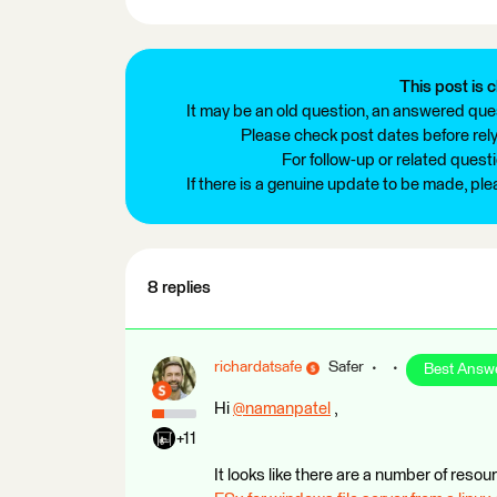
This post is c
It may be an old question, an answered ques
Please check post dates before relyi
For follow-up or related quest
If there is a genuine update to be made, pl
8 replies
richardatsafe
Safer
Best Answ
Hi
@namanpatel
​ ,
+11
It looks like there are a number of reso