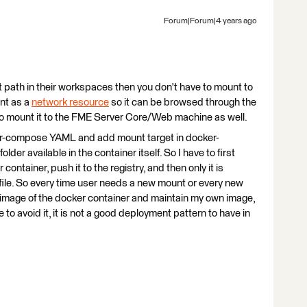
Forum|Forum|4 years ago
t path in their workspaces then you don't have to mount to
unt as a
network resource
so it can be browsed through the
to mount it to the FME Server Core/Web machine as well.
ker-compose YAML and add mount target in docker-
er available in the container itself. So I have to first
 container, push it to the registry, and then only it is
ile. So every time user needs a new mount or every new
ew image of the docker container and maintain my own image,
o avoid it, it is not a good deployment pattern to have in