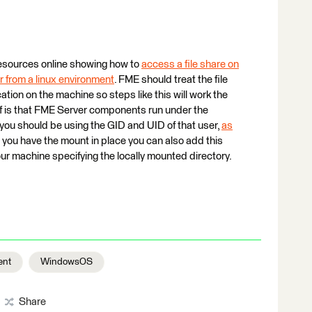
 resources online showing how to
access a file share on
r from a linux environment
. FME should treat the file
tion on the machine so steps like this will work the
of is that FME Server components run under the
you should be using the GID and UID of that user,
as
 you have the mount in place you can also add this
ur machine specifying the locally mounted directory.
ent
WindowsOS
Share