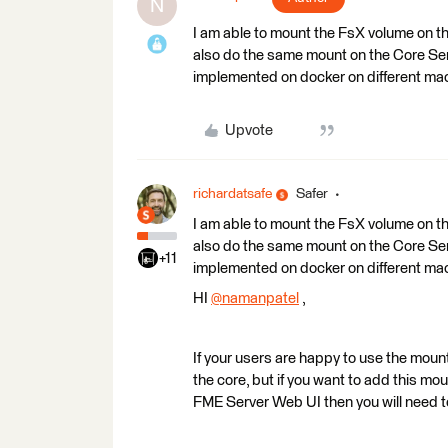
N
I am able to mount the FsX volume on the
also do the same mount on the Core Se
implemented on docker on different ma
Upvote
richardatsafe
Safer
I am able to mount the FsX volume on the
also do the same mount on the Core Se
+11
implemented on docker on different ma
HI
@namanpatel
​ ,
If your users are happy to use the moun
the core, but if you want to add this mo
FME Server Web UI then you will need 