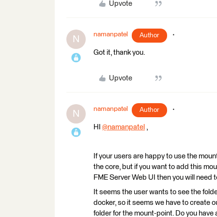
Upvote
namanpatel
Author
N
Got it, thank you.
Upvote
namanpatel
Author
N
HI
@namanpatel
​ ,
If your users are happy to use the moun
the core, but if you want to add this mo
FME Server Web UI then you will need 
It seems the user wants to see the fold
docker, so it seems we have to create ou
folder for the mount-point. Do you have