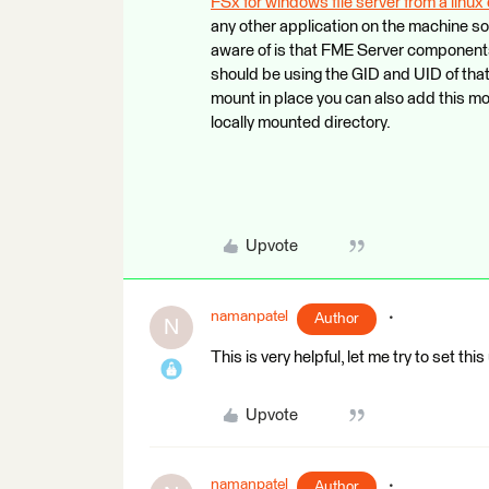
FSx for windows file server from a linu
any other application on the machine so 
aware of is that FME Server component
should be using the GID and UID of that
mount in place you can also add this m
locally mounted directory.
Upvote
namanpatel
Author
N
This is very helpful, let me try to set this
Upvote
namanpatel
Author