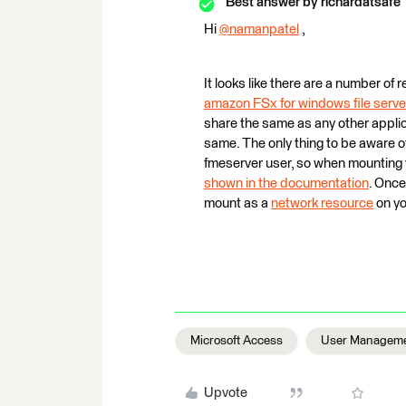
Best answer by
richardatsafe
Hi
@namanpatel
​ ,
It looks like there are a number of
amazon FSx for windows file serve
share the same as any other applica
same. The only thing to be aware 
fmeserver user, so when mounting 
shown in the documentation
. Once
mount as a
network resource
on yo
Microsoft Access
User Managem
Upvote