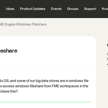
Ideas
Product Updates
Events
Groups
Support
Kno
ME Engine Windows FIleshare
leshare
OS, and some of our big data stores are in windows file
to access windows fileshare from FME workspaces in the
chieve this?