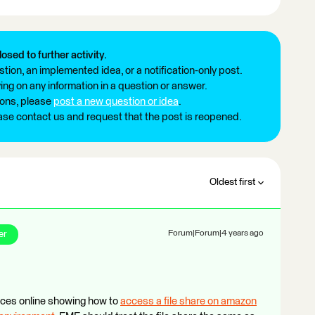
losed to further activity.
tion, an implemented idea, or a notification-only post.
ng on any information in a question or answer.
ions, please
post a new question or idea
.
ease contact us and request that the post is reopened.
Oldest first
er
Forum|Forum|4 years ago
urces online showing how to
access a file share on amazon