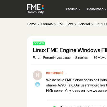
Forums
Resources
Home
Forums
FME Flow
General
Linux F
SOLVED
Linux FME Engine Windows FI
Forum|Forum|4 years ago
8 replies
139 views
namanpatel
N
We do have FME Server setup on Ubuntu 
shares AWS FsX. Our users would like 
FME server. Any ideas on how we can a