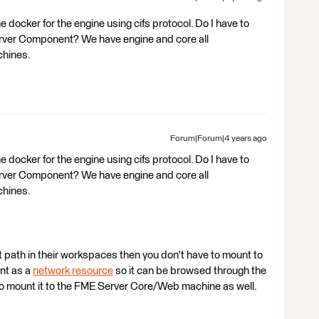
 docker for the engine using cifs protocol. Do I have to
rver Component? We have engine and core all
chines.
Forum|Forum|4 years ago
 docker for the engine using cifs protocol. Do I have to
rver Component? We have engine and core all
chines.
t path in their workspaces then you don't have to mount to
unt as a
network resource
so it can be browsed through the
to mount it to the FME Server Core/Web machine as well.