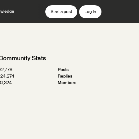
wledge
Start a post
Log In
Community Stats
32,778
Posts
124,274
Replies
41,324
Members