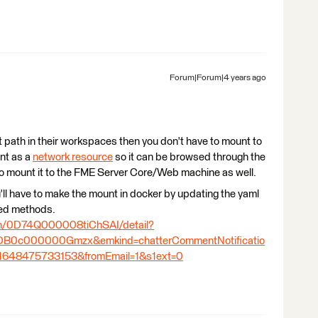
Forum|Forum|4 years ago
t path in their workspaces then you don't have to mount to
unt as a
network resource
so it can be browsed through the
to mount it to the FME Server Core/Web machine as well.
ou'll have to make the mount in docker by updating the yaml
sted methods.
ion/0D74Q000008tiChSAI/detail?
B0c000000Gmzx&emkind=chatterCommentNotificatio
648475733153&fromEmail=1&s1ext=0