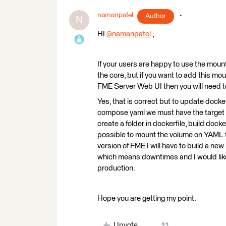
namanpatel
Author
N
HI
@namanpatel
​ ,
If your users are happy to use the moun
the core, but if you want to add this mo
FME Server Web UI then you will need 
Yes, that is correct but to update doc
compose yaml we must have the target fold
create a folder in dockerfile, build docker
possible to mount the volume on YAML f
version of FME I will have to build a n
which means downtimes and I would like t
production.
Hope you are getting my point.
Upvote