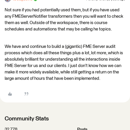
Not sure if you had potentially used them, but if you have used
any FMEServerNotifier transformers then you will want to check
them as well. Outside of the workspace, there is course
schedules and automations that may be calling he topics.
We have and continue to build a (gigantic) FME Server audit
process which does all these things plus a lot, lot more, which is
absolutely brilliant for understanding all the interactions inside
FME Server for us and our clients. I just don't know how we can
make it more widely available, while still getting a return on the
large amount of hours that have been implemented.
Community Stats
32,778
Posts