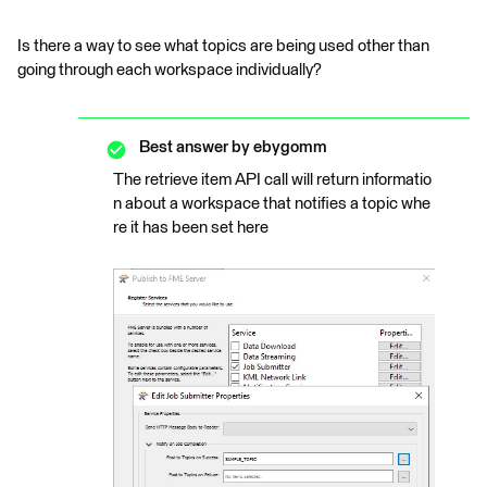
Is there a way to see what topics are being used other than
going through each workspace individually?
Best answer by
ebygomm
The retrieve item API call will return informatio
n about a workspace that notifies a topic whe
re it has been set here