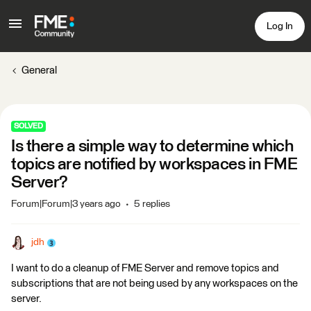
Log In
General
SOLVED
Is there a simple way to determine which
topics are notified by workspaces in FME
Server?
Forum|Forum|3 years ago
5 replies
jdh
I want to do a cleanup of FME Server and remove topics and
subscriptions that are not being used by any workspaces on the
server.