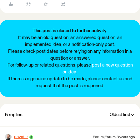
This post is closed to further activity.
It may be an old question, an answered question, an
implemented idea, or a notification-only post.
Please check post dates before relying on any information in a
question or answer.
For follow-up or related questions, please
post a new question
or idea
.
If there is a genuine update to be made, please contact us and
request that the post is reopened.
5 replies
Oldest first
david_r
Forum|Forum|3 years ago