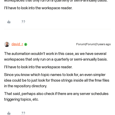
workspaces that only run on a quarterly or semi-annually basis.
I'll have to look into the workspace reader.
david_r
Forum|Forum|3 years ago
The automation wouldn't work in this case, as we have several
workspaces that only run on a quarterly or semi-annually basis.
I'll have to look into the workspace reader.
Since you know which topic names to look for, an even simpler
idea could be to just look for those strings inside all the fmw files
in the repository directory.
That said, perhaps also check if there are any server schedules
triggering topics, etc.