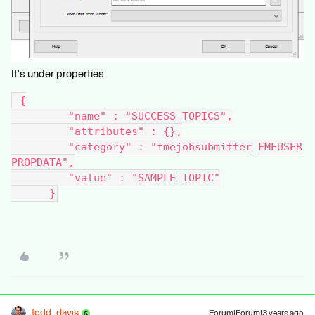
It's under properties
 {
         "name" : "SUCCESS_TOPICS",
         "attributes" : {},
         "category" : "fmejobsubmitter_FMEUSER
PROPDATA",
         "value" : "SAMPLE_TOPIC"
      }
todd_davis
Forum|Forum|3 years ago