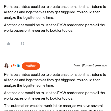
Perhaps an idea could be to create an automation that listens to
all topics and logs them as they get triggered. You could then
analyze the log after some time.
Another idea would be to use the FMW reader and parse all the
workspaces on the server to look for topics.
jdh
Author
Forum|Forum|3 years ago
Perhaps an idea could be to create an automation that listens to
all topics and logs them as they get triggered. You could then
analyze the log after some time.
Another idea would be to use the FMW reader and parse all the
workspaces on the server to look for topics.
The automation wouldn't work in this case, as we have several