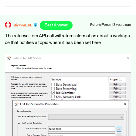
ebygomm
Best Answer
Forum|Forum|3 years ago
The retrieve item API call will return information about a workspa
ce that notifies a topic where it has been set here