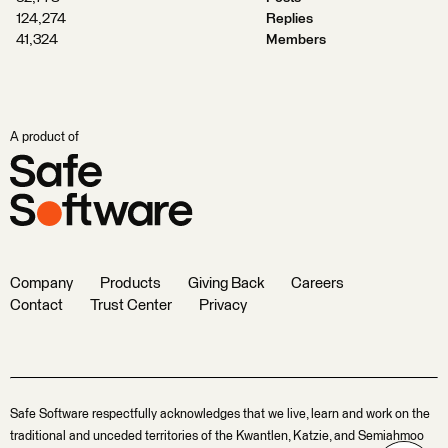
124,274
Replies
41,324
Members
A product of
Company
Products
Giving Back
Careers
Contact
Trust Center
Privacy
Safe Software respectfully acknowledges that we live, learn and work on the
traditional and unceded territories of the Kwantlen, Katzie, and Semiahmoo