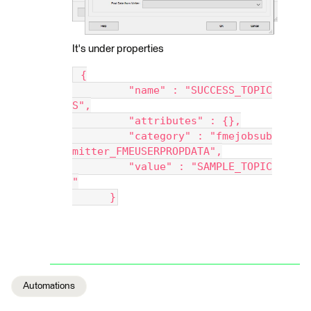
It's under properties
 {
         "name" : "SUCCESS_TOPIC
S",
         "attributes" : {},
         "category" : "fmejobsub
mitter_FMEUSERPROPDATA",
         "value" : "SAMPLE_TOPIC
"
      }
Automations