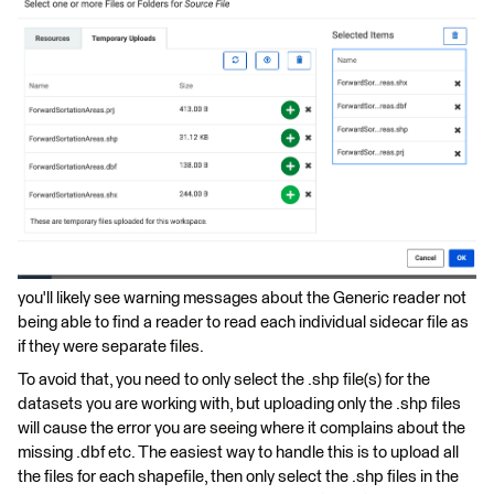
you'll likely see warning messages about the Generic reader not
being able to find a reader to read each individual sidecar file as
if they were separate files.
To avoid that, you need to only select the .shp file(s) for the
datasets you are working with, but uploading only the .shp files
will cause the error you are seeing where it complains about the
missing .dbf etc. The easiest way to handle this is to upload all
the files for each shapefile, then only select the .shp files in the