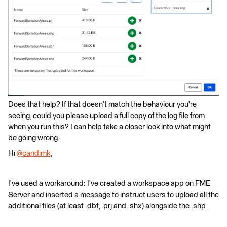
Does that help? If that doesn't match the behaviour you're
seeing, could you please upload a full copy of the log file from
when you run this? I can help take a closer look into what might
be going wrong.
Hi
@candimk
​,
I've used a workaround: I've created a workspace app on FME
Server and inserted a message to instruct users to upload all the
additional files (at least .dbf, .prj and .shx) alongside the .shp.