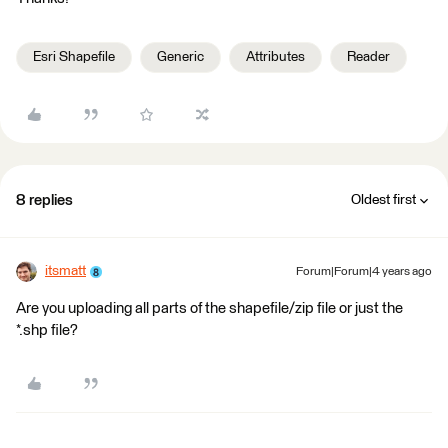
Esri Shapefile
Generic
Attributes
Reader
8 replies
Oldest first
itsmatt
Forum|Forum|4 years ago
Are you uploading all parts of the shapefile/zip file or just the
*.shp file?