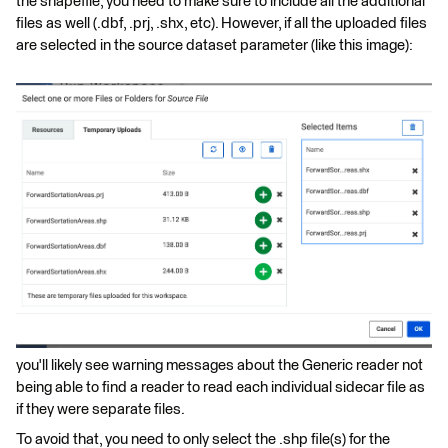
the shapefile, you need to make sure to include all the additional
files as well (.dbf, .prj, .shx, etc). However, if all the uploaded files
are selected in the source dataset parameter (like this image):
you'll likely see warning messages about the Generic reader not
being able to find a reader to read each individual sidecar file as
if they were separate files.
To avoid that, you need to only select the .shp file(s) for the