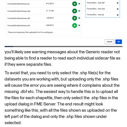
you'll likely see warning messages about the Generic reader not
being able to find a reader to read each individual sidecar file as
if they were separate files.
To avoid that, you need to only select the .shp file(s) for the
datasets you are working with, but uploading only the .shp files
will cause the error you are seeing where it complains about the
missing .dbf etc. The easiest way to handle this is to upload all
the files for each shapefile, then only select the .shp files in the
upload dialog in FME Server. The end result might look
something like this, with all the files shown as uploaded on the
left part of the dialog and only the .shp files shown under
selected: