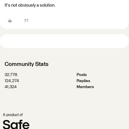
It's not obviously a solution.
Community Stats
32,778
Posts
124,274
Replies
41,324
Members
A product of