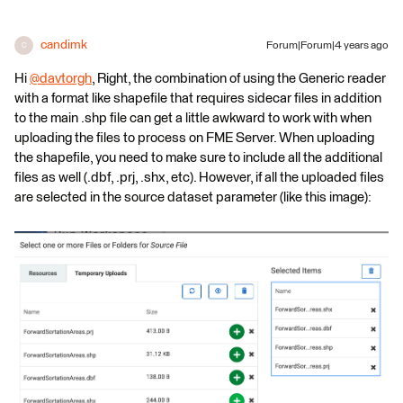
candimk
Forum|Forum|4 years ago
C
Hi
@davtorgh
​, Right, the combination of using the Generic reader
with a format like shapefile that requires sidecar files in addition
to the main .shp file can get a little awkward to work with when
uploading the files to process on FME Server. When uploading
the shapefile, you need to make sure to include all the additional
files as well (.dbf, .prj, .shx, etc). However, if all the uploaded files
are selected in the source dataset parameter (like this image):