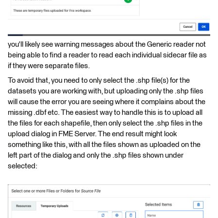
you'll likely see warning messages about the Generic reader not
being able to find a reader to read each individual sidecar file as
if they were separate files.
To avoid that, you need to only select the .shp file(s) for the
datasets you are working with, but uploading only the .shp files
will cause the error you are seeing where it complains about the
missing .dbf etc. The easiest way to handle this is to upload all
the files for each shapefile, then only select the .shp files in the
upload dialog in FME Server. The end result might look
something like this, with all the files shown as uploaded on the
left part of the dialog and only the .shp files shown under
selected: