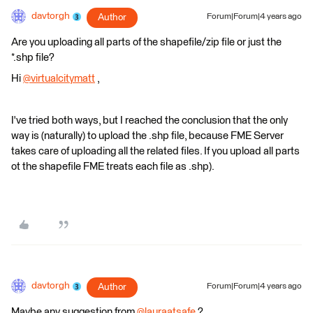
davtorgh
Author
Forum|Forum|4 years ago
Are you uploading all parts of the shapefile/zip file or just the
*.shp file?
Hi
@virtualcitymatt
​ ,
I've tried both ways, but I reached the conclusion that the only
way is (naturally) to upload the .shp file, because FME Server
takes care of uploading all the related files. If you upload all parts
ot the shapefile FME treats each file as .shp).
davtorgh
Author
Forum|Forum|4 years ago
Maybe any suggestion from
@lauraatsafe
​ ?