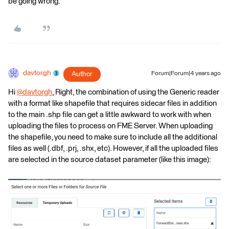
be going wrong.
davtorgh
Author
Forum|Forum|4 years ago
Hi
@davtorgh
​, Right, the combination of using the Generic reader
with a format like shapefile that requires sidecar files in addition
to the main .shp file can get a little awkward to work with when
uploading the files to process on FME Server. When uploading
the shapefile, you need to make sure to include all the additional
files as well (.dbf, .prj, .shx, etc). However, if all the uploaded files
are selected in the source dataset parameter (like this image):