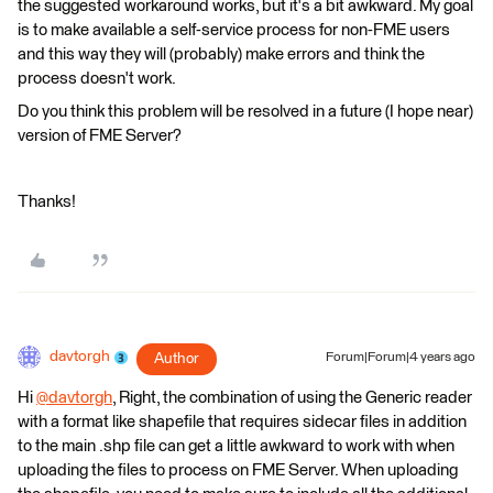
the suggested workaround works, but it's a bit awkward. My goal
is to make available a self-service process for non-FME users
and this way they will (probably) make errors and think the
process doesn't work.
Do you think this problem will be resolved in a future (I hope near)
version of FME Server?
Thanks!
davtorgh
Author
Forum|Forum|4 years ago
Hi
@davtorgh
​, Right, the combination of using the Generic reader
with a format like shapefile that requires sidecar files in addition
to the main .shp file can get a little awkward to work with when
uploading the files to process on FME Server. When uploading