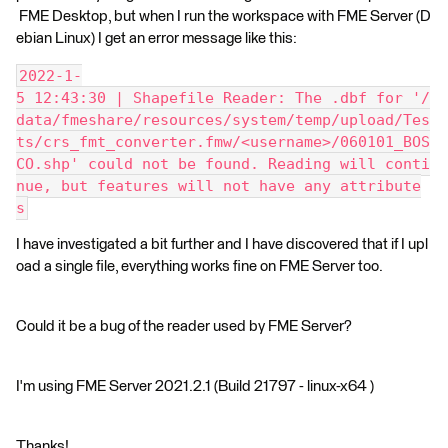
FME Desktop, but when I run the workspace with FME Server (D
ebian Linux) I get an error message like this:
2022-1-
5 12:43:30 | Shapefile Reader: The .dbf for '/
data/fmeshare/resources/system/temp/upload/Tes
ts/crs_fmt_converter.fmw/<username>/060101_BOS
CO.shp' could not be found. Reading will conti
nue, but features will not have any attribute
s
I have investigated a bit further and I have discovered that if I upl
oad a single file, everything works fine on FME Server too.
Could it be a bug of the reader used by FME Server?
I'm using FME Server 2021.2.1 (Build 21797 - linux-x64 )
Thanks!