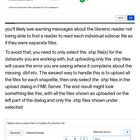
you'll likely see warning messages about the Generic reader not
being able to find a reader to read each individual sidecar file as
if they were separate files.
To avoid that, you need to only select the .shp file(s) for the
datasets you are working with, but uploading only the .shp files
will cause the error you are seeing where it complains about the
missing .dbf etc. The easiest way to handle this is to upload all
the files for each shapefile, then only select the .shp files in the
upload dialog in FME Server. The end result might look
something like this, with all the files shown as uploaded on the
left part of the dialog and only the .shp files shown under
selected: