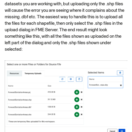
datasets you are working with, but uploading only the .shp files
will cause the error you are seeing where it complains about the
missing .dbf etc. The easiest way to handle this is to upload all
the files for each shapefile, then only select the .shp files in the
upload dialog in FME Server. The end result might look
something like this, with all the files shown as uploaded on the
left part of the dialog and only the .shp files shown under
selected: