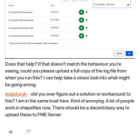
Does that help? If that doesn't match the behaviour you're
seeing, could you please upload a full copy of the log file from
when you run this? I can help take a closer look into what might
be going wrong.
@davtorgh
​ - did you ever figure out a solution or workaround to
this? I am in the same boat here. Kind of annoying. A lot of people
work in shapefiles now. There should be a decent/easy way to
upload these to FME Server