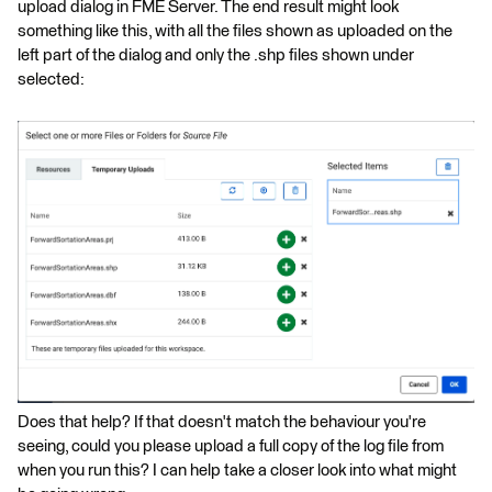
upload dialog in FME Server. The end result might look
something like this, with all the files shown as uploaded on the
left part of the dialog and only the .shp files shown under
selected:
Does that help? If that doesn't match the behaviour you're
seeing, could you please upload a full copy of the log file from
when you run this? I can help take a closer look into what might