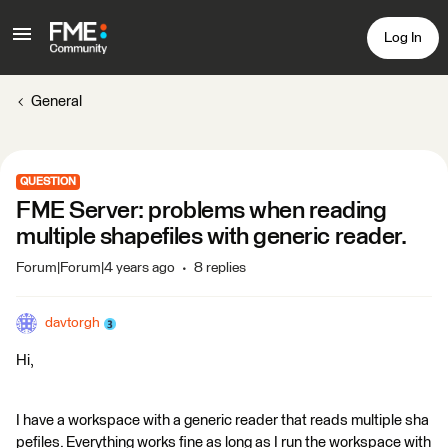
Log In
General
QUESTION
FME Server: problems when reading
multiple shapefiles with generic reader.
Forum|Forum|4 years ago
8 replies
davtorgh
Hi,
I have a workspace with a generic reader that reads multiple sha
pefiles. Everything works fine as long as I run the workspace with