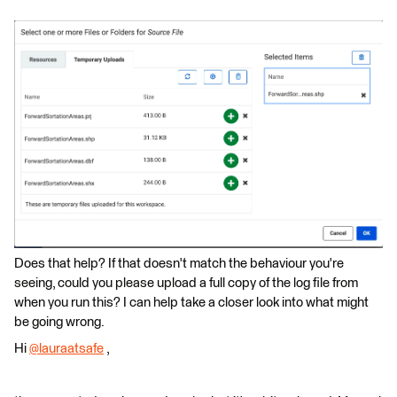
Does that help? If that doesn't match the behaviour you're
seeing, could you please upload a full copy of the log file from
when you run this? I can help take a closer look into what might
be going wrong.
Hi
@lauraatsafe
​ ,