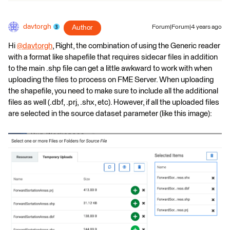
davtorgh
Author
Forum|Forum|4 years ago
Hi
@davtorgh
​, Right, the combination of using the Generic reader
with a format like shapefile that requires sidecar files in addition
to the main .shp file can get a little awkward to work with when
uploading the files to process on FME Server. When uploading
the shapefile, you need to make sure to include all the additional
files as well (.dbf, .prj, .shx, etc). However, if all the uploaded files
are selected in the source dataset parameter (like this image):