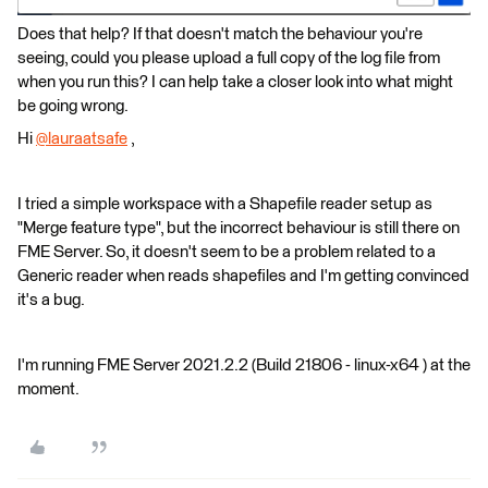
Does that help? If that doesn't match the behaviour you're
seeing, could you please upload a full copy of the log file from
when you run this? I can help take a closer look into what might
be going wrong.
Hi
@lauraatsafe
​ ,
I tried a simple workspace with a Shapefile reader setup as
"Merge feature type", but the incorrect behaviour is still there on
FME Server. So, it doesn't seem to be a problem related to a
Generic reader when reads shapefiles and I'm getting convinced
it's a bug.
I'm running FME Server 2021.2.2 (Build 21806 - linux-x64 ) at the
moment.