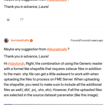
Thank you in advance, Laura!
laurawatsafe
Forum|Forum|4 years ago
Maybe any suggestion from
@lauraatsafe
​ ?
Thank you in advance, Laura!
Hi
@davtorgh
​, Right, the combination of using the Generic reader
with a format like shapefile that requires sidecar files in addition
to the main .shp file can get a little awkward to work with when
uploading the files to process on FME Server. When uploading
the shapefile, you need to make sure to include all the additional
files as well (.dbf, .prj, .shx, etc). However, if all the uploaded files
are selected in the source dataset parameter (like this image):