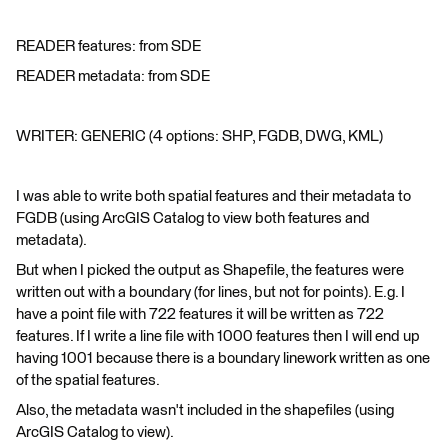
READER features: from SDE
READER metadata: from SDE
WRITER: GENERIC (4 options: SHP, FGDB, DWG, KML)
I was able to write both spatial features and their metadata to
FGDB (using ArcGIS Catalog to view both features and
metadata).
But when I picked the output as Shapefile, the features were
written out with a boundary (for lines, but not for points). E.g. I
have a point file with 722 features it will be written as 722
features. If I write a line file with 1000 features then I will end up
having 1001 because there is a boundary linework written as one
of the spatial features.
Also, the metadata wasn't included in the shapefiles (using
ArcGIS Catalog to view).