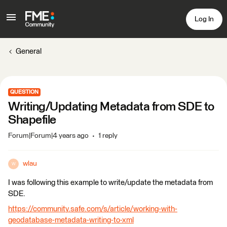
Log In
General
QUESTION
Writing/Updating Metadata from SDE to
Shapefile
Forum|Forum|4 years ago
1 reply
wlau
W
I was following this example to write/update the metadata from
SDE.
https://community.safe.com/s/article/working-with-
geodatabase-metadata-writing-to-xml