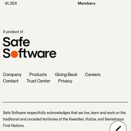
41,324
Members
A product of
Company
Products
Giving Back
Careers
Contact
Trust Center
Privacy
Safe Software respectfully acknowledges that we live, learn and work on the
traditional and unceded territories of the Kwantlen, Katzie, and Semiahmoo
First Nations.