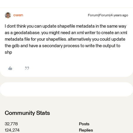
owen
Forum|Forum|4 years ago
I dont think you can update shapefile metadata in the same way
as a geodatabase. you might need an xml writer to create an xml
metadata file for your shapefiles. alternatively you could update
the gdb and have a secondary process to write the output to
shp
Community Stats
32,778
Posts
124,274
Replies