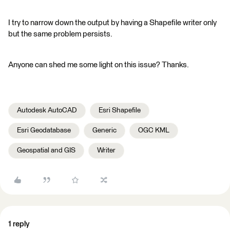
I try to narrow down the output by having a Shapefile writer only
but the same problem persists.
Anyone can shed me some light on this issue? Thanks.
Autodesk AutoCAD
Esri Shapefile
Esri Geodatabase
Generic
OGC KML
Geospatial and GIS
Writer
1 reply