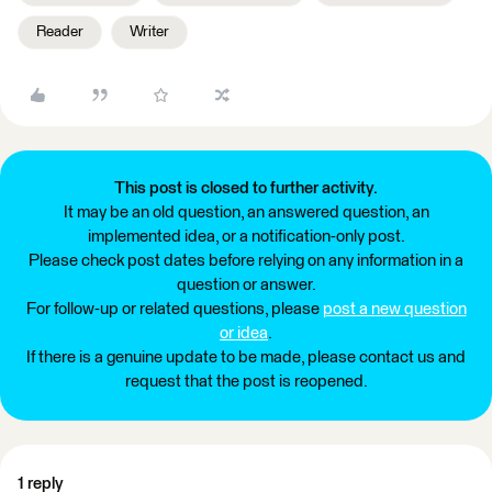
Reader
Writer
This post is closed to further activity.
It may be an old question, an answered question, an
implemented idea, or a notification-only post.
Please check post dates before relying on any information in a
question or answer.
For follow-up or related questions, please
post a new question
or idea
.
If there is a genuine update to be made, please contact us and
request that the post is reopened.
1 reply