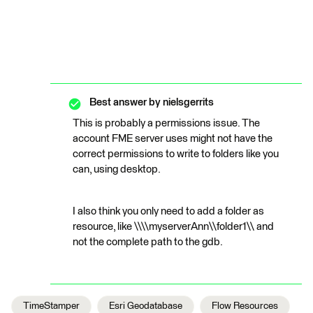
Best answer by
nielsgerrits
This is probably a permissions issue. The
account FME server uses might not have the
correct permissions to write to folders like you
can, using desktop.
I also think you only need to add a folder as
resource, like \\\\myserverAnn\\folder1\\ and
not the complete path to the gdb.
TimeStamper
Esri Geodatabase
Flow Resources