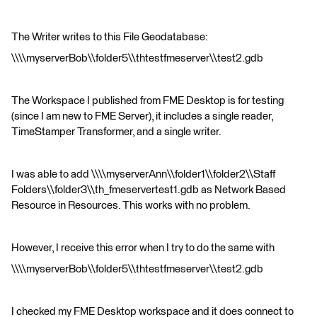
The Writer writes to this File Geodatabase:
\\\\myserverBob\\folder5\\thtestfmeserver\\test2.gdb
The Workspace I published from FME Desktop is for testing
(since I am new to FME Server), it includes a single reader,
TimeStamper Transformer, and a single writer.
I was able to add \\\\myserverAnn\\folder1\\folder2\\Staff
Folders\\folder3\\th_fmeservertest1.gdb as Network Based
Resource in Resources. This works with no problem.
However, I receive this error when I try to do the same with
\\\\myserverBob\\folder5\\thtestfmeserver\\test2.gdb
I checked my FME Desktop workspace and it does connect to