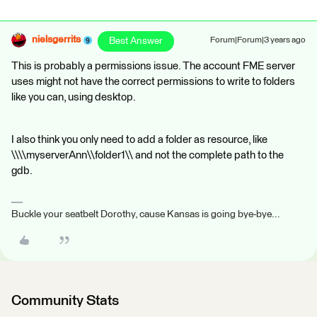
nielsgerrits
Best Answer
Forum|Forum|3 years ago
This is probably a permissions issue. The account FME server
uses might not have the correct permissions to write to folders
like you can, using desktop.
I also think you only need to add a folder as resource, like
\\\\myserverAnn\\folder1\\ and not the complete path to the
gdb.
Buckle your seatbelt Dorothy, cause Kansas is going bye-bye...
Community Stats