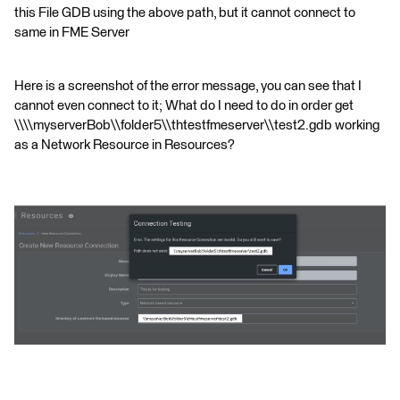
this File GDB using the above path, but it cannot connect to
same in FME Server
Here is a screenshot of the error message, you can see that I
cannot even connect to it; What do I need to do in order get
\\\\myserverBob\\folder5\\thtestfmeserver\\test2.gdb working
as a Network Resource in Resources?