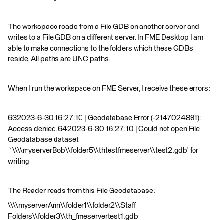
The workspace reads from a File GDB on another server and
writes to a File GDB on a different server. In FME Desktop I am
able to make connections to the folders which these GDBs
reside. All paths are UNC paths.
When I run the workspace on FME Server, I receive these errors:
632023-6-30 16:27:10 | Geodatabase Error (-2147024891):
Access denied.642023-6-30 16:27:10 | Could not open File
Geodatabase dataset
`\\\\myserverBob\\folder5\\thtestfmeserver\\test2.gdb' for
writing
The Reader reads from this File Geodatabase:
\\\\myserverAnn\\folder1\\folder2\\Staff
Folders\\folder3\\th_fmeservertest1.gdb