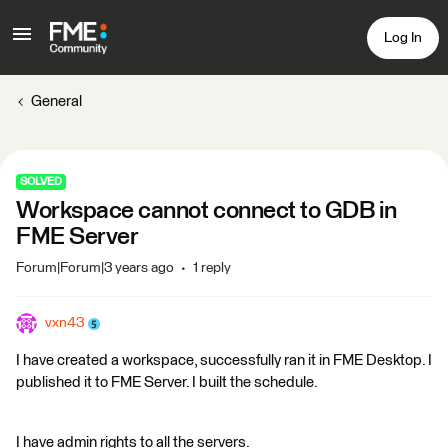
Log In
General
SOLVED
Workspace cannot connect to GDB in
FME Server
Forum|Forum|3 years ago
1 reply
vxn43
I have created a workspace, successfully ran it in FME Desktop. I
published it to FME Server. I built the schedule.
I have admin rights to all the servers.