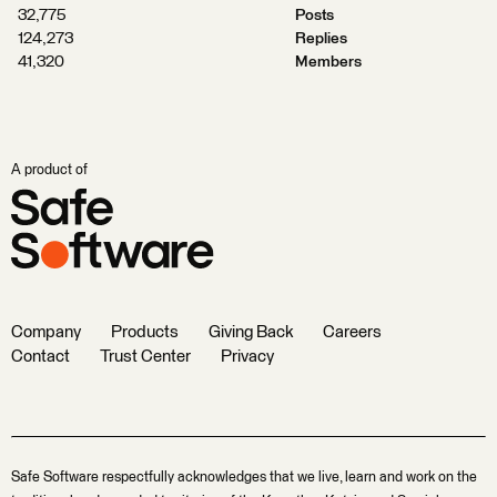
32,775
Posts
124,273
Replies
41,320
Members
A product of
Company
Products
Giving Back
Careers
Contact
Trust Center
Privacy
Safe Software respectfully acknowledges that we live, learn and work on the