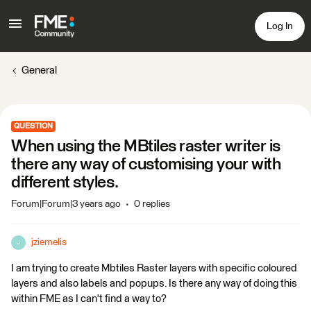
Log In
General
QUESTION
When using the MBtiles raster writer is
there any way of customising your with
different styles.
Forum|Forum|3 years ago
0 replies
jziemelis
J
I am trying to create Mbtiles Raster layers with specific coloured
layers and also labels and popups. Is there any way of doing this
within FME as I can't find a way to?