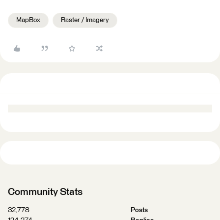
MapBox
Raster / Imagery
Community Stats
32,778
Posts