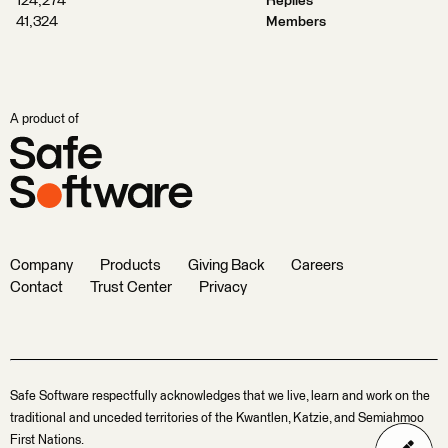
124,274
Replies
41,324
Members
A product of
Company
Products
Giving Back
Careers
Contact
Trust Center
Privacy
Safe Software respectfully acknowledges that we live, learn and work on the
traditional and unceded territories of the Kwantlen, Katzie, and Semiahmoo
First Nations.