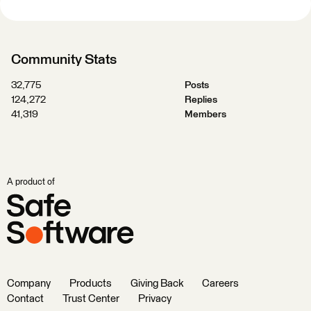
Community Stats
32,775
Posts
124,272
Replies
41,319
Members
A product of
Company
Products
Giving Back
Careers
Contact
Trust Center
Privacy