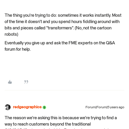
The thing you're trying to do: sometimes it works instantly. Most
of the time it doesn't and you spend hours fiddling around with
bits and pieces called "transformers". (No, not the cartoon
robots)
Eventually you give up and ask the FME experts on the Q&A
forum for help.
redgeographics
Forum|Forum|5 years ago
The reason we're asking this is because we're trying to find a
way to reach customers beyond the traditional