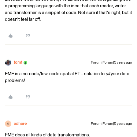
a programming language with the idea that each reader, writer
and transformer is a snippet of code. Not sure if that's right, but it
doesn't feel far off.
tomf
Forum|Forum|5 years ago
FME is a no-code/low-code spatial ETL solution to
all
your data
problems!
edhere
Forum|Forum|5 years ago
E
FME does all kinds of data transformations.