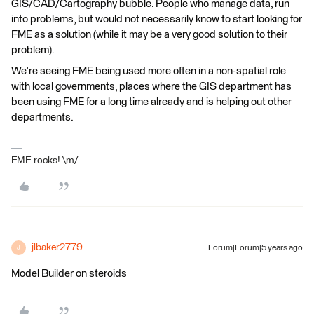
GIS/CAD/Cartography bubble. People who manage data, run
into problems, but would not necessarily know to start looking for
FME as a solution (while it may be a very good solution to their
problem).
We're seeing FME being used more often in a non-spatial role
with local governments, places where the GIS department has
been using FME for a long time already and is helping out other
departments.
FME rocks! \m/
jlbaker2779
Forum|Forum|5 years ago
J
Model Builder on steroids