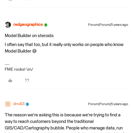
redgeographics
Forum|Forum|5 years ago
Model Builder on steroids
I often say that too, but it really only works on people who know
Model Builder 😅
FME rocks! \m/
drc43
Forum|Forum|5 years ago
The reason we're asking this is because we're trying to find a
way to reach customers beyond the traditional
GIS/CAD/Cartography bubble. People who manage data, run