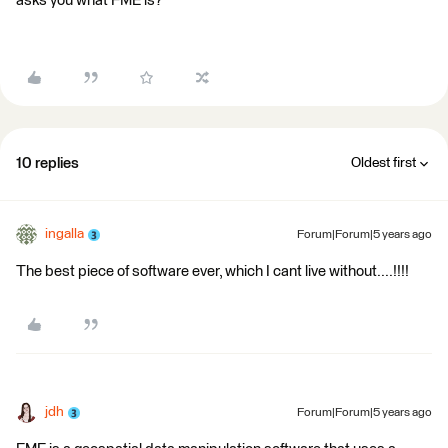
asks you what FME is?
10 replies
Oldest first
ingalla
Forum|Forum|5 years ago
The best piece of software ever, which I cant live without....!!!!
jdh
Forum|Forum|5 years ago