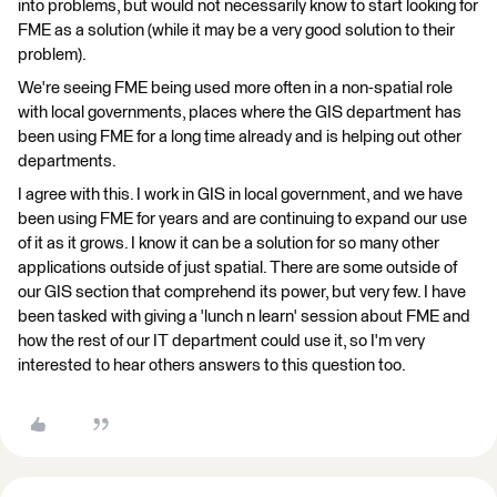
into problems, but would not necessarily know to start looking for
FME as a solution (while it may be a very good solution to their
problem).
We're seeing FME being used more often in a non-spatial role
with local governments, places where the GIS department has
been using FME for a long time already and is helping out other
departments.
I agree with this. I work in GIS in local government, and we have
been using FME for years and are continuing to expand our use
of it as it grows. I know it can be a solution for so many other
applications outside of just spatial. There are some outside of
our GIS section that comprehend its power, but very few. I have
been tasked with giving a 'lunch n learn' session about FME and
how the rest of our IT department could use it, so I'm very
interested to hear others answers to this question too.