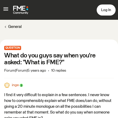
Log In
General
QUESTION
What do you guys say when you're
asked: "What is FME?"
Forum|Forum|5 years ago
10 replies
inge
I find it very difficult to explain in a few sentences. I never know
how to comprehensibly explain what FME does/can do, without
giving a 20 minute monologue on all the possibilities I can
remember at that moment. So what do you say when someone