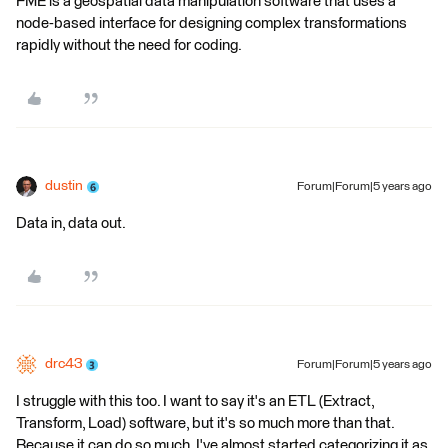
FME is a geospatial data manipulation software that uses a
node-based interface for designing complex transformations
rapidly without the need for coding.
dustin
Forum|Forum|5 years ago
Data in, data out.
drc43
Forum|Forum|5 years ago
I struggle with this too. I want to say it's an ETL (Extract,
Transform, Load) software, but it's so much more than that.
Because it can do so much, I've almost started categorizing it as