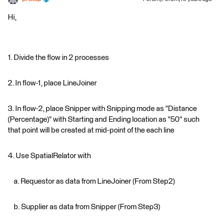
Hi,
1. Divide the flow in 2 processes
2. In flow-1, place LineJoiner
3. In flow-2, place Snipper with Snipping mode as "Distance
(Percentage)" with Starting and Ending location as "50" such
that point will be created at mid-point of the each line
4. Use SpatialRelator with
a. Requestor as data from LineJoiner (From Step2)
b. Supplier as data from Snipper (From Step3)