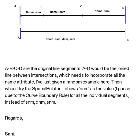
A-B-C-D are the original line segments. A-D would be the joined
line between intersections, which needs to incorporate all the
name attribute, I've just given a random example here. Then
when I try the SpatialRelator it shows 'snm' as the value (I guess
due to the Curve Boundary Rule) for all the individual segments,
instead of snm, dnm, snm.
Regards,
Sani.