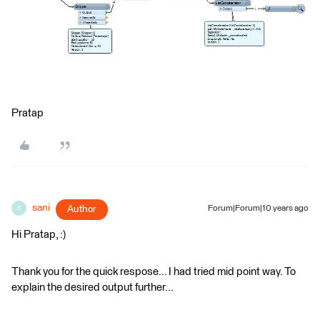
Pratap
sani
Author
Forum|Forum|10 years ago
S
Hi Pratap, :)
Thank you for the quick respose... I had tried mid point way. To
explain the desired output further...