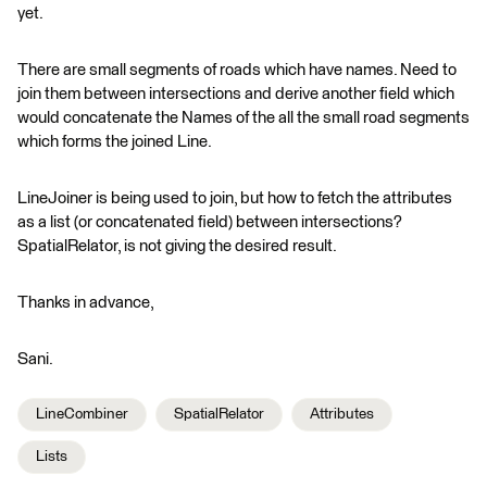
yet.
There are small segments of roads which have names. Need to
join them between intersections and derive another field which
would concatenate the Names of the all the small road segments
which forms the joined Line.
LineJoiner is being used to join, but how to fetch the attributes
as a list (or concatenated field) between intersections?
SpatialRelator, is not giving the desired result.
Thanks in advance,
Sani.
LineCombiner
SpatialRelator
Attributes
Lists