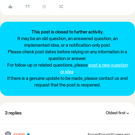
This post is closed to further activity.
It may be an old question, an answered question, an
implemented idea, or a notification-only post.
Please check post dates before relying on any information in a
question or answer.
For follow-up or related questions, please
post a new question
or idea
.
If there is a genuine update to be made, please contact us and
request that the post is reopened.
3 replies
Oldest first
pratap
Forum|Forum|10 years ago