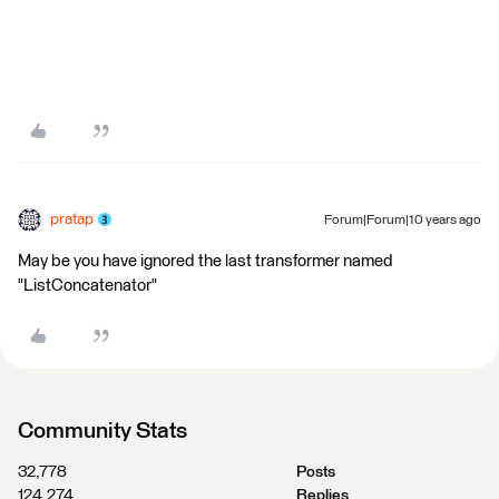
pratap
Forum|Forum|10 years ago
May be you have ignored the last transformer named
"ListConcatenator"
Community Stats
32,778
Posts
124,274
Replies