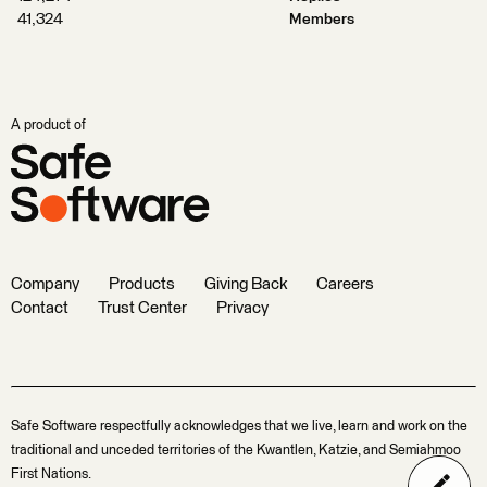
41,324
Members
A product of
Company
Products
Giving Back
Careers
Contact
Trust Center
Privacy
Safe Software respectfully acknowledges that we live, learn and work on the
traditional and unceded territories of the Kwantlen, Katzie, and Semiahmoo
First Nations.