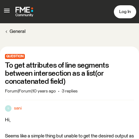
Log In
General
QUESTION
To get attributes of line segments
between intersection as a list(or
concatenated field)
Forum|Forum|10 years ago
3 replies
sani
S
Hi,
Seems like a simple thing but unable to get the desired output as