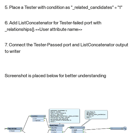
5. Place a Tester with condition as "_related_candidates" = "1"
6. Add ListConcatenator for Tester-failed port with
_relationships{}.<<User attribute name>>
7. Connect the Tester-Passed port and ListConcatenator output
to writer
Screenshot is placed below for better understanding