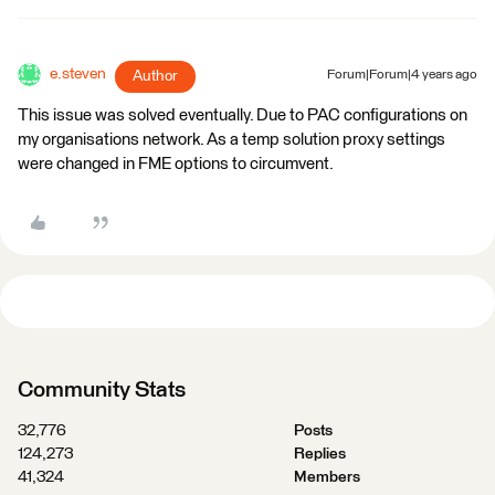
e.steven
Author
Forum|Forum|4 years ago
This issue was solved eventually. Due to PAC configurations on
my organisations network. As a temp solution proxy settings
were changed in FME options to circumvent.
Community Stats
32,776
Posts
124,273
Replies
41,324
Members