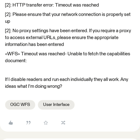
[2]: HTTP transfer error: Timeout was reached
[2]: Please ensure that your network connection is properly set
up
[2]: No proxy settings have been entered. If you require a proxy
to access external URLs, please ensure the appropriate
information has been entered
<WFS> Timeout was reached- Unable to fetch the capabilities
document:
If I disable readers and run each individually they all work. Any
ideas what I'm doing wrong?
OGC WFS
User Interface