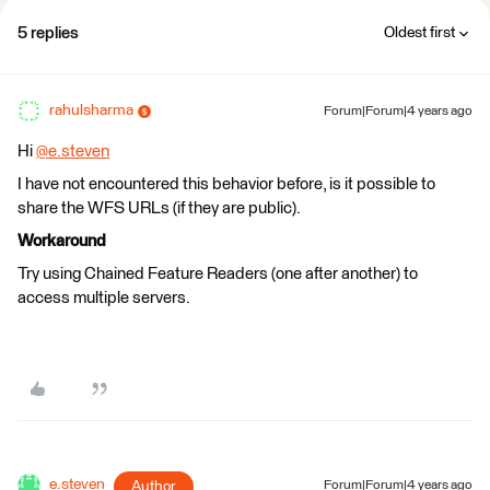
5 replies
Oldest first
rahulsharma
Forum|Forum|4 years ago
Hi
@e.steven
​
I have not encountered this behavior before, is it possible to
share the WFS URLs (if they are public).
Workaround
Try using Chained Feature Readers (one after another) to
access multiple servers.
e.steven
Author
Forum|Forum|4 years ago