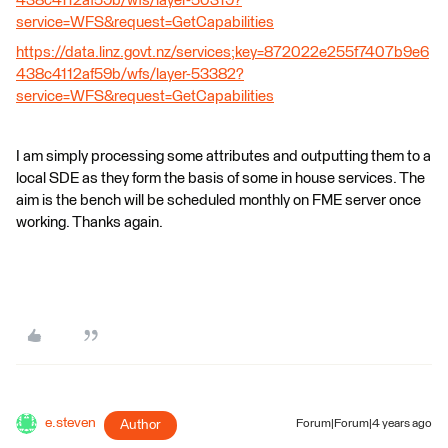
438c4112af59b/wfs/layer-50319?
service=WFS&request=GetCapabilities
https://data.linz.govt.nz/services;key=872022e255f7407b9e6
438c4112af59b/wfs/layer-53382?
service=WFS&request=GetCapabilities
I am simply processing some attributes and outputting them to a
local SDE as they form the basis of some in house services. The
aim is the bench will be scheduled monthly on FME server once
working. Thanks again.
e.steven
Author
Forum|Forum|4 years ago