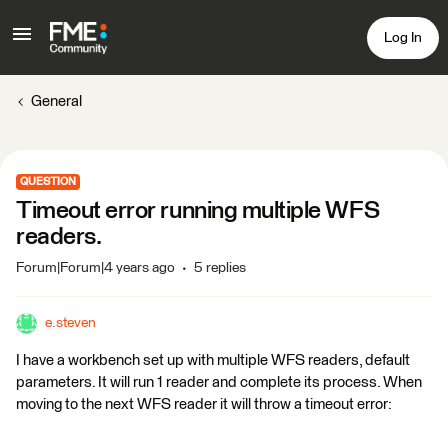
Log In
General
QUESTION
Timeout error running multiple WFS
readers.
Forum|Forum|4 years ago
5 replies
e.steven
I have a workbench set up with multiple WFS readers, default
parameters. It will run 1 reader and complete its process. When
moving to the next WFS reader it will throw a timeout error: