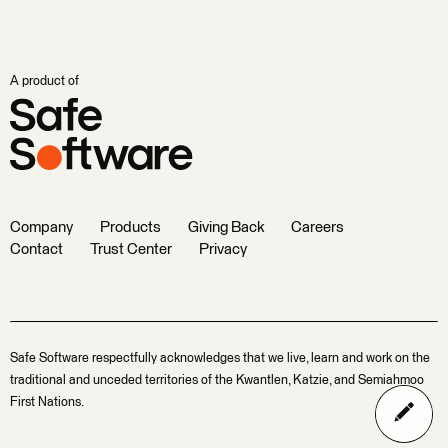
A product of
Company
Products
Giving Back
Careers
Contact
Trust Center
Privacy
Safe Software respectfully acknowledges that we live, learn and work on the
traditional and unceded territories of the Kwantlen, Katzie, and Semiahmoo
First Nations.