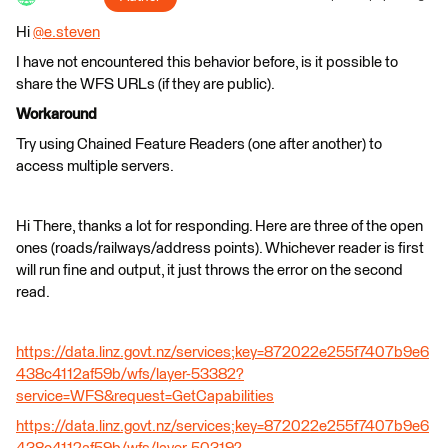
Hi
@e.steven
​
I have not encountered this behavior before, is it possible to
share the WFS URLs (if they are public).
Workaround
Try using Chained Feature Readers (one after another) to
access multiple servers.
Hi There, thanks a lot for responding. Here are three of the open
ones (roads/railways/address points). Whichever reader is first
will run fine and output, it just throws the error on the second
read.
https://data.linz.govt.nz/services;key=872022e255f7407b9e6
438c4112af59b/wfs/layer-53382?
service=WFS&request=GetCapabilities
https://data.linz.govt.nz/services;key=872022e255f7407b9e6