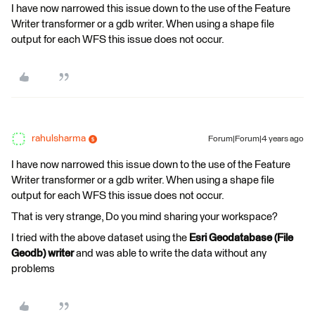
I have now narrowed this issue down to the use of the Feature
Writer transformer or a gdb writer. When using a shape file
output for each WFS this issue does not occur.
rahulsharma
Forum|Forum|4 years ago
I have now narrowed this issue down to the use of the Feature
Writer transformer or a gdb writer. When using a shape file
output for each WFS this issue does not occur.
That is very strange, Do you mind sharing your workspace?
I tried with the above dataset using the
Esri Geodatabase (File
Geodb) writer
and was able to write the data without any
problems