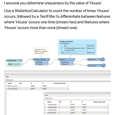
I assume you determine uniqueness by the value of 'House'.
Use a StatisticsCalculator to count the number of times 'House'
occurs, followed by a TestFilter to differentiate between features
where 'House' occurs one time (stream two) and features where
'House' occurs more than once (stream one).