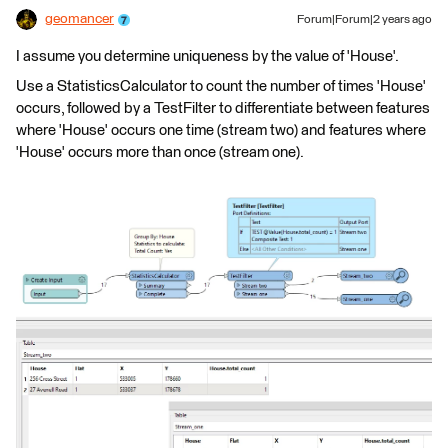
geomancer
Forum|Forum|2 years ago
I assume you determine uniqueness by the value of 'House'.
Use a StatisticsCalculator to count the number of times 'House'
occurs, followed by a TestFilter to differentiate between features
where 'House' occurs one time (stream two) and features where
'House' occurs more than once (stream one).