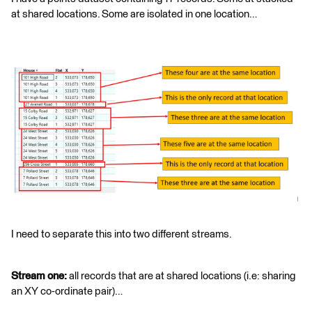
at shared locations. Some are isolated in one location…
I need to separate this into two different streams.
Stream one:
all records that are at shared locations (i.e: sharing
an XY co-ordinate pair)…