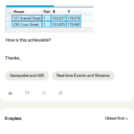
How is this achievable?
Thanks,
Geospatial and GIS
Real-time Events and Streams
6 replies
Oldest first