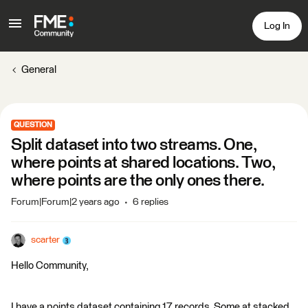
Log In
General
QUESTION
Split dataset into two streams. One,
where points at shared locations. Two,
where points are the only ones there.
Forum|Forum|2 years ago
6 replies
scarter
Hello Community,
I have a points dataset containing 17 records. Some at stacked