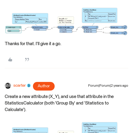
Thanks for that. I'll give it a go.
scarter
Author
Forum|Forum|2 years ago
Create a new attribute (X_Y), and use that attribute in the
StatisticsCalculator (both 'Group By' and 'Statistics to
Calculate').