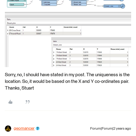
Sorry, no, I should have stated in my post. The uniqueness is the
location. So, it would be based on the X and Y co-ordinates pair.
Thanks, Stuart
geomancer
Forum|Forum|2 years ago