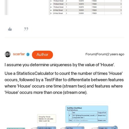
scarter
Author
Forum|Forum|2 years ago
I assume you determine uniqueness by the value of 'House'.
Use a StatisticsCalculator to count the number of times 'House'
occurs, followed by a TestFilter to differentiate between features
where 'House' occurs one time (stream two) and features where
'House' occurs more than once (stream one).