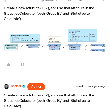
Create a new attribute (X_Y), and use that attribute in the
StatisticsCalculator (both 'Group By' and 'Statistics to
Calculate').
scarter
Author
Forum|Forum|2 years ago
Create a new attribute (X_Y), and use that attribute in the
StatisticsCalculator (both 'Group By' and 'Statistics to
Calculate').