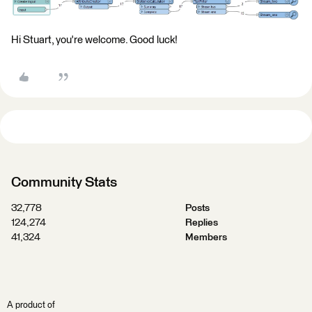
Hi Stuart, you're welcome. Good luck!
Community Stats
32,778
Posts
124,274
Replies
41,324
Members
A product of