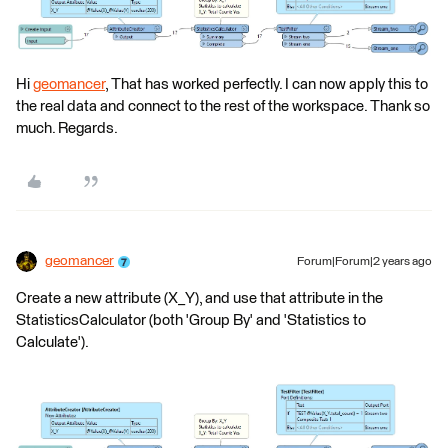
Hi
geomancer
, That has worked perfectly. I can now apply this to
the real data and connect to the rest of the workspace. Thank so
much. Regards.
geomancer
Forum|Forum|2 years ago
Create a new attribute (X_Y), and use that attribute in the
StatisticsCalculator (both 'Group By' and 'Statistics to
Calculate').