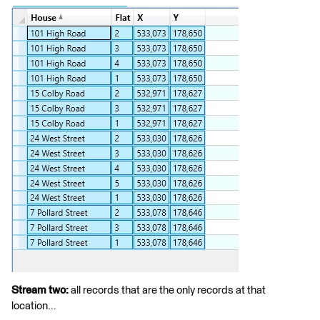
Stream two:
all records that are the only records at that
location…