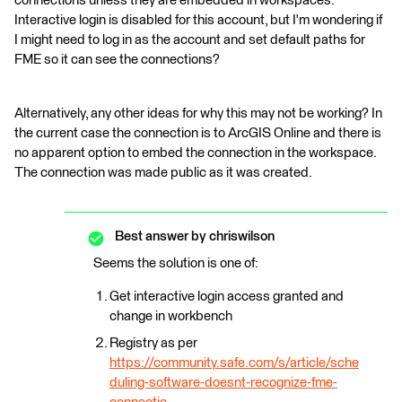
connections unless they are embedded in workspaces.
Interactive login is disabled for this account, but I'm wondering if
I might need to log in as the account and set default paths for
FME so it can see the connections?
Alternatively, any other ideas for why this may not be working? In
the current case the connection is to ArcGIS Online and there is
no apparent option to embed the connection in the workspace.
The connection was made public as it was created.
Best answer by
chriswilson
Seems the solution is one of:
Get interactive login access granted and
change in workbench
Registry as per
https://community.safe.com/s/article/sche
duling-software-doesnt-recognize-fme-