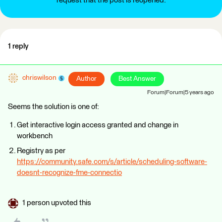
request that the post is reopened.
1 reply
chriswilson
Author
Best Answer
Forum|Forum|5 years ago
Seems the solution is one of:
Get interactive login access granted and change in
workbench
Registry as per
https://community.safe.com/s/article/scheduling-software-
doesnt-recognize-fme-connectio
1 person upvoted this