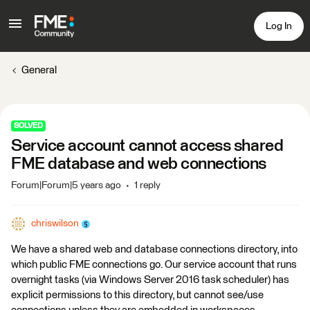
Log In
General
SOLVED
Service account cannot access shared
FME database and web connections
Forum|Forum|5 years ago
1 reply
chriswilson
We have a shared web and database connections directory, into
which public FME connections go. Our service account that runs
overnight tasks (via Windows Server 2016 task scheduler) has
explicit permissions to this directory, but cannot see/use