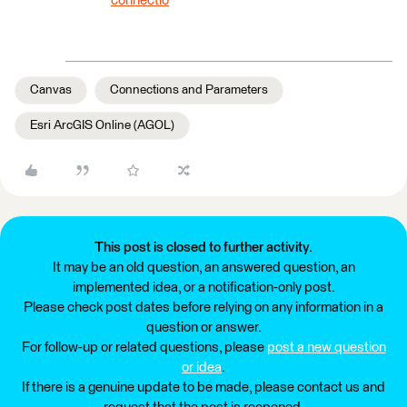
connectio
Canvas
Connections and Parameters
Esri ArcGIS Online (AGOL)
This post is closed to further activity.
It may be an old question, an answered question, an
implemented idea, or a notification-only post.
Please check post dates before relying on any information in a
question or answer.
For follow-up or related questions, please
post a new question
or idea
.
If there is a genuine update to be made, please contact us and