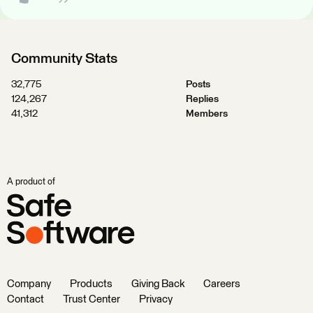
Community Stats
32,775
Posts
124,267
Replies
41,312
Members
A product of
Company
Products
Giving Back
Careers
Contact
Trust Center
Privacy