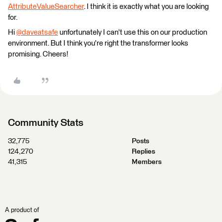
AttributeValueSearcher
. I think it is exactly what you are looking
for.
Hi
@daveatsafe
​ unfortunately I can't use this on our production
environment. But I think you're right the transformer looks
promising. Cheers!
Community Stats
32,775
Posts
124,270
Replies
41,315
Members
A product of