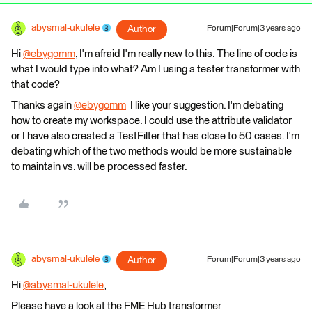
abysmal-ukulele
Author
Forum|Forum|3 years ago
Hi
@ebygomm
​, I'm afraid I'm really new to this. The line of code is
what I would type into what? Am I using a tester transformer with
that code?
Thanks again
@ebygomm
​ I like your suggestion. I'm debating
how to create my workspace. I could use the attribute validator
or I have also created a TestFilter that has close to 50 cases. I'm
debating which of the two methods would be more sustainable
to maintain vs. will be processed faster.
abysmal-ukulele
Author
Forum|Forum|3 years ago
Hi
@abysmal-ukulele
​,
Please have a look at the FME Hub transformer