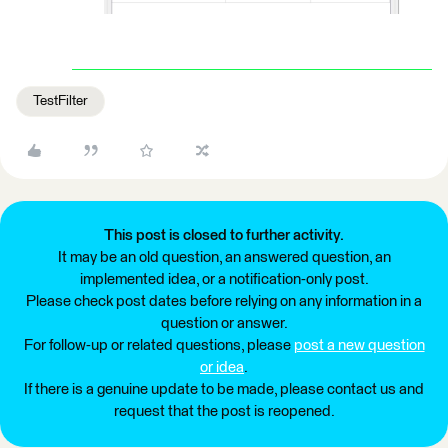
TestFilter
This post is closed to further activity.
It may be an old question, an answered question, an
implemented idea, or a notification-only post.
Please check post dates before relying on any information in a
question or answer.
For follow-up or related questions, please
post a new question
or idea
.
If there is a genuine update to be made, please contact us and
request that the post is reopened.