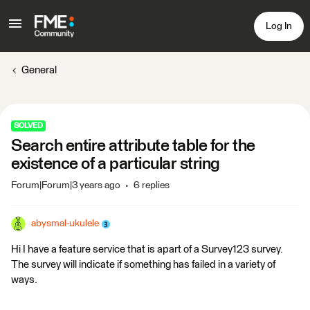
Log In
General
SOLVED
Search entire attribute table for the
existence of a particular string
Forum|Forum|3 years ago
6 replies
abysmal-ukulele
Hi I have a feature service that is apart of a Survey123 survey.
The survey will indicate if something has failed in a variety of
ways.