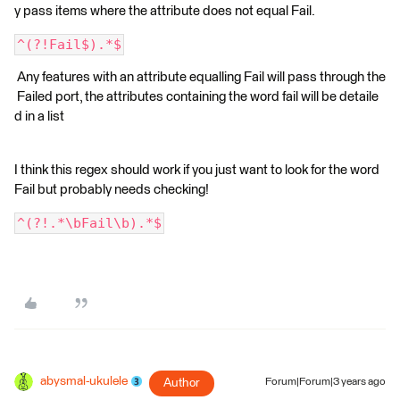
y pass items where the attribute does not equal Fail.
^(?!Fail$).*$
Any features with an attribute equalling Fail will pass through the
Failed port, the attributes containing the word fail will be detaile
d in a list
I think this regex should work if you just want to look for the word
Fail but probably needs checking!
^(?!.*\bFail\b).*$
abysmal-ukulele
Author
Forum|Forum|3 years ago