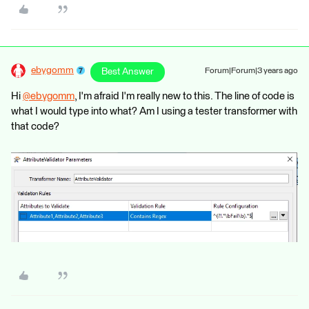
ebygomm
Best Answer
Forum|Forum|3 years ago
Hi
@ebygomm
​, I'm afraid I'm really new to this. The line of code is
what I would type into what? Am I using a tester transformer with
that code?