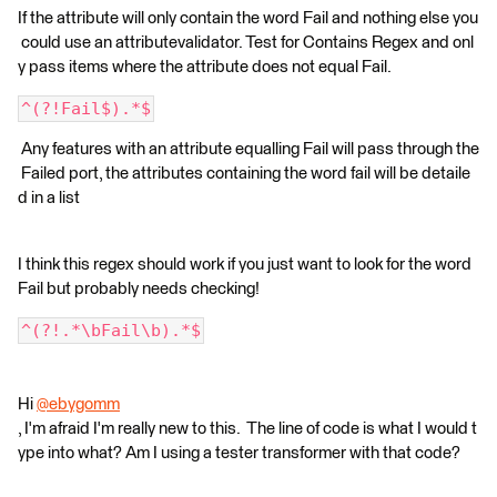
If the attribute will only contain the word Fail and nothing else you
could use an attributevalidator. Test for Contains Regex and onl
y pass items where the attribute does not equal Fail.
^(?!Fail$).*$
Any features with an attribute equalling Fail will pass through the
Failed port, the attributes containing the word fail will be detaile
d in a list
I think this regex should work if you just want to look for the word
Fail but probably needs checking!
^(?!.*\bFail\b).*$
Hi
@ebygomm
, I'm afraid I'm really new to this. The line of code is what I would t
ype into what? Am I using a tester transformer with that code?