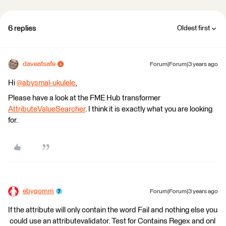
6 replies
Oldest first
daveatsafe
Forum|Forum|3 years ago
Hi
@abysmal-ukulele
​,
Please have a look at the FME Hub transformer
AttributeValueSearcher
. I think it is exactly what you are looking
for.
ebygomm
Forum|Forum|3 years ago
If the attribute will only contain the word Fail and nothing else you
could use an attributevalidator. Test for Contains Regex and onl