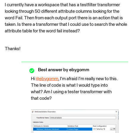
I currently have a workspace that has a testfilter transformer
looking through 50 different attribute columns looking for the
word Fail. Then from each output port there is an action that is
taken. Is there a transformer that I could use to search the whole
attribute table for the word fail instead?
Thanks!
Best answer by
ebygomm
Hi
@ebygomm
​, I'm afraid I'm really new to this.
The line of code is what I would type into
what? Am I using a tester transformer with
that code?