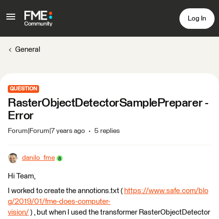
Log In
General
QUESTION
RasterObjectDetectorSamplePreparer -
Error
Forum|Forum|7 years ago
5 replies
danilo_fme
Hi Team,
I worked to create the annotions.txt (
https://www.safe.com/blo
g/2019/01/fme-does-computer-
vision/
) , but when I used the transformer RasterObjectDetector