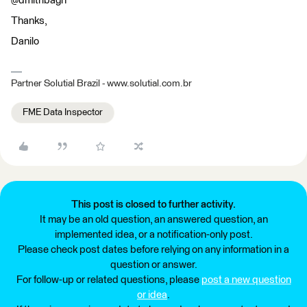
@dmitribagh
Thanks,
Danilo
Partner Solutial Brazil - www.solutial.com.br
FME Data Inspector
This post is closed to further activity.
It may be an old question, an answered question, an
implemented idea, or a notification-only post.
Please check post dates before relying on any information in a
question or answer.
For follow-up or related questions, please
post a new question
or idea
.