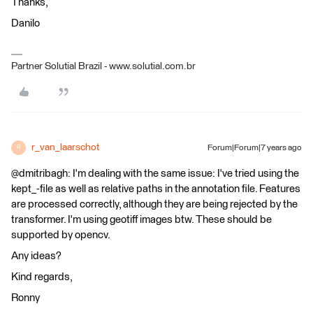
Thanks,
Danilo
Partner Solutial Brazil - www.solutial.com.br
r_van_laarschot
Forum|Forum|7 years ago
R
@dmitribagh: I'm dealing with the same issue: I've tried using the
kept_-file as well as relative paths in the annotation file. Features
are processed correctly, although they are being rejected by the
transformer. I'm using geotiff images btw. These should be
supported by opencv.
Any ideas?
Kind regards,
Ronny