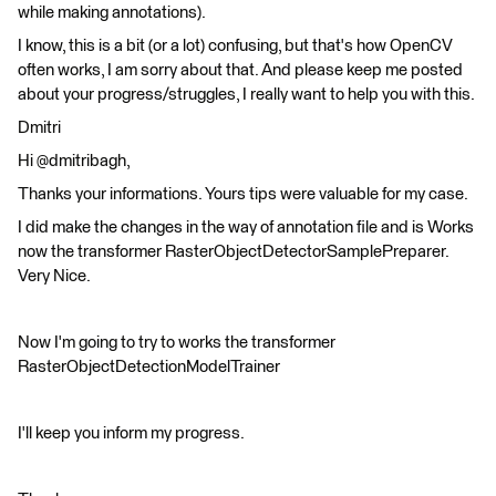
while making annotations).
I know, this is a bit (or a lot) confusing, but that's how OpenCV
often works, I am sorry about that. And please keep me posted
about your progress/struggles, I really want to help you with this.
Dmitri
Hi @dmitribagh,
Thanks your informations. Yours tips were valuable for my case.
I did make the changes in the way of annotation file and is Works
now the transformer RasterObjectDetectorSamplePreparer.
Very Nice.
Now I'm going to try to works the transformer
RasterObjectDetectionModelTrainer
I'll keep you inform my progress.