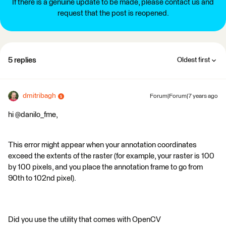
If there is a genuine update to be made, please contact us and
request that the post is reopened.
5 replies
Oldest first
dmitribagh
Forum|Forum|7 years ago
hi @danilo_fme,
This error might appear when your annotation coordinates
exceed the extents of the raster (for example, your raster is 100
by 100 pixels, and you place the annotation frame to go from
90th to 102nd pixel).
Did you use the utility that comes with OpenCV