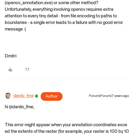
(opencv_annotation.exe) or some other method?
Unfortunately, everything involving opencv requires extra
attention to every tiny detail - from file encoding to paths to
boundaries - a single error leads to a failure with no good error
message :(
Dmitri
danilo_fme
Author
Forum|Forum|7 years ago
hi @danilo_fme,
This error might appear when your annotation coordinates exce
ed the extents of the raster (for example, your raster is 100 by 10