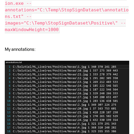
ion.exe --
annotations="C:\Temp\StopSignDataset\annotatio
ns.txt" --
images="C:\Temp\StopSignDataset\Positive\" --
maxWindowHeight=1000
My annotations: