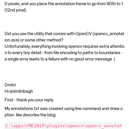
0 pixels, and you place the annotation frame to go from 90th to 1
02nd pixel).
Did you use the utility that comes with OpenCV (opencv_annotat
ion.exe) or some other method?
Unfortunately, everything involving opencv requires extra attentio
n to every tiny detail - from file encoding to paths to boundaries -
a single error leads to a failure with no good error message :(
Dmitri
Hi @dmitribagh
First - thank you your reply.
My annotations.txt was created using line command and draw o
ption like describe the blog:
C:\apps\FME2019\plugins\opencv\opencv_annotat