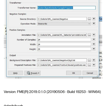
Version: FME(R) 2019.0.1.0 (20190506 - Build 19253 - WIN64)