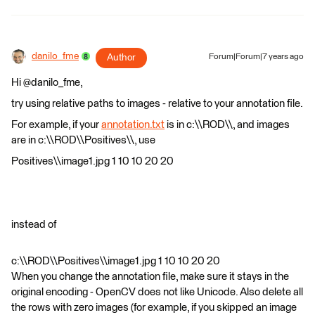
danilo_fme
Author
Forum|Forum|7 years ago
Hi @danilo_fme,
try using relative paths to images - relative to your annotation file.
For example, if your
annotation.txt
is in c:\\ROD\\, and images
are in c:\\ROD\\Positives\\, use
Positives\\image1.jpg 1 10 10 20 20
instead of
c:\\ROD\\Positives\\image1.jpg 1 10 10 20 20
When you change the annotation file, make sure it stays in the
original encoding - OpenCV does not like Unicode. Also delete all
the rows with zero images (for example, if you skipped an image