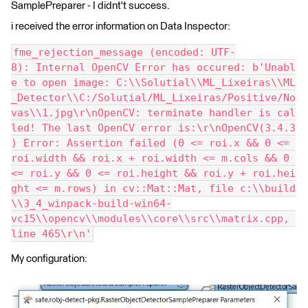
SamplePreparer - I didnt't success.
i received the error information on Data Inspector:
fme_rejection_message (encoded: UTF-
8): Internal OpenCV Error has occured: b'Unabl
e to open image: C:\\Solutial\\ML_Lixeiras\\ML
_Detector\\C:/Solutial/ML_Lixeiras/Positive/No
vas\\1.jpg\r\nOpenCV: terminate handler is cal
led! The last OpenCV error is:\r\nOpenCV(3.4.3
) Error: Assertion failed (0 <= roi.x && 0 <= 
roi.width && roi.x + roi.width <= m.cols && 0 
<= roi.y && 0 <= roi.height && roi.y + roi.hei
ght <= m.rows) in cv::Mat::Mat, file c:\\build
\\3_4_winpack-build-win64-
vc15\\opencv\\modules\\core\\src\\matrix.cpp, 
line 465\r\n'
My configuration: