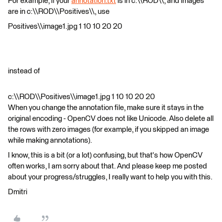
For example, if your
annotation.txt
is in c:\\ROD\\, and images
are in c:\\ROD\\Positives\\, use
Positives\\image1.jpg 1 10 10 20 20
instead of
c:\\ROD\\Positives\\image1.jpg 1 10 10 20 20
When you change the annotation file, make sure it stays in the
original encoding - OpenCV does not like Unicode. Also delete all
the rows with zero images (for example, if you skipped an image
while making annotations).
I know, this is a bit (or a lot) confusing, but that's how OpenCV
often works, I am sorry about that. And please keep me posted
about your progress/struggles, I really want to help you with this.
Dmitri