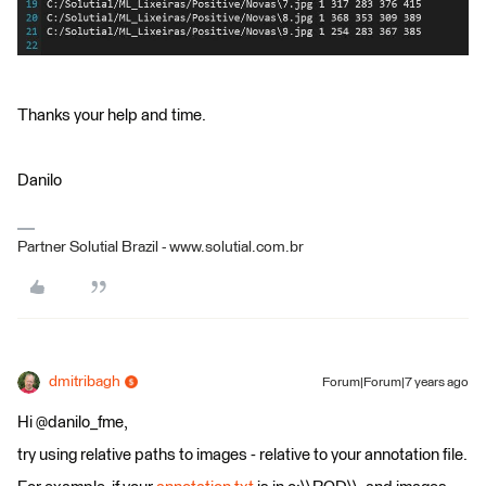
Thanks your help and time.
Danilo
Partner Solutial Brazil - www.solutial.com.br
dmitribagh
Forum|Forum|7 years ago
Hi @danilo_fme,
try using relative paths to images - relative to your annotation file.