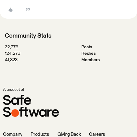
Community Stats
32,776
Posts
124,273
Replies
41,323
Members
A product of
Company
Products
Giving Back
Careers