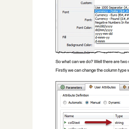
So what can we do? Well there are two s
Firstly we can change the column type wr