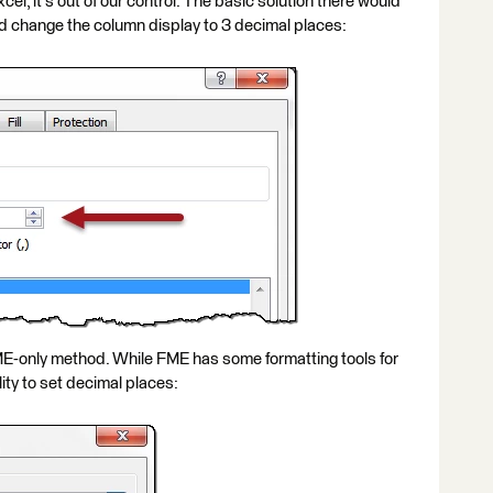
el, it's out of our control. The basic solution there would
and change the column display to 3 decimal places:
E-only method. While FME has some formatting tools for
lity to set decimal places: