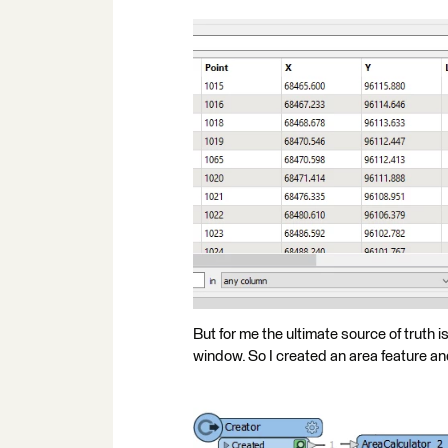
But for me the ultimate source of truth 
window. So I created an area feature and