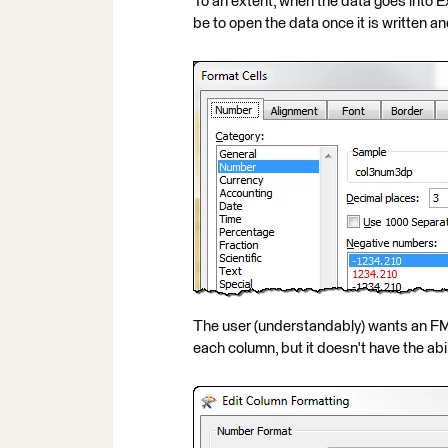
To an extent, when the data goes into Exc
be to open the data once it is written 
The user (understandably) wants an FM
each column, but it doesn't have the abi