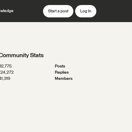
wledge
Start a post
Log In
Community Stats
32,775
Posts
124,272
Replies
41,319
Members