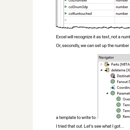
Excel will recognize it as text, not a num
Or, secondly, we can set up the number
a template to write to:
I tried that out. Let's see what I got...