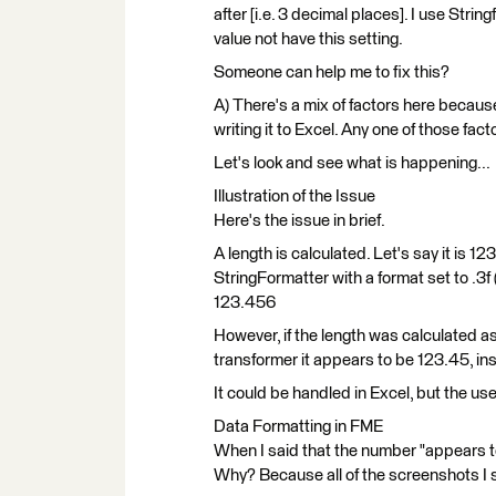
after [i.e. 3 decimal places]. I use Strin
value not have this setting.
Someone can help me to fix this?
A) There's a mix of factors here because
writing it to Excel. Any one of those fact
Let's look and see what is happening...
Illustration of the Issue
Here's the issue in brief.
A length is calculated. Let's say it is
StringFormatter with a format set to .3f 
123.456
However, if the length was calculated
transformer it appears to be 123.45, in
It could be handled in Excel, but the us
Data Formatting in FME
When I said that the number "appears to
Why? Because all of the screenshots I 