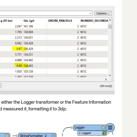
is either the Logger transformer or the Feature Information
 measured it, formatting it to 3dp: