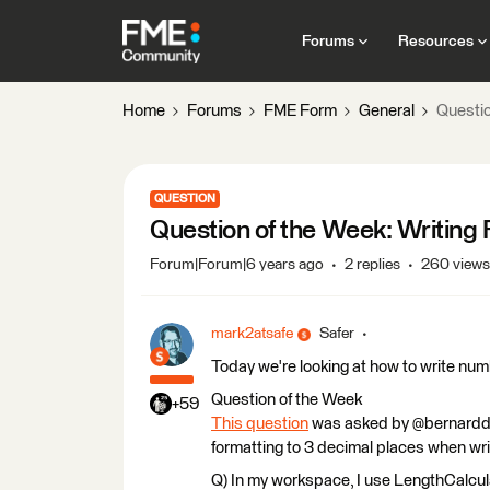
Forums
Resources
Home
Forums
FME Form
General
Questio
QUESTION
Question of the Week: Writing
Forum|Forum|6 years ago
2 replies
260 views
mark2atsafe
Safer
Today we're looking at how to write num
Question of the Week
+59
This question
was asked by @bernarddi
formatting to 3 decimal places when wri
Q) In my workspace, I use LengthCalcula