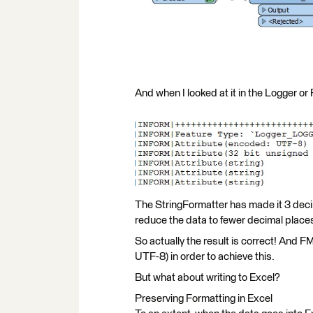
And when I looked at it in the Logger or
The StringFormatter has made it 3 decimal 
reduce the data to fewer decimal places 
So actually the result is correct! And F
UTF-8) in order to achieve this.
But what about writing to Excel?
Preserving Formatting in Excel