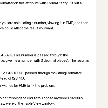
gformatter on this attribute with Format String .3f but all
 you are calculating a number, viewing it in FME, and then
ors could affect the result you want.
 123.45678. This number is passed through the
(i.e. give me a number with 3 decimal places). The result is
 as 123.4500001, passed through the StringFormatter
stead of 123.450.
er wishes for FME to fix the problem.
 be" missing the end zero, I chose my words carefully.
saw were of the Table View window: