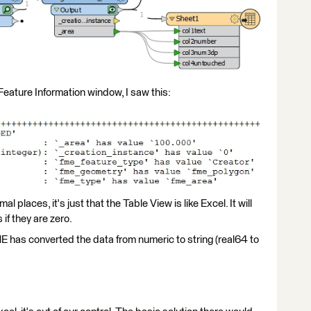
 Feature Information window, I saw this:
places, it's just that the Table View is like Excel. It will
if they are zero.
ME has converted the data from numeric to string (real64 to