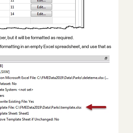
ber, but it will be formatted as required.
 formatting in an empty Excel spreadsheet, and use that as