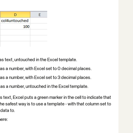
 as text, untouched in the Excel template.
 as a number, with Excel set to 0 decimal places.
 as a number, with Excel set to 3 decimal places.
l as a number, untouched in the Excel template.
 text, Excel puts a green marker in the cell to indicate that
the safest way is to use a template - with that column set to
 data to.
here: