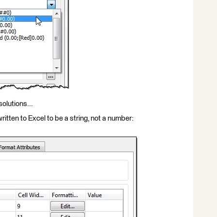
olutions...
itten to Excel to be a string, not a number: