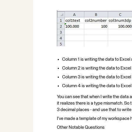
Column 1 is writing the data to Excel
Column 2 is writing the data to Excel
Column 3 is writing the data to Excel
Column 4 is writing the data to Exce
You can see that when I write the data as
it realizes there is a type mismatch. So 
3 decimal places - and use that to write
I've made a template of my workspace 
Other Notable Questions