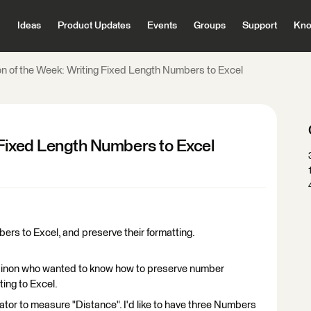
Ideas
Product Updates
Events
Groups
Support
Kno
n of the Week: Writing Fixed Length Numbers to Excel
 Fixed Length Numbers to Excel
bers to Excel, and preserve their formatting.
non who wanted to know how to preserve number
ting to Excel.
tor to measure "Distance". I'd like to have three Numbers