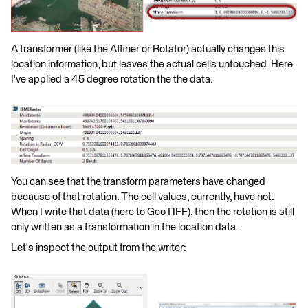
A transformer (like the Affiner or Rotator) actually changes this
location information, but leaves the actual cells untouched. Here
I've applied a 45 degree rotation the the data:
You can see that the transform parameters have changed
because of that rotation. The cell values, currently, have not.
When I write that data (here to GeoTIFF), then the rotation is still
only written as a transformation in the location data.
Let's inspect the output from the writer: