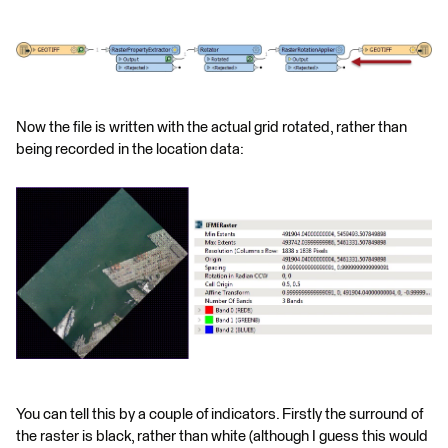
Now the file is written with the actual grid rotated, rather than
being recorded in the location data:
You can tell this by a couple of indicators. Firstly the surround of
the raster is black, rather than white (although I guess this would