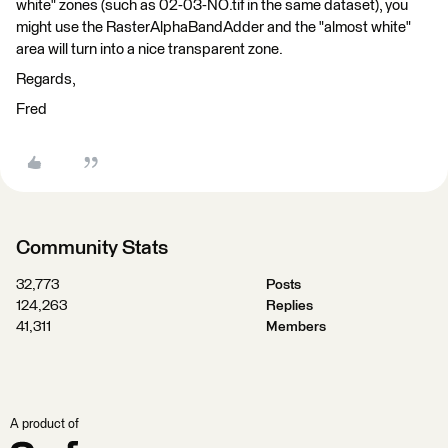
white" zones (such as 02-03-NO.tif in the same dataset), you
might use the RasterAlphaBandAdder and the "almost white"
area will turn into a nice transparent zone.
Regards,
Fred
Community Stats
32,773
Posts
124,263
Replies
41,311
Members
A product of