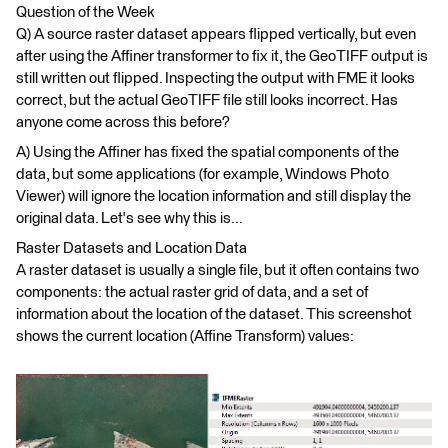
Question of the Week
Q) A source raster dataset appears flipped vertically, but even
after using the Affiner transformer to fix it, the GeoTIFF output is
still written out flipped. Inspecting the output with FME it looks
correct, but the actual GeoTIFF file still looks incorrect. Has
anyone come across this before?
A) Using the Affiner has fixed the spatial components of the
data, but some applications (for example, Windows Photo
Viewer) will ignore the location information and still display the
original data. Let's see why this is...
Raster Datasets and Location Data
A raster dataset is usually a single file, but it often contains two
components: the actual raster grid of data, and a set of
information about the location of the dataset. This screenshot
shows the current location (Affine Transform) values: