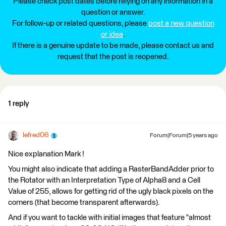
Please check post dates before relying on any information in a
question or answer.
For follow-up or related questions, please
post a new question
or idea
.
If there is a genuine update to be made, please contact us and
request that the post is reopened.
1 reply
lefred06
Forum|Forum|5 years ago
Nice explanation Mark !
You might also indicate that adding a RasterBandAdder prior to
the Rotator with an Interpretation Type of Alpha8 and a Cell
Value of 255, allows for getting rid of the ugly black pixels on the
corners (that become transparent afterwards).
And if you want to tackle with initial images that feature "almost