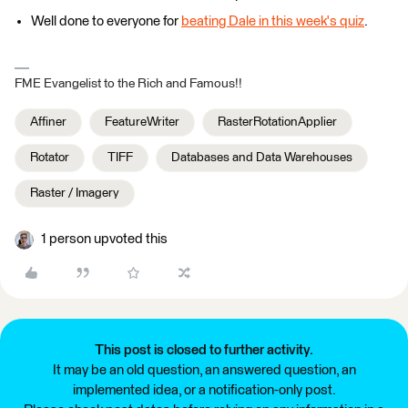
Well done to everyone for
beating Dale in this week's quiz
.
FME Evangelist to the Rich and Famous!!
Affiner
FeatureWriter
RasterRotationApplier
Rotator
TIFF
Databases and Data Warehouses
Raster / Imagery
1 person upvoted this
This post is closed to further activity.
It may be an old question, an answered question, an
implemented idea, or a notification-only post.