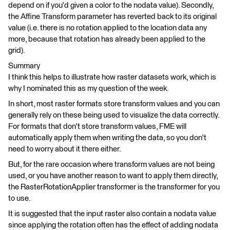
depend on if you'd given a color to the nodata value). Secondly,
the Affine Transform parameter has reverted back to its original
value (i.e. there is no rotation applied to the location data any
more, because that rotation has already been applied to the
grid).
Summary
I think this helps to illustrate how raster datasets work, which is
why I nominated this as my question of the week.
In short, most raster formats store transform values and you can
generally rely on these being used to visualize the data correctly.
For formats that don't store transform values, FME will
automatically apply them when writing the data, so you don't
need to worry about it there either.
But, for the rare occasion where transform values are not being
used, or you have another reason to want to apply them directly,
the RasterRotationApplier transformer is the transformer for you
to use.
It is suggested that the input raster also contain a nodata value
since applying the rotation often has the effect of adding nodata