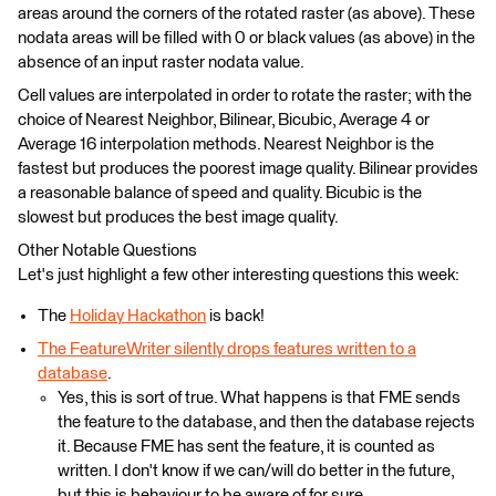
areas around the corners of the rotated raster (as above). These
nodata areas will be filled with 0 or black values (as above) in the
absence of an input raster nodata value.
Cell values are interpolated in order to rotate the raster; with the
choice of Nearest Neighbor, Bilinear, Bicubic, Average 4 or
Average 16 interpolation methods. Nearest Neighbor is the
fastest but produces the poorest image quality. Bilinear provides
a reasonable balance of speed and quality. Bicubic is the
slowest but produces the best image quality.
Other Notable Questions
Let's just highlight a few other interesting questions this week:
The
Holiday Hackathon
is back!
The FeatureWriter silently drops features written to a
database
.
Yes, this is sort of true. What happens is that FME sends
the feature to the database, and then the database rejects
it. Because FME has sent the feature, it is counted as
written. I don't know if we can/will do better in the future,
but this is behaviour to be aware of for sure.