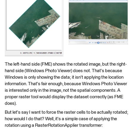
The left-hand side (FME) shows the rotated image, but the right-
hand side (Windows Photo Viewer) does not. That's because
Windows is only showing the data; it isn't applying the location
information. That's fair enough, because Windows Photo Viewer
is interested only in the image, not the spatial components. A
proper raster tool would display the dataset correctly (as FME
does).
But let's say I want to force the raster cells to be actually rotated;
how would I do that? Well, it's a simple case of applying the
rotation using a RasterRotationApplier transformer: