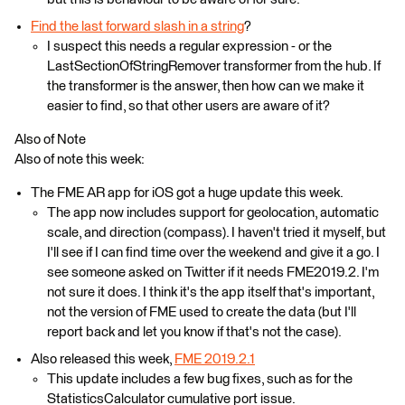
Find the last forward slash in a string
?
I suspect this needs a regular expression - or the
LastSectionOfStringRemover transformer from the hub. If
the transformer is the answer, then how can we make it
easier to find, so that other users are aware of it?
Also of Note
Also of note this week:
The FME AR app for iOS got a huge update this week.
The app now includes support for geolocation, automatic
scale, and direction (compass). I haven't tried it myself, but
I'll see if I can find time over the weekend and give it a go. I
see someone asked on Twitter if it needs FME2019.2. I'm
not sure it does. I think it's the app itself that's important,
not the version of FME used to create the data (but I'll
report back and let you know if that's not the case).
Also released this week,
FME 2019.2.1
This update includes a few bug fixes, such as for the
StatisticsCalculator cumulative port issue.