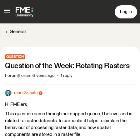
Log In
General
QUESTION
Question of the Week: Rotating Rasters
Forum|Forum|6 years ago
1 reply
mark2atsafe
Hi FME'ers,
This question came through our support queue, I believe, and is
related to raster datasets. In particular it helps to explain the
behaviour of processing raster data, and how spatial
components are stored in a raster file.