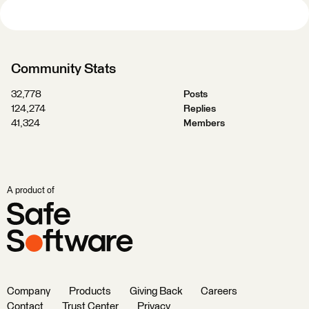
Community Stats
32,778
Posts
124,274
Replies
41,324
Members
A product of
Company
Products
Giving Back
Careers
Contact
Trust Center
Privacy