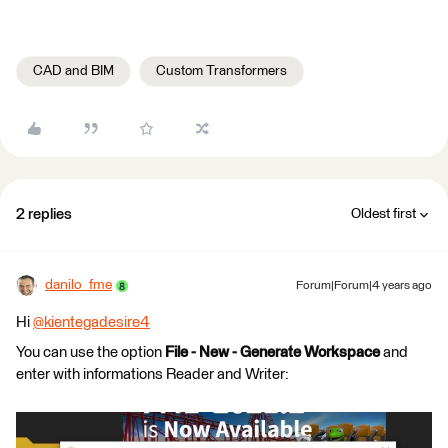
CAD and BIM
Custom Transformers
2 replies
Oldest first
danilo_fme
Forum|Forum|4 years ago
Hi
@kientegadesire4
​
You can use the option
File - New - Generate Workspace
and
enter with informations Reader and Writer: