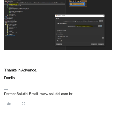
Thanks in Advance,
Danilo
Partner Solutial Brazil - www.solutial.com.br