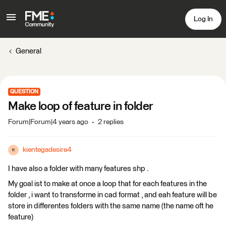
Log In
General
QUESTION
Make loop of feature in folder
Forum|Forum|4 years ago
2 replies
kientegadesire4
K
I have also a folder with many features shp .
My goal ist to make at once a loop that for each features in the
folder , i want to transforme in cad format , and eah feature will be
store in differentes folders with the same name (the name oft he
feature)