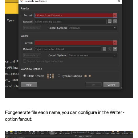
For generate file each name, you can configure in the Writer -
option fanout: