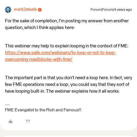
mark2atsafe
Forum|Forum|4 years ago
For the sake of completion, I'm posting my answer from another
question, which I think applies here:
This webinar may help to explain looping in the context of FME:
https://www.safe.com/webinars/to-loop-or-not-to-loop-
overcoming-roadblocks-with-fme/
The important part is that you don't need a loop here. In fact, very
few FME operations need a loop; you could say that they sort of
have looping built-in. The webinar explains how it all works.
FME Evangelist to the Rich and Famous!!