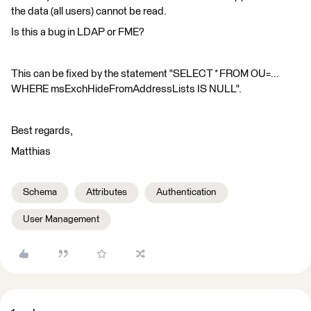
the data (all users) cannot be read.
Is this a bug in LDAP or FME?
This can be fixed by the statement "SELECT * FROM OU=...
WHERE msExchHideFromAddressLists IS NULL".
Best regards,
Matthias
Schema
Attributes
Authentication
User Management