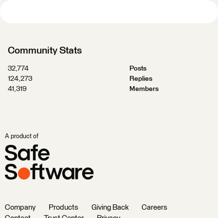
Community Stats
32,774
Posts
124,273
Replies
41,319
Members
A product of
Company
Products
Giving Back
Careers