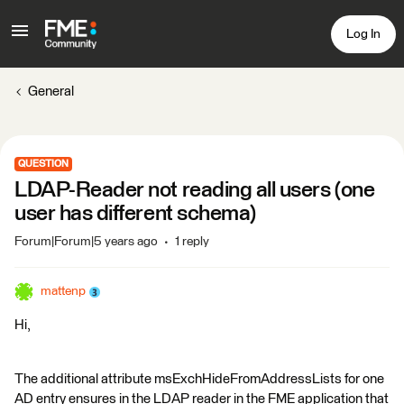
Log In
General
QUESTION
LDAP-Reader not reading all users (one
user has different schema)
Forum|Forum|5 years ago
1 reply
mattenp
Hi,
The additional attribute msExchHideFromAddressLists for one
AD entry ensures in the LDAP reader in the FME application that