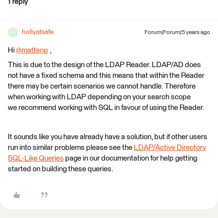
1 reply
hollyatsafe
Forum|Forum|5 years ago
H
Hi
@mattenp
​ ,
This is due to the design of the LDAP Reader. LDAP/AD does
not have a fixed schema and this means that within the Reader
there may be certain scenarios we cannot handle. Therefore
when working with LDAP depending on your search scope
we recommend working with SQL in favour of using the Reader.
It sounds like you have already have a solution, but if other users
run into similar problems please see the
LDAP/Active Directory
SQL-Like Queries
page in our documentation for help getting
started on building these queries.