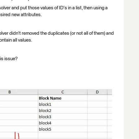
olver and put those values of ID's in a list, then using a
sired new attributes.
olver didn't removed the duplicates (or not all of them) and
ain all values.
is issue?