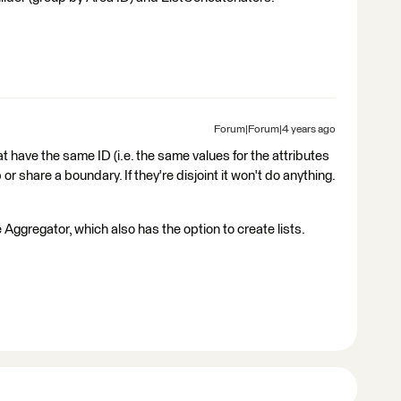
Forum|Forum|4 years ago
at have the same ID (i.e. the same values for the attributes
or share a boundary. If they're disjoint it won't do anything.
 Aggregator, which also has the option to create lists.