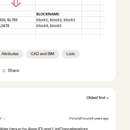
Attributes
CAD and BIM
Lists
Share
Oldest first
r
Forum|Forum|4 years ago
ilder (group by Area ID) and ListConcatenators.