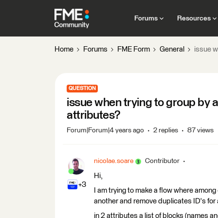
Forums
Resources
Home
Forums
FME Form
General
issue w
QUESTION
issue when trying to group by
attributes?
Forum|Forum|4 years ago
2 replies
87 views
nicolae.soare
Contributor
Hi,
+3
I am trying to make a flow where among 
another and remove duplicates ID's for
in 2 attributes a list of blocks (names and