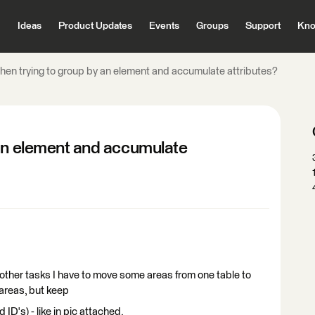
Ideas
Product Updates
Events
Groups
Support
Kno
hen trying to group by an element and accumulate attributes?
 an element and accumulate
other tasks I have to move some areas from one table to
 areas, but keep
 ID's) - like in pic attached.