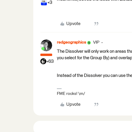
+3
Upvote
redgeographics
VIP
The Dissolver will only work on areas th
you select for the Group By) and overlap 
+63
Instead of the Dissolver you can use the
FME rocks! \m/
Upvote