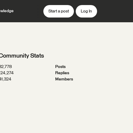
wledge
Start a post
Log In
Community Stats
32,778
Posts
124,274
Replies
41,324
Members