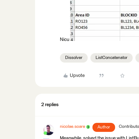
Nicu
Dissolver
ListConcatenator
Upvote
2 replies
nicolae.soare
Contributo
Author
Meanwhile, solved the issue with ListBu