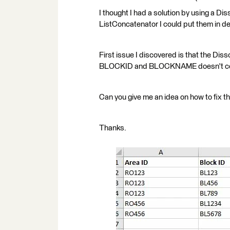
I thought I had a solution by using a Diss
ListConcatenator I could put them in de
First issue I discovered is that the Diss
BLOCKID and BLOCKNAME doesn't cont
Can you give me an idea on how to fix th
Thanks.