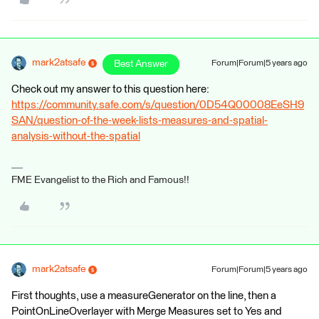
mark2atsafe
Best Answer
Forum|Forum|5 years ago
Check out my answer to this question here:
https://community.safe.com/s/question/0D54Q00008EeSH9
SAN/question-of-the-week-lists-measures-and-spatial-
analysis-without-the-spatial
FME Evangelist to the Rich and Famous!!
mark2atsafe
Forum|Forum|5 years ago
First thoughts, use a measureGenerator on the line, then a
PointOnLineOverlayer with Merge Measures set to Yes and