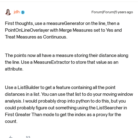
jdh
Forum|Forum|5 years ago
First thoughts, use a measureGenerator on the line, then a
PointOnLineOverlayer with Merge Measures set to Yes and
Treat Measures as Continuous.
The points now all have a measure storing their distance along
the line. Use a MeasureExtractor to store that value as an
attribute.
Use a ListBuilder to get a feature containing all the point
distances in a list. You can use that list to do your moving window
analysis. I would probably drop into python to do this, but you
could probably figure out something using the ListSearcher in
First Greater Than mode to get the index as a proxy for the
count.