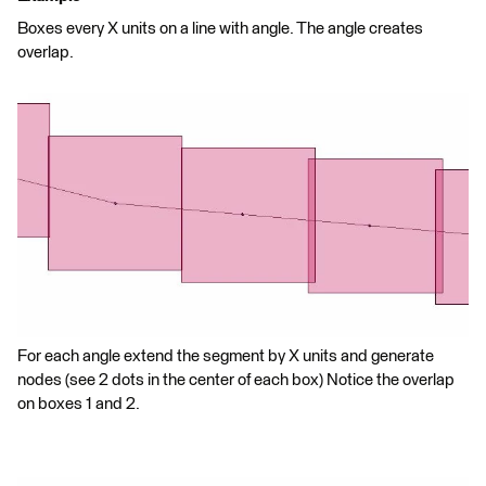
Boxes every X units on a line with angle. The angle creates
overlap.
For each angle extend the segment by X units and generate
nodes (see 2 dots in the center of each box) Notice the overlap
on boxes 1 and 2.