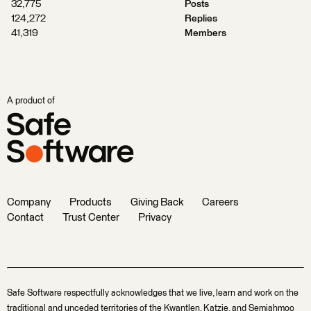
32,775
Posts
124,272
Replies
41,319
Members
A product of
Company
Products
Giving Back
Careers
Contact
Trust Center
Privacy
Safe Software respectfully acknowledges that we live, learn and work on the
traditional and unceded territories of the Kwantlen, Katzie, and Semiahmoo