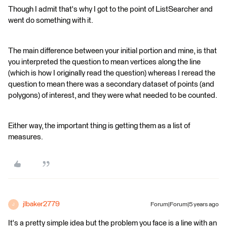
Though I admit that's why I got to the point of ListSearcher and
went do something with it.
The main difference between your initial portion and mine, is that
you interpreted the question to mean vertices along the line
(which is how I originally read the question) whereas I reread the
question to mean there was a secondary dataset of points (and
polygons) of interest, and they were what needed to be counted.
Either way, the important thing is getting them as a list of
measures.
jlbaker2779
Forum|Forum|5 years ago
J
It's a pretty simple idea but the problem you face is a line with an