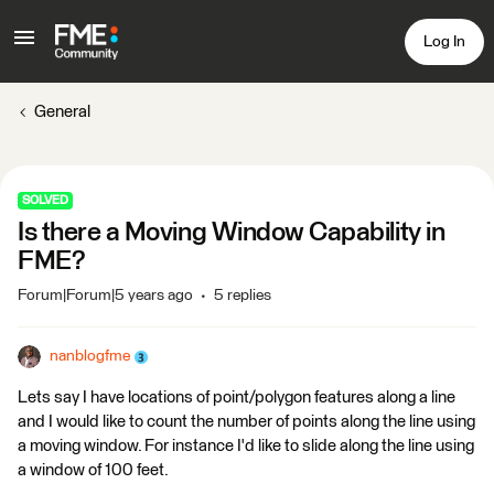
Log In
General
SOLVED
Is there a Moving Window Capability in
FME?
Forum|Forum|5 years ago
5 replies
nanblogfme
Lets say I have locations of point/polygon features along a line
and I would like to count the number of points along the line using
a moving window. For instance I'd like to slide along the line using
a window of 100 feet.