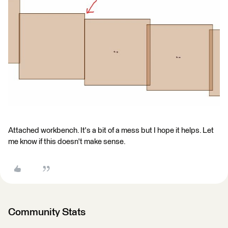
Attached workbench. It's a bit of a mess but I hope it helps. Let
me know if this doesn't make sense.
Community Stats