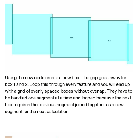
Using the new node create a new box. The gap goes away for
box 1 and 2. Loop this through every feature and you will end up
with a grid of evenly spaced boxes without overlap. They have to
be handled one segment at a time and looped because the next
box requires the previous segment joined together as a new
segment for the next calculation.