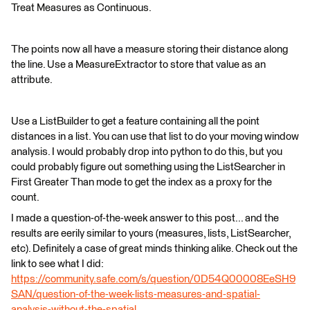
Treat Measures as Continuous.
The points now all have a measure storing their distance along
the line. Use a MeasureExtractor to store that value as an
attribute.
Use a ListBuilder to get a feature containing all the point
distances in a list. You can use that list to do your moving window
analysis. I would probably drop into python to do this, but you
could probably figure out something using the ListSearcher in
First Greater Than mode to get the index as a proxy for the
count.
I made a question-of-the-week answer to this post... and the
results are eerily similar to yours (measures, lists, ListSearcher,
etc). Definitely a case of great minds thinking alike. Check out the
link to see what I did:
https://community.safe.com/s/question/0D54Q00008EeSH9
SAN/question-of-the-week-lists-measures-and-spatial-
analysis-without-the-spatial