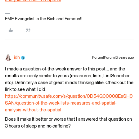
FME Evangelist to the Rich and Famous!!
jdh
Forum|Forum|5 years ago
I made a question-of-the-week answer to this post... and the
results are eerily similar to yours (measures, lists, ListSearcher,
etc). Definitely a case of great minds thinking alike. Check out the
link to see what I did:
https://community.safe.com/s/question/0D54Q00008EeSH9
SAN/question-of-the-week-lists-measures-and-spatial-
analysis-without-the-spatial
Does it make it better or worse that I answered that question on
3 hours of sleep and no caffeine?