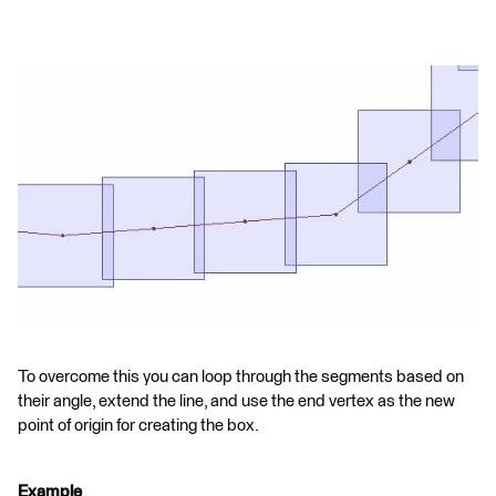
To overcome this you can loop through the segments based on
their angle, extend the line, and use the end vertex as the new
point of origin for creating the box.
Example