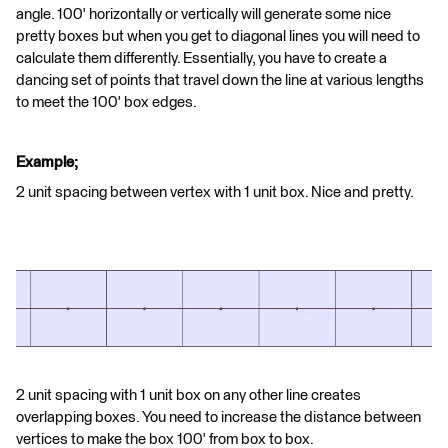
angle. 100' horizontally or vertically will generate some nice
pretty boxes but when you get to diagonal lines you will need to
calculate them differently. Essentially, you have to create a
dancing set of points that travel down the line at various lengths
to meet the 100' box edges.
Example;
2 unit spacing between vertex with 1 unit box. Nice and pretty.
2 unit spacing with 1 unit box on any other line creates
overlapping boxes. You need to increase the distance between
vertices to make the box 100' from box to box.