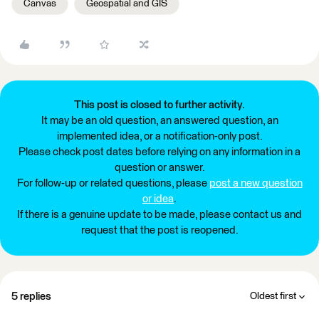
Canvas
Geospatial and GIS
This post is closed to further activity.
It may be an old question, an answered question, an
implemented idea, or a notification-only post.
Please check post dates before relying on any information in a
question or answer.
For follow-up or related questions, please
post a new question
or idea
.
If there is a genuine update to be made, please contact us and
request that the post is reopened.
5 replies
Oldest first