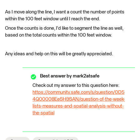
As I move along the line, I want a count the number of points
within the 100 feet window until I reach the end.
Once the counts is done, I'd like to segment the line as well,
based on the total counts within the 100 feet window.
Any ideas and help on this will be greatly appreciated.
Best answer by
mark2atsafe
Check out my answer to this question here:
https://community.safe.com/s/question/0D5
4Q00008EeSH9SAN/question-of-the-week-
lists-measures-and-spatial-analysis-without-
the-spatial