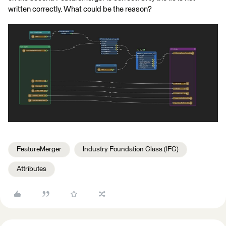
written correctly. What could be the reason?
FeatureMerger
Industry Foundation Class (IFC)
Attributes