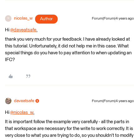
nicolas_w
Author
Forum|Forum|4 years ago
N
Hi
@daveatsafe
​,
thank you very much for your feedback. I have already looked at
this tutorial. Unfortunately, it did not help me in this case. What
special things do you have to pay attention to when updating an
IFC?
daveatsafe
Forum|Forum|4 years ago
Hi
@nicolas_w
​,
It is important follow the example very carefully - all the parts in
that workspace are necessary for the write to work correctly. It is
very close to what you are trying to do, so you shouldn't to modify