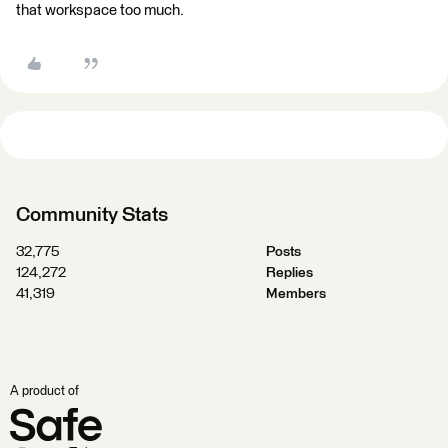
that workspace too much.
Community Stats
32,775
Posts
124,272
Replies
41,319
Members
A product of