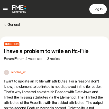
Log In
General
QUESTION
I have a problem to write an Ifc-File
Forum|Forum|4 years ago
3 replies
nicolas_w
N
I want to update an ifc file with attributes. For a reason I don't
know, the element to be linked is not displayed in the ifc reader.
That's why I created an extra Ifc Reader with Dataviews and
linked the missing attributes via the Elementid. Then I linked the
attributes of the Excel list with the added attributes. The output
on the second FeatureMerger is correct. Only the ifc is not