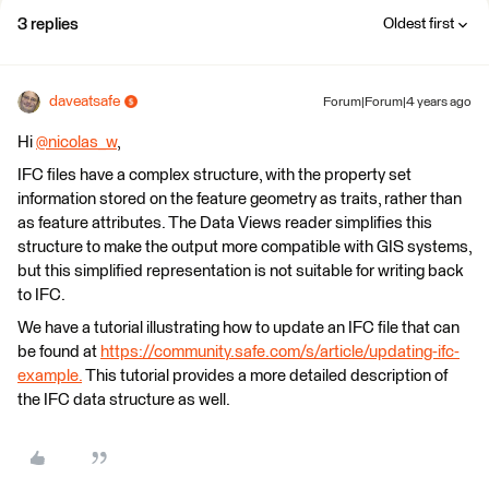
3 replies
Oldest first
daveatsafe
Forum|Forum|4 years ago
Hi
@nicolas_w
​,
IFC files have a complex structure, with the property set
information stored on the feature geometry as traits, rather than
as feature attributes. The Data Views reader simplifies this
structure to make the output more compatible with GIS systems,
but this simplified representation is not suitable for writing back
to IFC.
We have a tutorial illustrating how to update an IFC file that can
be found at
https://community.safe.com/s/article/updating-ifc-
example.
This tutorial provides a more detailed description of
the IFC data structure as well.