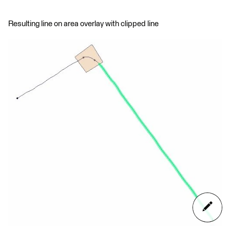
Resulting line on area overlay with clipped line