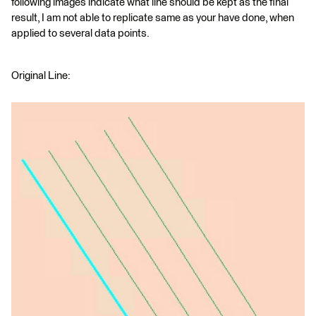
following images indicate what line should be kept as the final
result, I am not able to replicate same as your have done, when
applied to several data points.
Original Line: