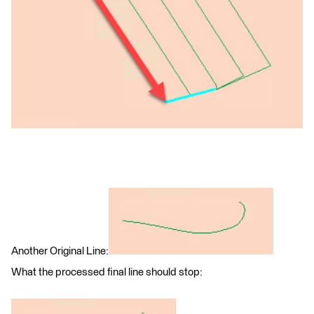
Another Original Line:
What the processed final line should stop: