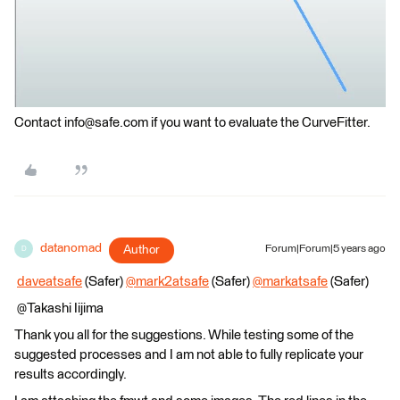
Contact info@safe.com if you want to evaluate the CurveFitter.
datanomad
Author
Forum|Forum|5 years ago
D
​
daveatsafe
(Safer)
@mark2atsafe
(Safer)​
@markatsafe
(Safer)​
@Takashi Iijima​
Thank you all for the suggestions. While testing some of the
suggested processes and I am not able to fully replicate your
results accordingly.