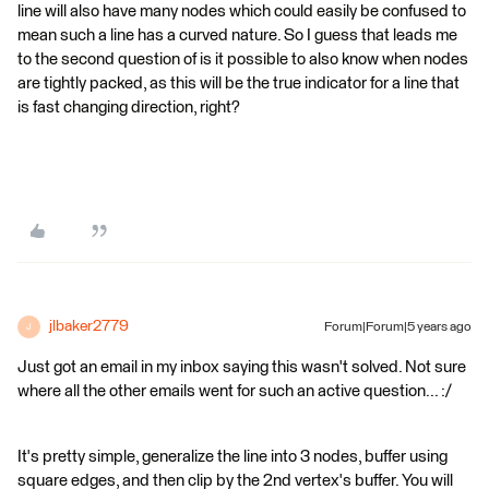
line will also have many nodes which could easily be confused to
mean such a line has a curved nature. So I guess that leads me
to the second question of is it possible to also know when nodes
are tightly packed, as this will be the true indicator for a line that
is fast changing direction, right?
jlbaker2779
Forum|Forum|5 years ago
J
Just got an email in my inbox saying this wasn't solved. Not sure
where all the other emails went for such an active question... :/
It's pretty simple, generalize the line into 3 nodes, buffer using
square edges, and then clip by the 2nd vertex's buffer. You will