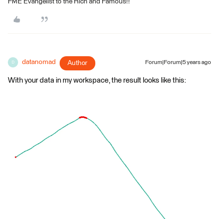
FME Evangelist to the Rich and Famous!!
datanomad
Author
Forum|Forum|5 years ago
D
With your data in my workspace, the result looks like this: