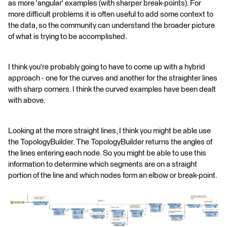
as more 'angular' examples (with sharper break-points). For
more difficult problems it is often useful to add some context to
the data, so the community can understand the broader picture
of what is trying to be accomplished.
I think you're probably going to have to come up with a hybrid
approach - one for the curves and another for the straighter lines
with sharp corners. I think the curved examples have been dealt
with above.
Looking at the more straight lines, I think you might be able use
the TopologyBuilder. The TopologyBuilder returns the angles of
the lines entering each node. So you might be able to use this
information to determine which segments are on a straight
portion of the line and which nodes form an elbow or break-point.