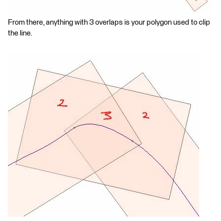
From there, anything with 3 overlaps is your polygon used to clip
the line.