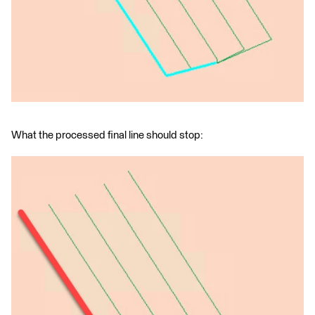
What the processed final line should stop: