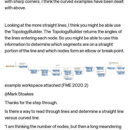
with sharp corners. I think the curved examples have been dealt
with above.
Looking at the more straight lines, I think you might be able use
the TopologyBuilder. The TopologyBuilder returns the angles of
the lines entering each node. So you might be able to use this
information to determine which segments are on a straight
portion of the line and which nodes form an elbow or break-point.
example workspace attached (FME 2020.2)
@Mark Stoakes​
Thanks for the step through.
Is there a way to read through lines and determine a straight line
versus curved line.
*I am thinking the number of nodes, but then a long meandering