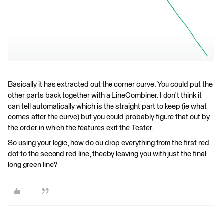
Basically it has extracted out the corner curve. You could put the
other parts back together with a LineCombiner. I don't think it
can tell automatically which is the straight part to keep (ie what
comes after the curve) but you could probably figure that out by
the order in which the features exit the Tester.
So using your logic, how do ou drop everything from the first red
dot to the second red line, theeby leaving you with just the final
long green line?