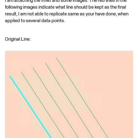
I am attaching the fmwt and some images. The red lines in the
following images indicate what line should be kept as the final
result, I am not able to replicate same as your have done, when
applied to several data points.
Original Line: