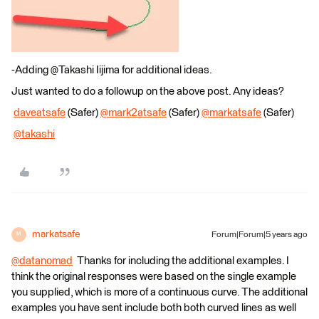
-Adding @Takashi Iijima​ for additional ideas.
Just wanted to do a followup on the above post. Any ideas?
​
daveatsafe
(Safer)
@mark2atsafe
(Safer)​
@markatsafe
(Safer)​
@takashi
​
markatsafe
Forum|Forum|5 years ago
M
@datanomad
​ Thanks for including the additional examples. I
think the original responses were based on the single example
you supplied, which is more of a continuous curve. The additional
examples you have sent include both both curved lines as well