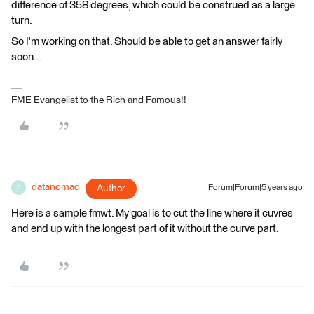
difference of 358 degrees, which could be construed as a large
turn.
So I'm working on that. Should be able to get an answer fairly
soon...
FME Evangelist to the Rich and Famous!!
datanomad
Author
Forum|Forum|5 years ago
D
Here is a sample fmwt. My goal is to cut the line where it cuvres
and end up with the longest part of it without the curve part.