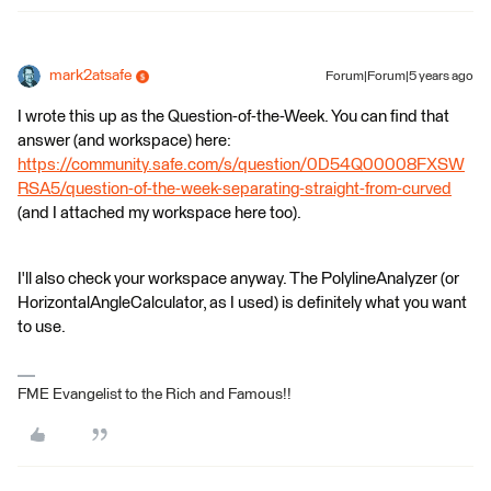
mark2atsafe
Forum|Forum|5 years ago
I wrote this up as the Question-of-the-Week. You can find that
answer (and workspace) here:
https://community.safe.com/s/question/0D54Q00008FXSW
RSA5/question-of-the-week-separating-straight-from-curved
(and I attached my workspace here too).
I'll also check your workspace anyway. The PolylineAnalyzer (or
HorizontalAngleCalculator, as I used) is definitely what you want
to use.
FME Evangelist to the Rich and Famous!!