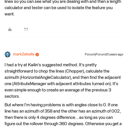
lines so you can see what you are dealing with and then a length
calculator and tester can be used to isolate the feature you
want.
mark2atsafe
Forum|Forum|5 years ago
I had a try at Kailin's suggested method. It's pretty
straightforward to chop the lines (Chopper), calculate the
azimuth (HorizontalAngleCalculator), and then find the adjacent
one (AttributeManager with adjacent attributes turned on). It's
even simple enough to create an average of the previous 3
sectors.
But where I'm having problems is with angles close to 0. If one
line has an azimuth of 358 and the other has an azimuth of 002,
then there is only 4 degrees difference... as long as you can
figure out the rollover through 360 degrees. Otherwise you get a