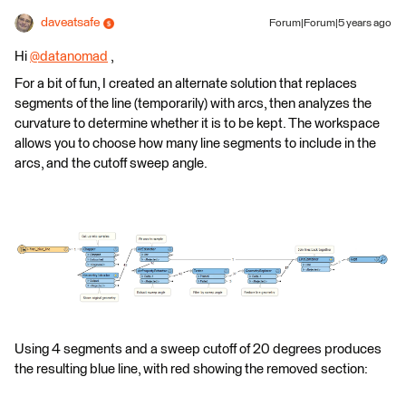
daveatsafe
Forum|Forum|5 years ago
Hi
@datanomad
​ ,
For a bit of fun, I created an alternate solution that replaces
segments of the line (temporarily) with arcs, then analyzes the
curvature to determine whether it is to be kept. The workspace
allows you to choose how many line segments to include in the
arcs, and the cutoff sweep angle.
Using 4 segments and a sweep cutoff of 20 degrees produces
the resulting blue line, with red showing the removed section: