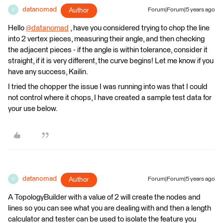
datanomad
Author
Forum|Forum|5 years ago
D
Hello
@datanomad
​ , have you considered trying to chop the line
into 2 vertex pieces, measuring their angle, and then checking
the adjacent pieces - if the angle is within tolerance, consider it
straight, if it is very different, the curve begins! Let me know if you
have any success, Kailin.
I tried the chopper the issue I was running into was that I could
not control where it chops, I have created a sample test data for
your use below.
datanomad
Author
Forum|Forum|5 years ago
D
A TopologyBuilder with a value of 2 will create the nodes and
lines so you can see what you are dealing with and then a length
calculator and tester can be used to isolate the feature you