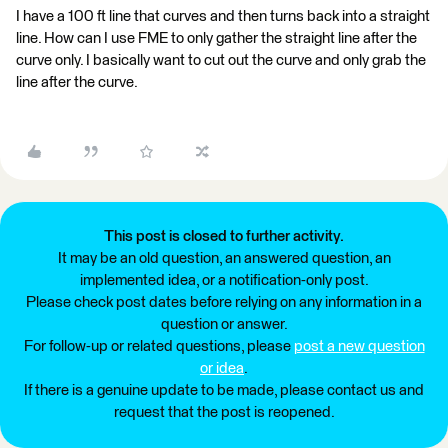
I have a 100 ft line that curves and then turns back into a straight
line. How can I use FME to only gather the straight line after the
curve only. I basically want to cut out the curve and only grab the
line after the curve.
This post is closed to further activity.
It may be an old question, an answered question, an
implemented idea, or a notification-only post.
Please check post dates before relying on any information in a
question or answer.
For follow-up or related questions, please
post a new question
or idea
.
If there is a genuine update to be made, please contact us and
request that the post is reopened.