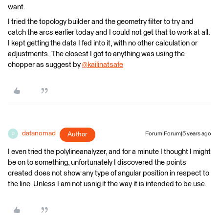
want.
I tried the topology builder and the geometry filter to try and
catch the arcs earlier today and I could not get that to work at all.
I kept getting the data I fed into it, with no other calculation or
adjustments. The closest I got to anything was using the
chopper as suggest by
@kailinatsafe
​
datanomad
Author
Forum|Forum|5 years ago
D
I even tried the polylineanalyzer, and for a minute I thought I might
be on to something, unfortunately I discovered the points
created does not show any type of angular position in respect to
the line. Unless I am not usnig it the way it is intended to be use.