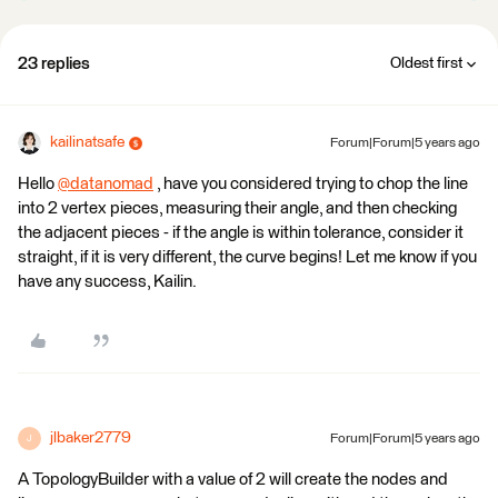
23 replies
Oldest first
kailinatsafe
Forum|Forum|5 years ago
Hello
@datanomad
​ , have you considered trying to chop the line
into 2 vertex pieces, measuring their angle, and then checking
the adjacent pieces - if the angle is within tolerance, consider it
straight, if it is very different, the curve begins! Let me know if you
have any success, Kailin.
jlbaker2779
Forum|Forum|5 years ago
J
A TopologyBuilder with a value of 2 will create the nodes and