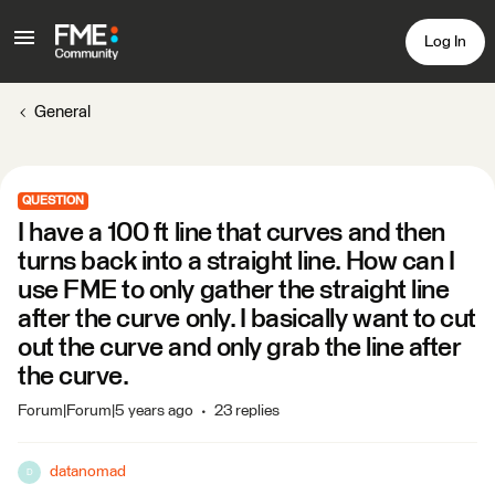
Log In
General
QUESTION
I have a 100 ft line that curves and then
turns back into a straight line. How can I
use FME to only gather the straight line
after the curve only. I basically want to cut
out the curve and only grab the line after
the curve.
Forum|Forum|5 years ago
23 replies
datanomad
D