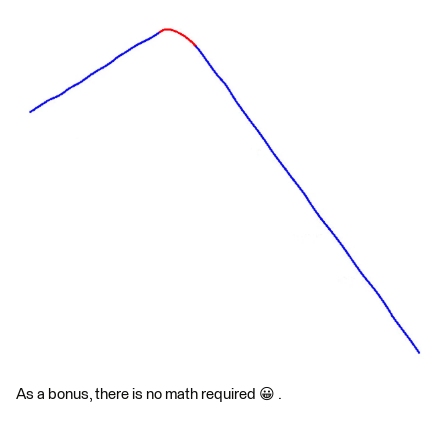
As a bonus, there is no math required 😀 .