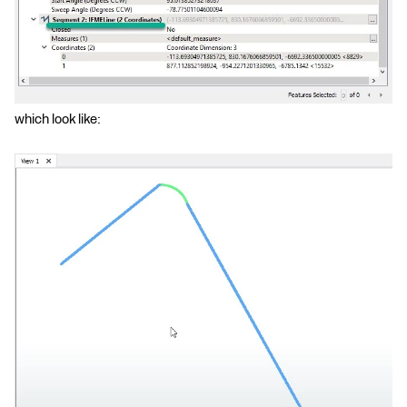
which look like: