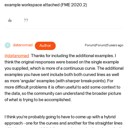
example workspace attached (FME 2020.2)
datanomad
Author
Forum|Forum|5 years ago
D
@datanomad
​ Thanks for including the additional examples. I
think the original responses were based on the single example
you supplied, which is more of a continuous curve. The additional
examples you have sent include both both curved lines as well
as more 'angular' examples (with sharper break-points). For
more difficult problems it is often useful to add some context to
the data, so the community can understand the broader picture
of what is trying to be accomplished.
I think you're probably going to have to come up with a hybrid
approach - one for the curves and another for the straighter lines