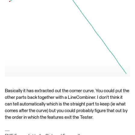
Basically it has extracted out the corner curve. You could put the
other parts back together with a LineCombiner. I don't think it
can tell automatically which is the straight part to keep (ie what
comes after the curve) but you could probably figure that out by
the order in which the features exit the Tester.