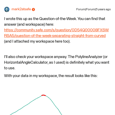
mark2atsafe
Forum|Forum|5 years ago
I wrote this up as the Question-of-the-Week. You can find that
answer (and workspace) here:
https://community.safe.com/s/question/0D54Q00008FXSW
RSA5/question-of-the-week-separating-straight-from-curved
(and I attached my workspace here too).
I'll also check your workspace anyway. The PolylineAnalyzer (or
HorizontalAngleCalculator, as I used) is definitely what you want
to use.
With your data in my workspace, the result looks like this: