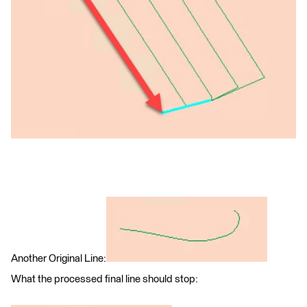
Another Original Line:
What the processed final line should stop: