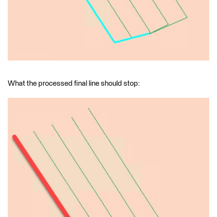
What the processed final line should stop: