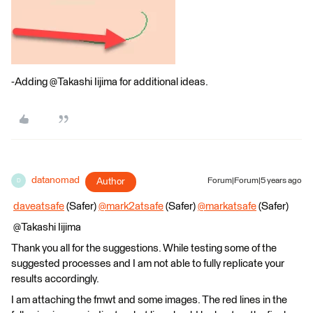
-Adding @Takashi Iijima​ for additional ideas.
datanomad
Author
Forum|Forum|5 years ago
D
​
daveatsafe
(Safer)
@mark2atsafe
(Safer)​
@markatsafe
(Safer)​
@Takashi Iijima​
Thank you all for the suggestions. While testing some of the
suggested processes and I am not able to fully replicate your
results accordingly.
I am attaching the fmwt and some images. The red lines in the