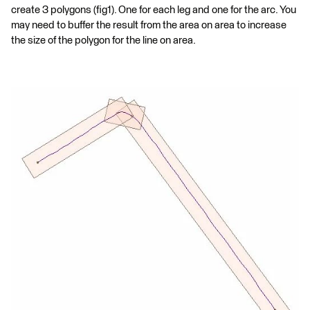
create 3 polygons (fig1). One for each leg and one for the arc. You
may need to buffer the result from the area on area to increase
the size of the polygon for the line on area.