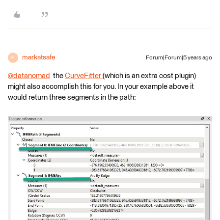
markatsafe
Forum|Forum|5 years ago
M
@datanomad
​ the
CurveFitter
(which is an extra cost plugin)
might also accomplish this for you. In your example above it
would return three segments in the path: