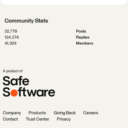
Community Stats
32,778
Posts
124,274
Replies
41,324
Members
A product of
Company
Products
Giving Back
Careers
Contact
Trust Center
Privacy