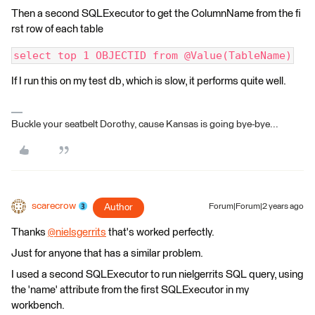
Then a second SQLExecutor to get the ColumnName from the fi
rst row of each table
select top 1 OBJECTID from @Value(TableName)
If I run this on my test db, which is slow, it performs quite well.
Buckle your seatbelt Dorothy, cause Kansas is going bye-bye...
scarecrow
Author
Forum|Forum|2 years ago
Thanks
@nielsgerrits
​ that's worked perfectly.
Just for anyone that has a similar problem.
I used a second SQLExecutor to run nielgerrits SQL query, using
the 'name' attribute from the first SQLExecutor in my
workbench.