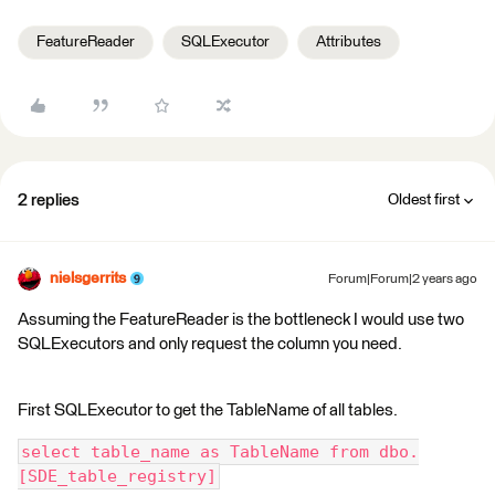
FeatureReader
SQLExecutor
Attributes
2 replies
Oldest first
nielsgerrits
Forum|Forum|2 years ago
Assuming the FeatureReader is the bottleneck I would use two
SQLExecutors and only request the column you need.
First SQLExecutor to get the TableName of all tables.
select table_name as TableName from dbo.
[SDE_table_registry]