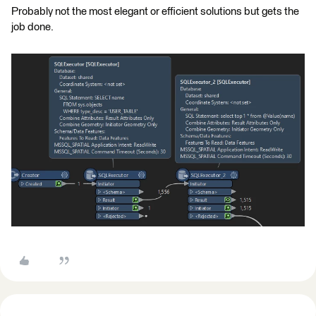
Probably not the most elegant or efficient solutions but gets the
job done.