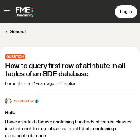
Log In
General
QUESTION
How to query first row of attribute in all
tables of an SDE database
Forum|Forum|2 years ago
2 replies
scarecrow
Hello,
I have an sde database containing hundreds of feature classes,
in which each feature class has an attribute containing a
document reference.