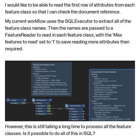
I would like to be able to read the first row of attributes from each
feature class so that I can check the document reference.
My current workflow uses the SQLExecutor to extract all of the
feature class names. Then the names are passed to a
FeatureReader to read in each feature class, with the 'Max
features to read' set to '1' to save reading more attributes than
required.
However, this is still taking a long time to process all the feature
classes. Is it possible to do all of this in SQL?