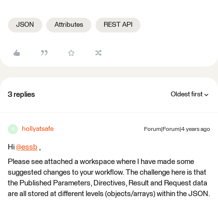
JSON
Attributes
REST API
3 replies
Oldest first
hollyatsafe
Forum|Forum|4 years ago
H
Hi
@essb
​ ,
Please see attached a workspace where I have made some
suggested changes to your workflow. The challenge here is that
the Published Parameters, Directives, Result and Request data
are all stored at different levels (objects/arrays) within the JSON.