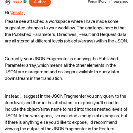
essb
Author
Forum|Forum|4 years ago
Hi
@essb
​ ,
Please see attached a workspace where I have made some
suggested changes to your workflow. The challenge here is that
the Published Parameters, Directives, Result and Request data
are all stored at different levels (objects/arrays) within the JSON.
Currently, your JSON Fragmenter is querying the Published
Parameter array, which means all the other elements in the
JSON are disregarded and no longer available to query later
downstream in the translation.
Instead, I suggest in the JSONFragmenter you only query to the
item level, and then in the attributes to expose you'll need to
include the object/array name to read into those nested levels of
JSON. In the workspace, I've included a couple of examples, but
if there is anything else you'd like to expose, I'd recommend
viewing the output of the JSONFragmenter in the Feature