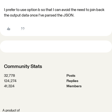
I prefer to use option b so that I can avoid the need to join back
the output data once I've parsed the JSON.
Community Stats
32,778
Posts
124,274
Replies
41,324
Members
A product of