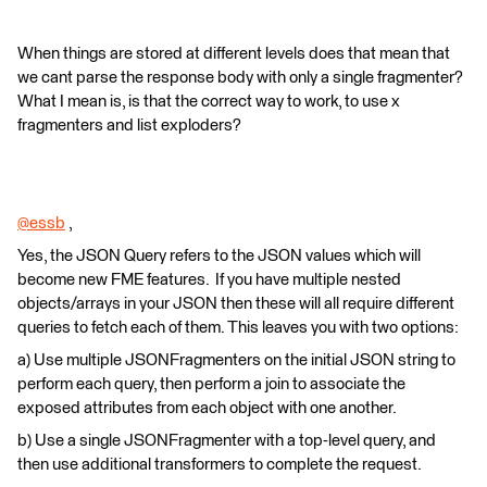
When things are stored at different levels does that mean that
we cant parse the response body with only a single fragmenter?
What I mean is, is that the correct way to work, to use x
fragmenters and list exploders?
@essb
​ ,
Yes, the JSON Query refers to the JSON values which will
become new FME features. If you have multiple nested
objects/arrays in your JSON then these will all require different
queries to fetch each of them. This leaves you with two options:
a) Use multiple JSONFragmenters on the initial JSON string to
perform each query, then perform a join to associate the
exposed attributes from each object with one another.
b) Use a single JSONFragmenter with a top-level query, and
then use additional transformers to complete the request.