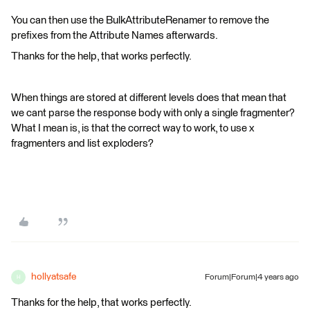
You can then use the BulkAttributeRenamer to remove the
prefixes from the Attribute Names afterwards.
Thanks for the help, that works perfectly.
When things are stored at different levels does that mean that
we cant parse the response body with only a single fragmenter?
What I mean is, is that the correct way to work, to use x
fragmenters and list exploders?
hollyatsafe
Forum|Forum|4 years ago
H
Thanks for the help, that works perfectly.