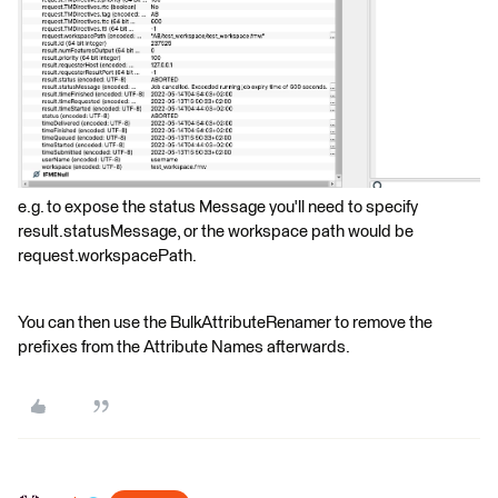
e.g. to expose the status Message you'll need to specify
result.statusMessage, or the workspace path would be
request.workspacePath.
You can then use the BulkAttributeRenamer to remove the
prefixes from the Attribute Names afterwards.