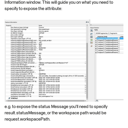
Information window. This will guide you on what you need to
specify to expose the attribute:
e.g. to expose the status Message you'll need to specify
result.statusMessage, or the workspace path would be
request.workspacePath.