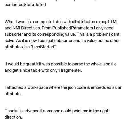
competedState: failed
What I want is a complete table with all attributes except TMI
and NMI Directives. From PublishedParameters I only need
subsorter and its corresponding value. This is a problem I cant
solve. As it is now I can get subsorter and its value but no other
attributes like "timeStarted".
It would be great if it was possible to parse the whole json file
and get a nice table with only 1 fragmenter.
I attached a workspace where the json code is embedded as an
attribute.
Thanks in advance if someone could point me in the right
direction.