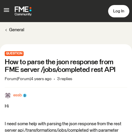
Log In
General
QUESTION
How to parse the json response from
FME server /jobs/completed rest API
Forum|Forum|4 years ago
3 replies
essb
Hi
I need some help with parsing the json response from the rest
server api /transformations/jobs/completed with parameter