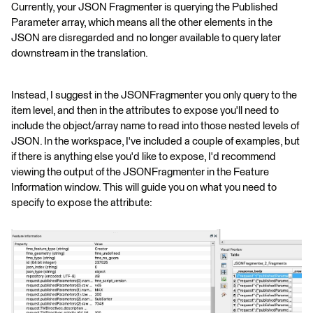
Currently, your JSON Fragmenter is querying the Published
Parameter array, which means all the other elements in the
JSON are disregarded and no longer available to query later
downstream in the translation.
Instead, I suggest in the JSONFragmenter you only query to the
item level, and then in the attributes to expose you'll need to
include the object/array name to read into those nested levels of
JSON. In the workspace, I've included a couple of examples, but
if there is anything else you'd like to expose, I'd recommend
viewing the output of the JSONFragmenter in the Feature
Information window. This will guide you on what you need to
specify to expose the attribute: