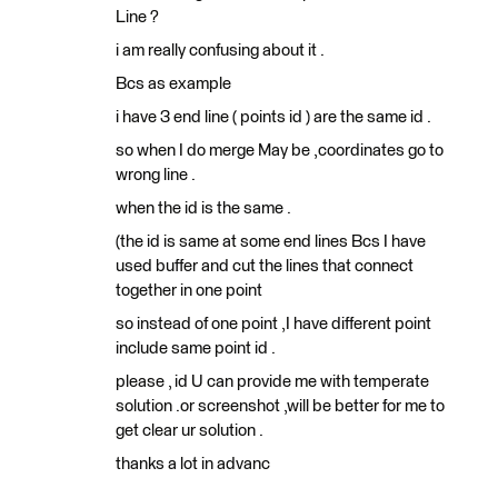
Line ?
i am really confusing about it .
Bcs as example
i have 3 end line ( points id ) are the same id .
so when I do merge May be ,coordinates go to
wrong line .
when the id is the same .
(the id is same at some end lines Bcs I have
used buffer and cut the lines that connect
together in one point
so instead of one point ,I have different point
include same point id .
please , id U can provide me with temperate
solution .or screenshot ,will be better for me to
get clear ur solution .
thanks a lot in advanc