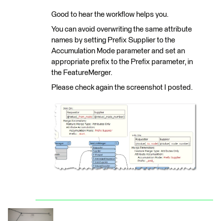
Good to hear the workflow helps you.
You can avoid overwriting the same attribute
names by setting Prefix Supplier to the
Accumulation Mode parameter and set an
appropriate prefix to the Prefix parameter, in
the FeatureMerger.
Please check again the screenshot I posted.