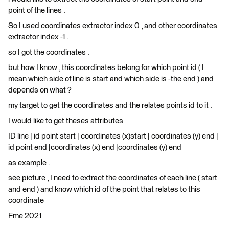
point of the lines .
So I used coordinates extractor index 0 , and other coordinates
extractor index -1 .
so I got the coordinates .
but how I know , this coordinates belong for which point id ( I
mean which side of line is start and which side is -the end ) and
depends on what ?
my target to get the coordinates and the relates points id to it .
I would like to get theses attributes
ID line | id point start | coordinates (x)start | coordinates (y) end |
id point end |coordinates (x) end |coordinates (y) end
as example .
see picture , I need to extract the coordinates of each line ( start
and end ) and know which id of the point that relates to this
coordinate
Fme 2021