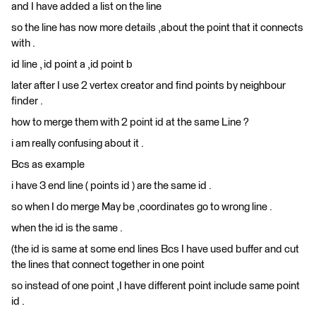
and I have added a list on the line
so the line has now more details ,about the point that it connects
with .
id line , id point a ,id point b
later after I use 2 vertex creator and find points by neighbour
finder .
how to merge them with 2 point id at the same Line ?
i am really confusing about it .
Bcs as example
i have 3 end line ( points id ) are the same id .
so when I do merge May be ,coordinates go to wrong line .
when the id is the same .
(the id is same at some end lines Bcs I have used buffer and cut
the lines that connect together in one point
so instead of one point ,I have different point include same point
id .