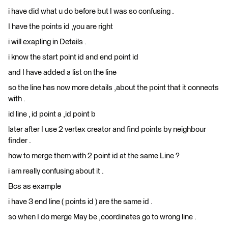
i have did what u do before but I was so confusing .
I have the points id ,you are right
i will exapling in Details .
i know the start point id and end point id
and I have added a list on the line
so the line has now more details ,about the point that it connects
with .
id line , id point a ,id point b
later after I use 2 vertex creator and find points by neighbour
finder .
how to merge them with 2 point id at the same Line ?
i am really confusing about it .
Bcs as example
i have 3 end line ( points id ) are the same id .
so when I do merge May be ,coordinates go to wrong line .