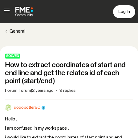
Log In
General
SOLVED
How to extract coordinates of start and
end line and get the relates id of each
point (start/end)
Forum|Forum|2 years ago
9 replies
gogopotter90
Hello ,
i am confused in my workspace .
i would like to extract the coordinates of start point and end