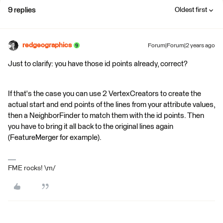
9 replies
Oldest first
redgeographics
Forum|Forum|2 years ago
Just to clarify: you have those id points already, correct?
If that's the case you can use 2 VertexCreators to create the
actual start and end points of the lines from your attribute values,
then a NeighborFinder to match them with the id points. Then
you have to bring it all back to the original lines again
(FeatureMerger for example).
FME rocks! \m/