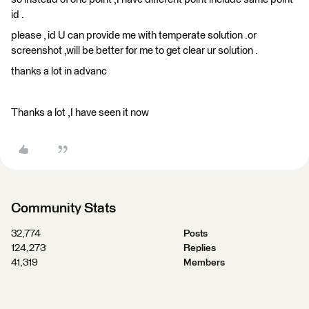
id .
please , id U can provide me with temperate solution .or
screenshot ,will be better for me to get clear ur solution .
thanks a lot in advanc
Thanks a lot ,I have seen it now
Community Stats
32,774
Posts
124,273
Replies
41,319
Members