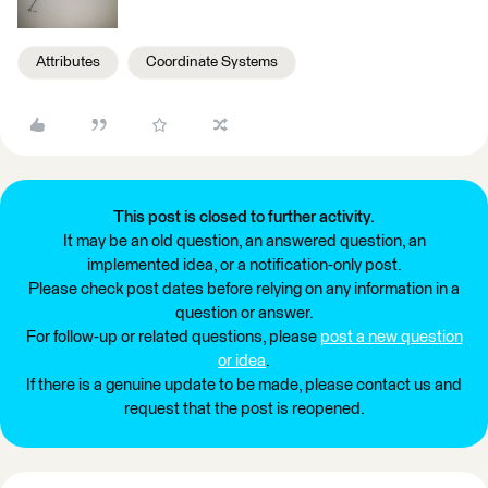
Attributes
Coordinate Systems
This post is closed to further activity.
It may be an old question, an answered question, an
implemented idea, or a notification-only post.
Please check post dates before relying on any information in a
question or answer.
For follow-up or related questions, please
post a new question
or idea
.
If there is a genuine update to be made, please contact us and
request that the post is reopened.