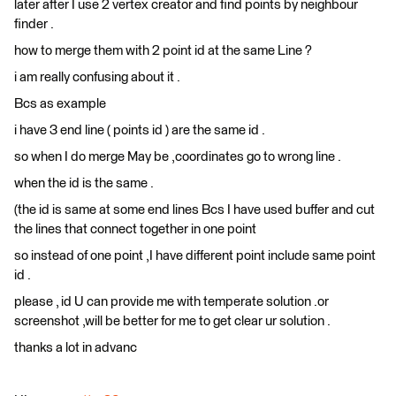
later after I use 2 vertex creator and find points by neighbour
finder .
how to merge them with 2 point id at the same Line ?
i am really confusing about it .
Bcs as example
i have 3 end line ( points id ) are the same id .
so when I do merge May be ,coordinates go to wrong line .
when the id is the same .
(the id is same at some end lines Bcs I have used buffer and cut
the lines that connect together in one point
so instead of one point ,I have different point include same point
id .
please , id U can provide me with temperate solution .or
screenshot ,will be better for me to get clear ur solution .
thanks a lot in advanc