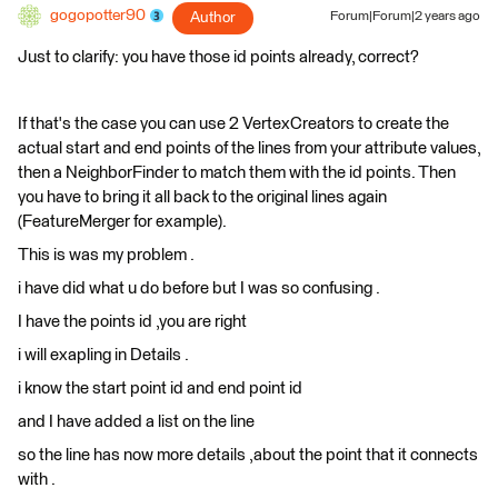
gogopotter90
Author
Forum|Forum|2 years ago
Just to clarify: you have those id points already, correct?
If that's the case you can use 2 VertexCreators to create the
actual start and end points of the lines from your attribute values,
then a NeighborFinder to match them with the id points. Then
you have to bring it all back to the original lines again
(FeatureMerger for example).
This is was my problem .
i have did what u do before but I was so confusing .
I have the points id ,you are right
i will exapling in Details .
i know the start point id and end point id
and I have added a list on the line
so the line has now more details ,about the point that it connects
with .