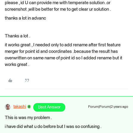
please , id U can provide me with temperate solution .or
screenshot ,will be better for me to get clear ur solution .
thanks a lot in advanc
Thanks a lot .
it works great , I needed only to add rename after first feature
merger for point id and coordinates .because the result has
overwritten on same name of point id so I added rename but it
works great .
takashi
Best Answer
Forum|Forum|2 years ago
This is was my problem .
i have did what u do before but I was so confusing .