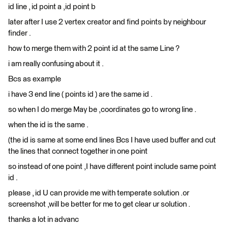
id line , id point a ,id point b
later after I use 2 vertex creator and find points by neighbour
finder .
how to merge them with 2 point id at the same Line ?
i am really confusing about it .
Bcs as example
i have 3 end line ( points id ) are the same id .
so when I do merge May be ,coordinates go to wrong line .
when the id is the same .
(the id is same at some end lines Bcs I have used buffer and cut
the lines that connect together in one point
so instead of one point ,I have different point include same point
id .
please , id U can provide me with temperate solution .or
screenshot ,will be better for me to get clear ur solution .
thanks a lot in advanc