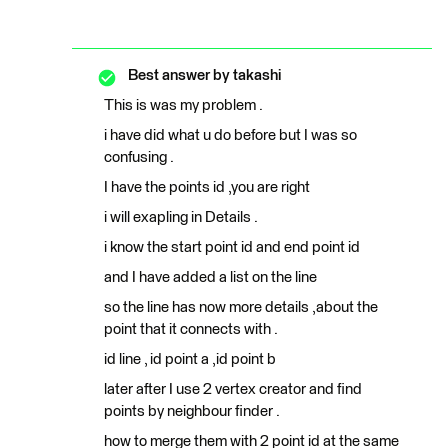
Best answer by
takashi
This is was my problem .
i have did what u do before but I was so
confusing .
I have the points id ,you are right
i will exapling in Details .
i know the start point id and end point id
and I have added a list on the line
so the line has now more details ,about the
point that it connects with .
id line , id point a ,id point b
later after I use 2 vertex creator and find
points by neighbour finder .
how to merge them with 2 point id at the same