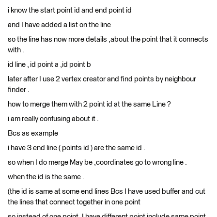
i know the start point id and end point id
and I have added a list on the line
so the line has now more details ,about the point that it connects
with .
id line , id point a ,id point b
later after I use 2 vertex creator and find points by neighbour
finder .
how to merge them with 2 point id at the same Line ?
i am really confusing about it .
Bcs as example
i have 3 end line ( points id ) are the same id .
so when I do merge May be ,coordinates go to wrong line .
when the id is the same .
(the id is same at some end lines Bcs I have used buffer and cut
the lines that connect together in one point
so instead of one point ,I have different point include same point