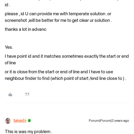
id .
please , id U can provide me with temperate solution .or
screenshot ,will be better for me to get clear ur solution .
thanks a lot in advanc
Yes.
I have point id and it matches sometimes exactly the start or end
of line
or it is close from the start or end of line and I have to use
neighbour finder to find (which point of start /end line close to ) .
takashi
Forum|Forum|2 years ago
This is was my problem .