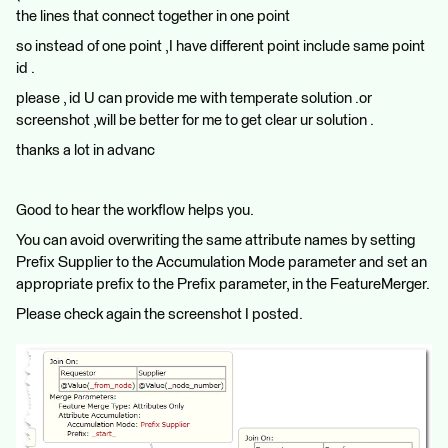
the lines that connect together in one point
so instead of one point ,I have different point include same point
id .
please , id U can provide me with temperate solution .or
screenshot ,will be better for me to get clear ur solution .
thanks a lot in advanc
Good to hear the workflow helps you.
You can avoid overwriting the same attribute names by setting
Prefix Supplier to the Accumulation Mode parameter and set an
appropriate prefix to the Prefix parameter, in the FeatureMerger.
Please check again the screenshot I posted.