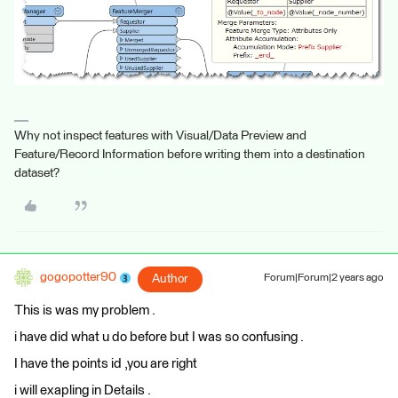
Why not inspect features with Visual/Data Preview and
Feature/Record Information before writing them into a destination
dataset?
gogopotter90
Author
Forum|Forum|2 years ago
This is was my problem .
i have did what u do before but I was so confusing .
I have the points id ,you are right
i will exapling in Details .