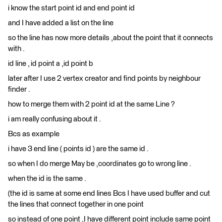
i know the start point id and end point id
and I have added a list on the line
so the line has now more details ,about the point that it connects
with .
id line , id point a ,id point b
later after I use 2 vertex creator and find points by neighbour
finder .
how to merge them with 2 point id at the same Line ?
i am really confusing about it .
Bcs as example
i have 3 end line ( points id ) are the same id .
so when I do merge May be ,coordinates go to wrong line .
when the id is the same .
(the id is same at some end lines Bcs I have used buffer and cut
the lines that connect together in one point
so instead of one point ,I have different point include same point