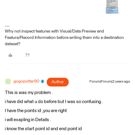
Why not inspect features with Visual/Data Preview and
Feature/Record Information before writing them into a destination
dataset?
gogopotter90
Author
Forum|Forum|2 years ago
This is was my problem .
i have did what u do before but I was so confusing .
I have the points id ,you are right
i will exapling in Details .
i know the start point id and end point id