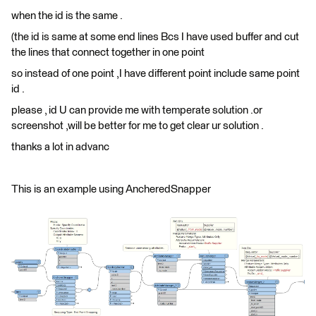
when the id is the same .
(the id is same at some end lines Bcs I have used buffer and cut
the lines that connect together in one point
so instead of one point ,I have different point include same point
id .
please , id U can provide me with temperate solution .or
screenshot ,will be better for me to get clear ur solution .
thanks a lot in advanc
This is an example using AncheredSnapper