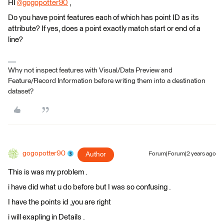
HI
@gogopotter90
​ ,
Do you have point features each of which has point ID as its
attribute? If yes, does a point exactly match start or end of a
line?
Why not inspect features with Visual/Data Preview and
Feature/Record Information before writing them into a destination
dataset?
gogopotter90
Author
Forum|Forum|2 years ago
This is was my problem .
i have did what u do before but I was so confusing .
I have the points id ,you are right
i will exapling in Details .