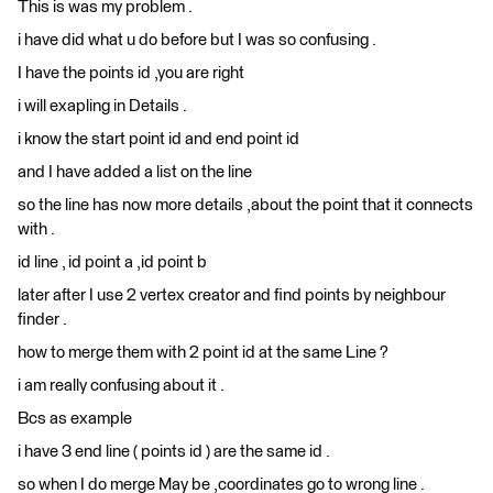
This is was my problem .
i have did what u do before but I was so confusing .
I have the points id ,you are right
i will exapling in Details .
i know the start point id and end point id
and I have added a list on the line
so the line has now more details ,about the point that it connects
with .
id line , id point a ,id point b
later after I use 2 vertex creator and find points by neighbour
finder .
how to merge them with 2 point id at the same Line ?
i am really confusing about it .
Bcs as example
i have 3 end line ( points id ) are the same id .
so when I do merge May be ,coordinates go to wrong line .