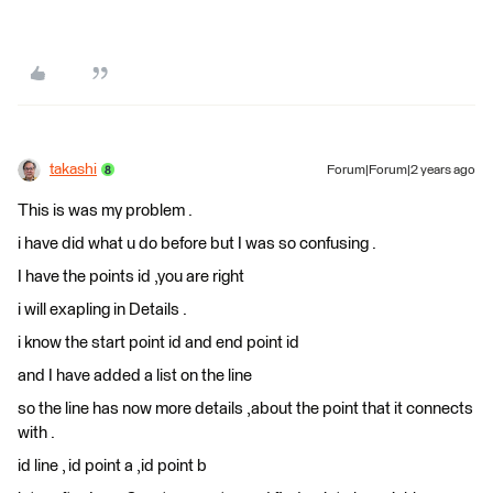
takashi
Forum|Forum|2 years ago
This is was my problem .
i have did what u do before but I was so confusing .
I have the points id ,you are right
i will exapling in Details .
i know the start point id and end point id
and I have added a list on the line
so the line has now more details ,about the point that it connects
with .
id line , id point a ,id point b