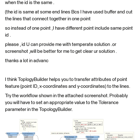
when the id is the same .
(the id is same at some end lines Bcs I have used buffer and cut
the lines that connect together in one point
so instead of one point ,I have different point include same point
id .
please , id U can provide me with temperate solution .or
screenshot ,will be better for me to get clear ur solution .
thanks a lot in advanc
I think ToplogyBuilder helps you to transfer attributes of point
feature (point ID, x-coordinates and y-coordinates) to the lines.
Try the workflow shown in the attached screenshot. Probably
you will have to set an appropriate value to the Tolerance
parameter in the TopologyBuilder.