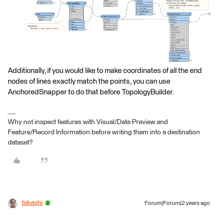
Additionally, if you would like to make coordinates of all the end
nodes of lines exactly match the points, you can use
AnchoredSnapper to do that before TopologyBuilder.
Why not inspect features with Visual/Data Preview and
Feature/Record Information before writing them into a destination
dataset?
takashi
Forum|Forum|2 years ago