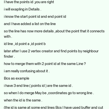
I have the points id ,you are right
i will exapling in Details .
i know the start point id and end point id
and I have added a list on the line
so the line has now more details ,about the point that it connects
with .
id line , id point a ,id point b
later after I use 2 vertex creator and find points by neighbour
finder .
how to merge them with 2 point id at the same Line ?
i am really confusing about it .
Bcs as example
i have 3 end line ( points id ) are the same id .
so when I do merge May be ,coordinates go to wrong line .
when the id is the same .
(the id is same at some end lines Bcs I have used buffer and cut