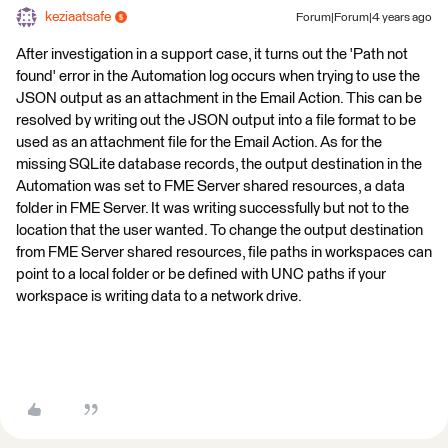
keziaatsafe
Forum|Forum|4 years ago
After investigation in a support case, it turns out the 'Path not
found' error in the Automation log occurs when trying to use the
JSON output as an attachment in the Email Action. This can be
resolved by writing out the JSON output into a file format to be
used as an attachment file for the Email Action. As for the
missing SQLite database records, the output destination in the
Automation was set to FME Server shared resources, a data
folder in FME Server. It was writing successfully but not to the
location that the user wanted. To change the output destination
from FME Server shared resources, file paths in workspaces can
point to a local folder or be defined with UNC paths if your
workspace is writing data to a network drive.