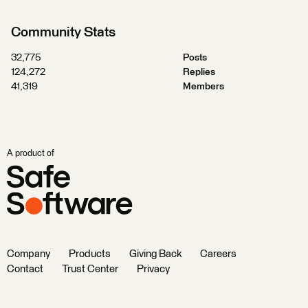
Community Stats
32,775
Posts
124,272
Replies
41,319
Members
A product of
Company
Products
Giving Back
Careers
Contact
Trust Center
Privacy