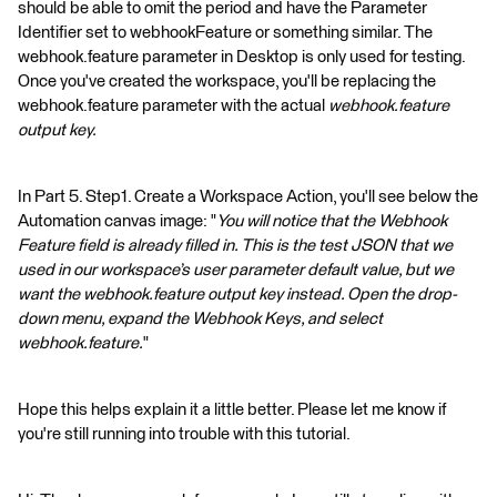
should be able to omit the period and have the Parameter
Identifier set to webhookFeature or something similar. The
webhook.feature parameter in Desktop is only used for testing.
Once you've created the workspace, you'll be replacing the
webhook.feature parameter with the actual
webhook.feature
output key.
In Part 5. Step1. Create a Workspace Action, you'll see below the
Automation canvas image: "
You will notice that the Webhook
Feature field is already filled in. This is the test JSON that we
used in our workspace’s user parameter default value, but we
want the webhook.feature output key instead. Open the drop-
down menu, expand the Webhook Keys, and select
webhook.feature.
"
Hope this helps explain it a little better. Please let me know if
you're still running into trouble with this tutorial.