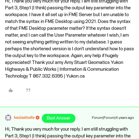
Hi, Thank you very much for your reply. I am still struggling with
Part 3, Step1 (I think) passing the output key parameter into the
workspace. I have it all set up in FME Server but I am unable to
match the syntax in FME Desktop using 2021. Does the syntax
of that FME Desktop parameter matter? If the syntax doesn’t
matter, and I can call the User Parameter whatever I wish, I am
not seeing anything getting written to my database. I guess
perhaps the shortened version is I don’t understand how to pass
the output key to the workspace. Again, any help if hugely
appreciated! Thank you! amy Amy Stuart Geomatics Yukon
Highways & Public Works | Information & Communication
Technology T 867.332.6395 | Yukon.ca
keziaatsafe
Best Answer
Forum|Forum|4 years ago
Hi, Thank you very much for your reply. I am still struggling with
Part 3, Step1 (I think) passing the output key parameter into the