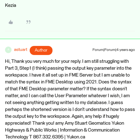
Kezia
astuart
Author
Forum|Forum|4 years ago
A
Hi, Thank you very much for your reply. I am still struggling with
Part 3, Step1 (I think) passing the output key parameter into the
workspace. I have it all set up in FME Server but I am unable to
match the syntax in FME Desktop using 2021. Does the syntax
of that FME Desktop parameter matter? If the syntax doesn’t
matter, and I can call the User Parameter whatever I wish, I am
not seeing anything getting written to my database. I guess
perhaps the shortened version is I don’t understand how to pass
the output key to the workspace. Again, any help if hugely
appreciated! Thank you! amy Amy Stuart Geomatics Yukon
Highways & Public Works | Information & Communication
Technology T 867.332.6395 | Yukon.ca