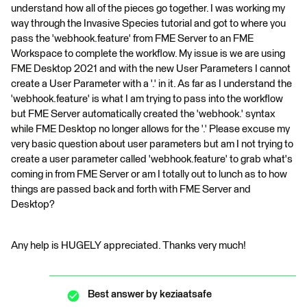
understand how all of the pieces go together. I was working my
way through the Invasive Species tutorial and got to where you
pass the 'webhook.feature' from FME Server to an FME
Workspace to complete the workflow. My issue is we are using
FME Desktop 2021 and with the new User Parameters I cannot
create a User Parameter with a '.' in it. As far as I understand the
'webhook.feature' is what I am trying to pass into the workflow
but FME Server automatically created the 'webhook.' syntax
while FME Desktop no longer allows for the '.' Please excuse my
very basic question about user parameters but am I not trying to
create a user parameter called 'webhook.feature' to grab what's
coming in from FME Server or am I totally out to lunch as to how
things are passed back and forth with FME Server and
Desktop?
Any help is HUGELY appreciated. Thanks very much!
Best answer by
keziaatsafe