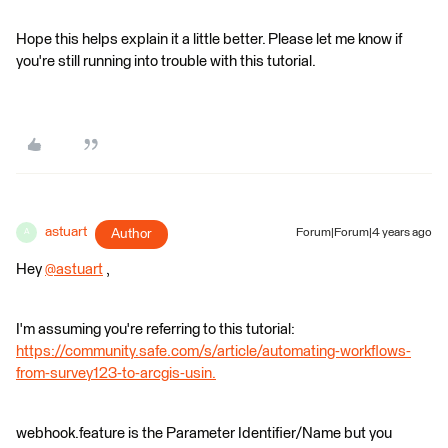
Hope this helps explain it a little better. Please let me know if
you're still running into trouble with this tutorial.
astuart
Author
Forum|Forum|4 years ago
A
Hey
@astuart
​ ,
I'm assuming you're referring to this tutorial:
https://community.safe.com/s/article/automating-workflows-
from-survey123-to-arcgis-usin.
webhook.feature is the Parameter Identifier/Name but you