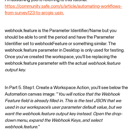
https://community.safe.com/s/article/automating-workflows-
from-survey123-to-arcgis-usin.
webhook.feature is the Parameter Identifier/Name but you
should be able to omit the period and have the Parameter
Identifier set to webhookFeature or something similar. The
webhook.feature parameter in Desktop is only used for testing.
Once you've created the workspace, you'll be replacing the
webhook.feature parameter with the actual
webhook.feature
output key.
In Part 5. Step1. Create a Workspace Action, you'll see below the
Automation canvas image: "
You will notice that the Webhook
Feature field is already filled in. This is the test JSON that we
used in our workspace’s user parameter default value, but we
want the webhook.feature output key instead. Open the drop-
down menu, expand the Webhook Keys, and select
webhook.feature.
"