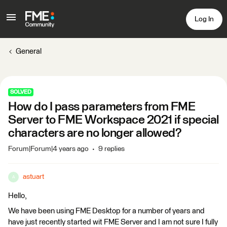
Log In
General
SOLVED
How do I pass parameters from FME
Server to FME Workspace 2021 if special
characters are no longer allowed?
Forum|Forum|4 years ago
9 replies
astuart
A
Hello,
We have been using FME Desktop for a number of years and
have just recently started wit FME Server and I am not sure I fully