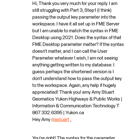
Hi, Thank you very much for your reply. I am
still struggling with Part 3, Step1 (I think)
passing the output key parameter into the
workspace. I have it all set up in FME Server
but I am unable to match the syntax in FME
Desktop using 2021. Does the syntax of that
FME Desktop parameter matter? If the syntax
doesn’t matter, and I can call the User
Parameter whatever I wish, I am not seeing
anything getting written to my database. I
guess perhaps the shortened version is I
don’t understand how to pass the output key
to the workspace. Again, any help if hugely
appreciated! Thank you! amy Amy Stuart
Geomatics Yukon Highways & Public Works |
Information & Communication Technology T
867.332.6395 | Yukon.ca
Hey Amy
@astuart
​ ,
You're right! The syntax for the parameter