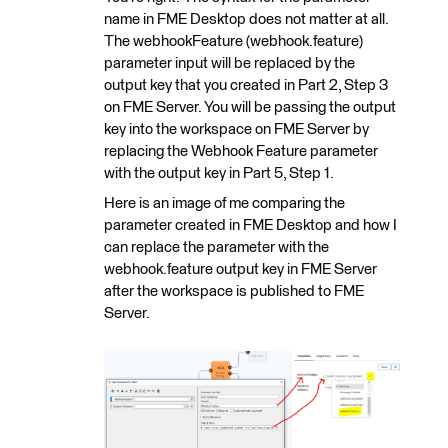
name in FME Desktop does not matter at all.
The webhookFeature (webhook.feature)
parameter input will be replaced by the
output key that you created in Part 2, Step 3
on FME Server. You will be passing the output
key into the workspace on FME Server by
replacing the Webhook Feature parameter
with the output key in Part 5, Step 1.
Here is an image of me comparing the
parameter created in FME Desktop and how I
can replace the parameter with the
webhook.feature output key in FME Server
after the workspace is published to FME
Server.