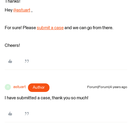
Thanks!
Hey
@astuart
​ ,
For sure! Please
submit a case
and we can go from there.
Cheers!
astuart
Author
Forum|Forum|4 years ago
A
I have submitted a case, thank you so much!