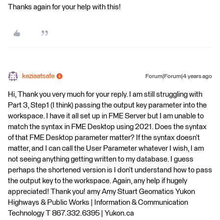
Thanks again for your help with this!
keziaatsafe
Forum|Forum|4 years ago
Hi, Thank you very much for your reply. I am still struggling with
Part 3, Step1 (I think) passing the output key parameter into the
workspace. I have it all set up in FME Server but I am unable to
match the syntax in FME Desktop using 2021. Does the syntax
of that FME Desktop parameter matter? If the syntax doesn’t
matter, and I can call the User Parameter whatever I wish, I am
not seeing anything getting written to my database. I guess
perhaps the shortened version is I don’t understand how to pass
the output key to the workspace. Again, any help if hugely
appreciated! Thank you! amy Amy Stuart Geomatics Yukon
Highways & Public Works | Information & Communication
Technology T 867.332.6395 | Yukon.ca