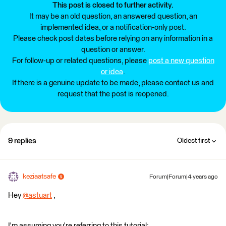
This post is closed to further activity.
It may be an old question, an answered question, an
implemented idea, or a notification-only post.
Please check post dates before relying on any information in a
question or answer.
For follow-up or related questions, please
post a new question
or idea
.
If there is a genuine update to be made, please contact us and
request that the post is reopened.
9 replies
Oldest first
keziaatsafe
Forum|Forum|4 years ago
Hey
@astuart
​ ,
I'm assuming you're referring to this tutorial: