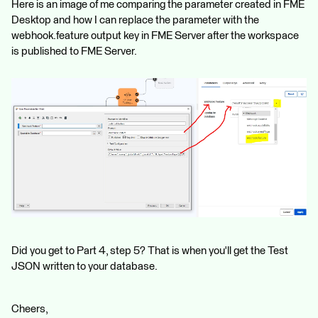
Here is an image of me comparing the parameter created in FME
Desktop and how I can replace the parameter with the
webhook.feature output key in FME Server after the workspace
is published to FME Server.
Did you get to Part 4, step 5? That is when you'll get the Test
JSON written to your database.
Cheers,