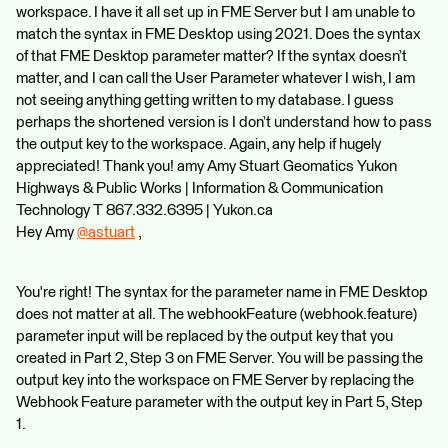
workspace. I have it all set up in FME Server but I am unable to
match the syntax in FME Desktop using 2021. Does the syntax
of that FME Desktop parameter matter? If the syntax doesn’t
matter, and I can call the User Parameter whatever I wish, I am
not seeing anything getting written to my database. I guess
perhaps the shortened version is I don’t understand how to pass
the output key to the workspace. Again, any help if hugely
appreciated! Thank you! amy Amy Stuart Geomatics Yukon
Highways & Public Works | Information & Communication
Technology T 867.332.6395 | Yukon.ca
Hey Amy
@astuart
​ ,
You're right! The syntax for the parameter name in FME Desktop
does not matter at all. The webhookFeature (webhook.feature)
parameter input will be replaced by the output key that you
created in Part 2, Step 3 on FME Server. You will be passing the
output key into the workspace on FME Server by replacing the
Webhook Feature parameter with the output key in Part 5, Step
1.