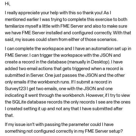
Hi,
I really appreciate your help with this so thank you! As I
mentioned earlier I was trying to complete this exercise to both
familiarize myself a little with FME Server and also to make sure
we have FME Server installed and configured correctly. With that
said, my issues could stem from either of those scenarios.
I can complete the workspace and I have an automation set up in
FME Server. I can trigger the workspace with the JSON and
create a record in the database (manually in Desktop). I have
added two email actions that gets triggered when a record is
submitted in Server. One just passes the JSON and the other
only emails if the workbench runs. If I submit a record in
Survey123 I get two emails, one with the JSON and one
indicating it went through the workbench. However, if I try to view
the SQLite database records the only records I see are the ones
I created setting it up and not any that I have submitted after
that.
If my issue isn't with passing the parameter could I have
something not configured correctly in my FME Server setup?