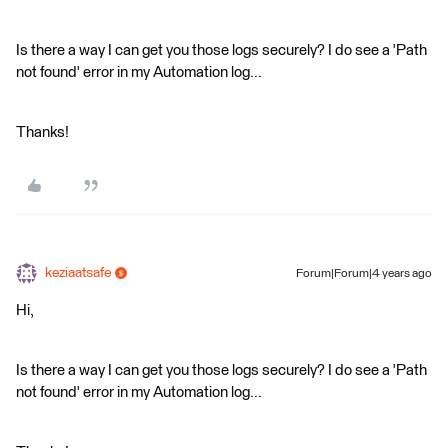
Is there a way I can get you those logs securely? I do see a 'Path
not found' error in my Automation log...
Thanks!
keziaatsafe
Forum|Forum|4 years ago
Hi,
Is there a way I can get you those logs securely? I do see a 'Path
not found' error in my Automation log...