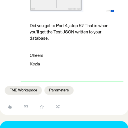
Did you get to Part 4, step 5? That is when
you'll get the Test JSON written to your
database.
Cheers,
Kezia
FME Workspace
Parameters