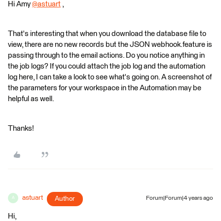
Hi Amy
@astuart
​ ,
That's interesting that when you download the database file to
view, there are no new records but the JSON webhook.feature is
passing through to the email actions. Do you notice anything in
the job logs? If you could attach the job log and the automation
log here, I can take a look to see what's going on. A screenshot of
the parameters for your workspace in the Automation may be
helpful as well.
Thanks!
astuart
Author
Forum|Forum|4 years ago
A
Hi,