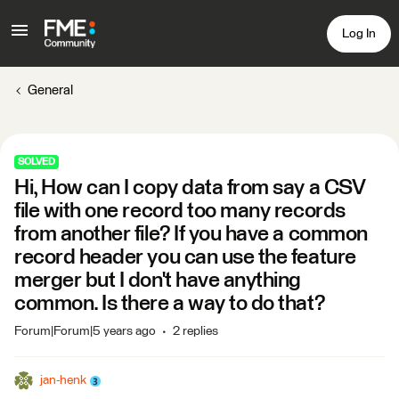
Log In
General
SOLVED
Hi, How can I copy data from say a CSV
file with one record too many records
from another file? If you have a common
record header you can use the feature
merger but I don't have anything
common. Is there a way to do that?
Forum|Forum|5 years ago
2 replies
jan-henk