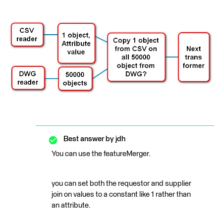
Best answer by
jdh
You can use the featureMerger.
you can set both the requestor and supplier
join on values to a constant like 1 rather than
an attribute.