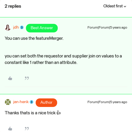
2 replies
Oldest first
jdh
Best Answer
Forum|Forum|5 years ago
You can use the featureMerger.
you can set both the requestor and supplier join on values to a
constant like 1 rather than an attribute.
jan-henk
Author
Forum|Forum|5 years ago
Thanks thats is a nice trick 👍