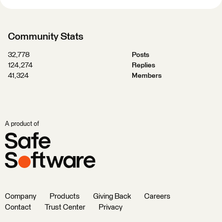
Community Stats
32,778
Posts
124,274
Replies
41,324
Members
A product of
Company
Products
Giving Back
Careers
Contact
Trust Center
Privacy