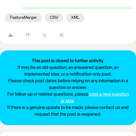
FeatureMerger
CSV
XML
This post is closed to further activity.
It may be an old question, an answered question, an
implemented idea, or a notification-only post.
Please check post dates before relying on any information in a
question or answer.
For follow-up or related questions, please
post a new question
or idea
.
If there is a genuine update to be made, please contact us and
request that the post is reopened.