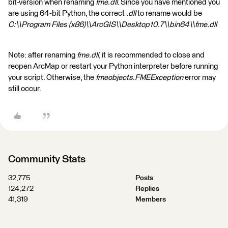
bit-version when renaming
fme.dll
. Since you have mentioned you
are using 64-bit Python, the correct
.dll
to rename would be
C:\\Program Files (x86)\\ArcGIS\\Desktop10.7\\bin64\\fme.dll
Note: after renaming
fme.dll
, it is recommended to close and
reopen ArcMap or restart your Python interpreter before running
your script. Otherwise, the
fmeobjects.FMEException
error may
still occur.
Community Stats
32,775
Posts
124,272
Replies
41,319
Members