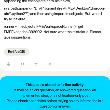
appending the fmeobjects path like below,
sys.path.append(r"D:\\ProgramFiles\\FME\\Desktop\\fmeobje
cts\\python27") and then using import fmeobjects. But, when I
try to initialize
runner = fmeobjects.FMEWorkspaceRunner() I get
FMEException:896902. Not sure what the mistake is. Please
give suggestions.
Esri ArcGIS
This post is closed to further activity.
It may be an old question, an answered question, an
implemented idea, or a notification-only post.
Please check post dates before relying on any information in a
question or answer.