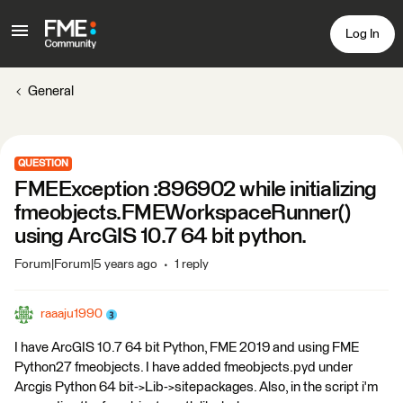
Log In
General
QUESTION
FMEException :896902 while initializing
fmeobjects.FMEWorkspaceRunner()
using ArcGIS 10.7 64 bit python.
Forum|Forum|5 years ago
1 reply
raaaju1990
I have ArcGIS 10.7 64 bit Python, FME 2019 and using FME
Python27 fmeobjects. I have added fmeobjects.pyd under
Arcgis Python 64 bit->Lib->sitepackages. Also, in the script i'm