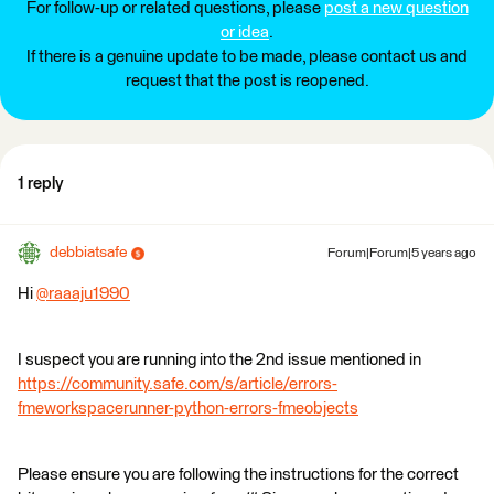
For follow-up or related questions, please
post a new question
or idea
.
If there is a genuine update to be made, please contact us and
request that the post is reopened.
1 reply
debbiatsafe
Forum|Forum|5 years ago
Hi
@raaaju1990
​
I suspect you are running into the 2nd issue mentioned in
https://community.safe.com/s/article/errors-
fmeworkspacerunner-python-errors-fmeobjects
Please ensure you are following the instructions for the correct