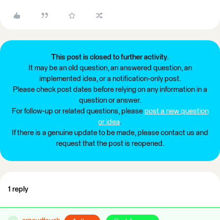
This post is closed to further activity.
It may be an old question, an answered question, an
implemented idea, or a notification-only post.
Please check post dates before relying on any information in a
question or answer.
For follow-up or related questions, please
post a new question
or idea
.
If there is a genuine update to be made, please contact us and
request that the post is reopened.
1 reply