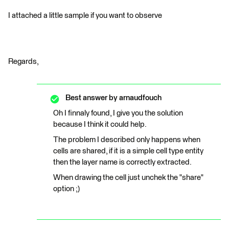
I attached a little sample if you want to observe
Regards,
Best answer by
arnaudfouch
Oh I finnaly found, I give you the solution
because I think it could help.
The problem I described only happens when
cells are shared, if it is a simple cell type entity
then the layer name is correctly extracted.
When drawing the cell just unchek the "share"
option ;)