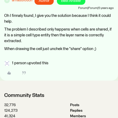
arnaudfouch
Author
Best Answer
A
Forum|Forum|5 years ago
Oh I finnaly found, I give you the solution because I think it could
help.
The problem I described only happens when cells are shared, if
it is a simple cell type entity then the layer name is correctly
extracted.
When drawing the cell just unchek the "share" option ;)
1 person upvoted this
Community Stats
32,776
Posts
124,273
Replies
41,324
Members