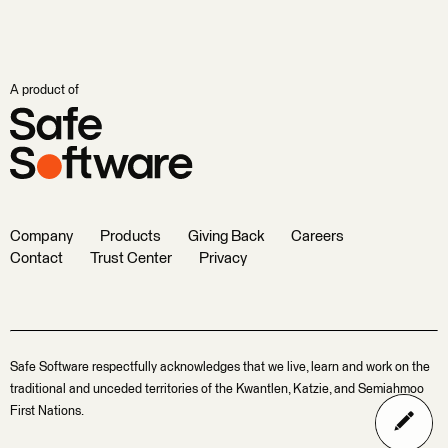
A product of
Company
Products
Giving Back
Careers
Contact
Trust Center
Privacy
Safe Software respectfully acknowledges that we live, learn and work on the
traditional and unceded territories of the Kwantlen, Katzie, and Semiahmoo
First Nations.