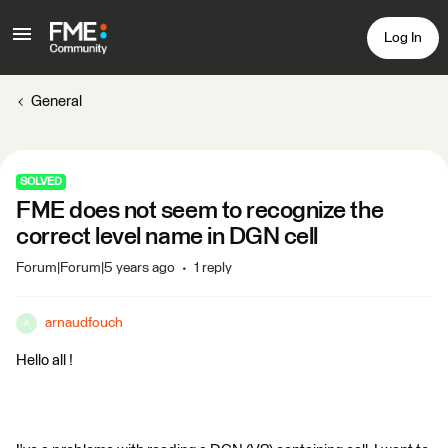
Log In
General
SOLVED
FME does not seem to recognize the
correct level name in DGN cell
Forum|Forum|5 years ago
1 reply
arnaudfouch
A
Hello all !