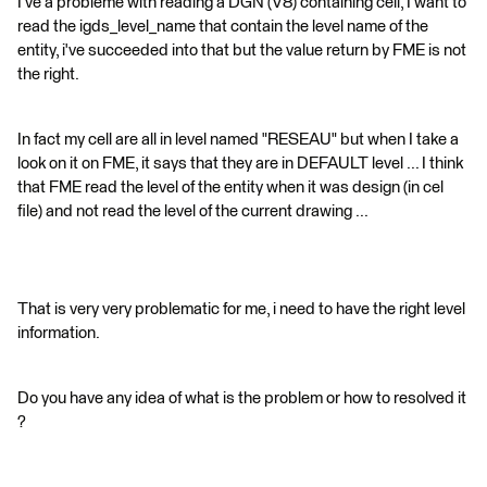
I've a probleme with reading a DGN (V8) containing cell, I want to
read the igds_level_name that contain the level name of the
entity, i've succeeded into that but the value return by FME is not
the right.
In fact my cell are all in level named "RESEAU" but when I take a
look on it on FME, it says that they are in DEFAULT level ... I think
that FME read the level of the entity when it was design (in cel
file) and not read the level of the current drawing ...
That is very very problematic for me, i need to have the right level
information.
Do you have any idea of what is the problem or how to resolved it
?