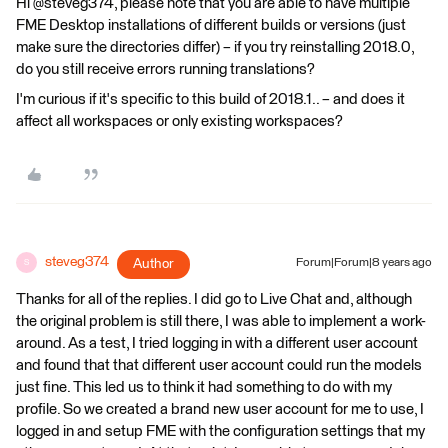
Hi @steveg374, please note that you are able to have multiple
FME Desktop installations of different builds or versions (just
make sure the directories differ) – if you try reinstalling 2018.0,
do you still receive errors running translations?
I'm curious if it's specific to this build of 2018.1.. – and does it
affect all workspaces or only existing workspaces?
steveg374
Author
Forum|Forum|8 years ago
S
Thanks for all of the replies. I did go to Live Chat and, although
the original problem is still there, I was able to implement a work-
around. As a test, I tried logging in with a different user account
and found that that different user account could run the models
just fine. This led us to think it had something to do with my
profile. So we created a brand new user account for me to use, I
logged in and setup FME with the configuration settings that my