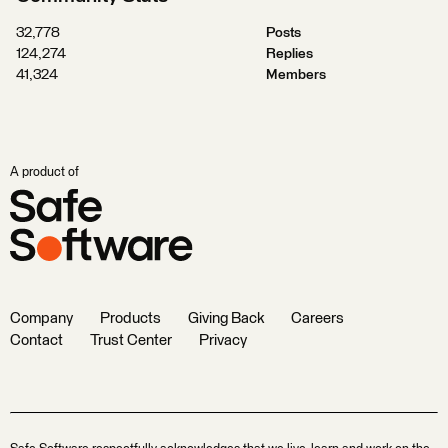
32,778
Posts
124,274
Replies
41,324
Members
A product of
Company
Products
Giving Back
Careers
Contact
Trust Center
Privacy