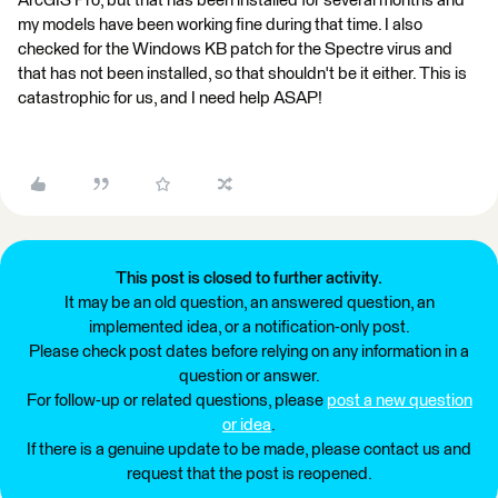
ArcGIS Pro, but that has been installed for several months and
my models have been working fine during that time. I also
checked for the Windows KB patch for the Spectre virus and
that has not been installed, so that shouldn't be it either. This is
catastrophic for us, and I need help ASAP!
This post is closed to further activity.
It may be an old question, an answered question, an
implemented idea, or a notification-only post.
Please check post dates before relying on any information in a
question or answer.
For follow-up or related questions, please
post a new question
or idea
.
If there is a genuine update to be made, please contact us and
request that the post is reopened.