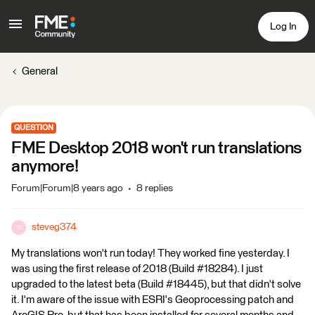
Log In
General
QUESTION
FME Desktop 2018 won't run translations
anymore!
Forum|Forum|8 years ago
8 replies
steveg374
S
My translations won't run today! They worked fine yesterday. I
was using the first release of 2018 (Build #18284). I just
upgraded to the latest beta (Build #18445), but that didn't solve
it. I'm aware of the issue with ESRI's Geoprocessing patch and