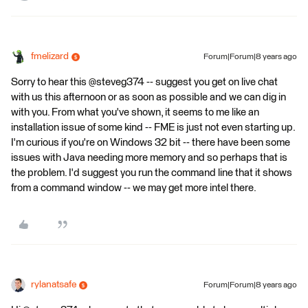
fmelizard
Forum|Forum|8 years ago
Sorry to hear this @steveg374 -- suggest you get on live chat
with us this afternoon or as soon as possible and we can dig in
with you. From what you've shown, it seems to me like an
installation issue of some kind -- FME is just not even starting up.
I'm curious if you're on Windows 32 bit -- there have been some
issues with Java needing more memory and so perhaps that is
the problem. I'd suggest you run the command line that it shows
from a command window -- we may get more intel there.
rylanatsafe
Forum|Forum|8 years ago