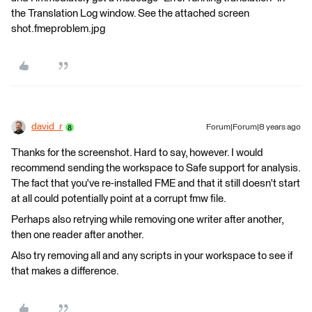
the Translation Log window. See the attached screen
shot.fmeproblem.jpg
david_r
Forum|Forum|8 years ago
Thanks for the screenshot. Hard to say, however. I would
recommend sending the workspace to Safe support for analysis.
The fact that you've re-installed FME and that it still doesn't start
at all could potentially point at a corrupt fmw file.
Perhaps also retrying while removing one writer after another,
then one reader after another.
Also try removing all and any scripts in your workspace to see if
that makes a difference.