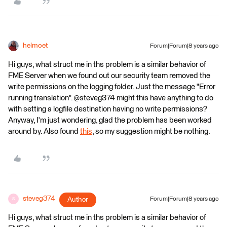
helmoet
Forum|Forum|8 years ago
Hi guys, what struct me in ths problem is a similar behavior of
FME Server when we found out our security team removed the
write permissions on the logging folder. Just the message "Error
running translation". @steveg374 might this have anything to do
with setting a logfile destination having no write permissions?
Anyway, I'm just wondering, glad the problem has been worked
around by. Also found
this
, so my suggestion might be nothing.
steveg374
Author
Forum|Forum|8 years ago
S
Hi guys, what struct me in ths problem is a similar behavior of