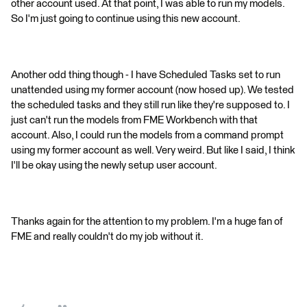
other account used. At that point, I was able to run my models.
So I'm just going to continue using this new account.
Another odd thing though - I have Scheduled Tasks set to run
unattended using my former account (now hosed up). We tested
the scheduled tasks and they still run like they're supposed to. I
just can't run the models from FME Workbench with that
account. Also, I could run the models from a command prompt
using my former account as well. Very weird. But like I said, I think
I'll be okay using the newly setup user account.
Thanks again for the attention to my problem. I'm a huge fan of
FME and really couldn't do my job without it.