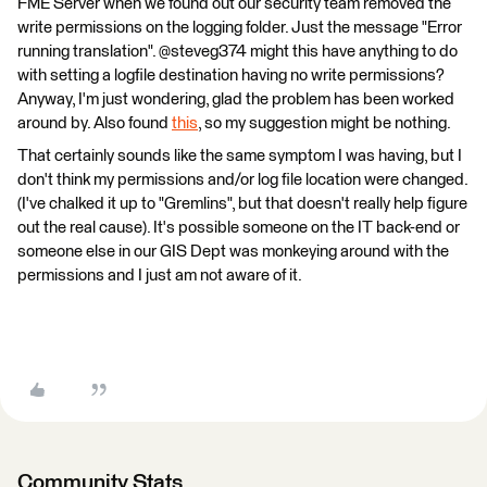
FME Server when we found out our security team removed the
write permissions on the logging folder. Just the message "Error
running translation". @steveg374 might this have anything to do
with setting a logfile destination having no write permissions?
Anyway, I'm just wondering, glad the problem has been worked
around by. Also found
this
, so my suggestion might be nothing.
That certainly sounds like the same symptom I was having, but I
don't think my permissions and/or log file location were changed.
(I've chalked it up to "Gremlins", but that doesn't really help figure
out the real cause). It's possible someone on the IT back-end or
someone else in our GIS Dept was monkeying around with the
permissions and I just am not aware of it.
Community Stats