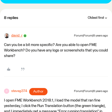
8 replies
Oldest first
david_r
Forum|Forum|8 years ago
Can you be a bit more specific? Are you able to open FME
Workbench? Do you have any logs or screenshots that you could
share?
steveg374
Author
Forum|Forum|8 years ago
S
I open FME Workbench 2018.1, I load the model that ran fine
yesterday, I click the Run Translation button (the green triangle),
and I immediately get a message "Error running translation" in