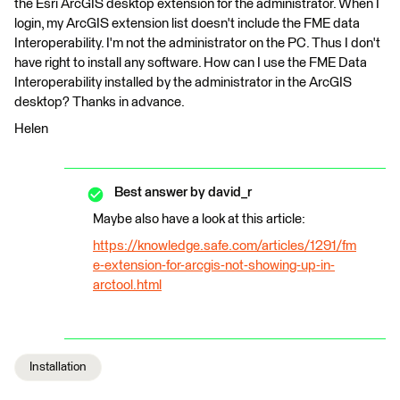
the Esri ArcGIS desktop extension for the administrator. When I
login, my ArcGIS extension list doesn't include the FME data
Interoperability. I'm not the administrator on the PC. Thus I don't
have right to install any software. How can I use the FME Data
Interoperability installed by the administrator in the ArcGIS
desktop? Thanks in advance.
Helen
Best answer by
david_r
Maybe also have a look at this article:
https://knowledge.safe.com/articles/1291/fm
e-extension-for-arcgis-not-showing-up-in-
arctool.html
Installation