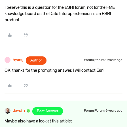
I believe this is a question for the ESRI forum, not for the FME
knowledge board as the Data Interop extension is an ESRI
product.
hyang
Author
Forum|Forum|9 years ago
H
OK. thanks for the prompting answer. I will contact Esri.
david_r
Best Answer
Forum|Forum|9 years ago
Maybe also have a look at this article: