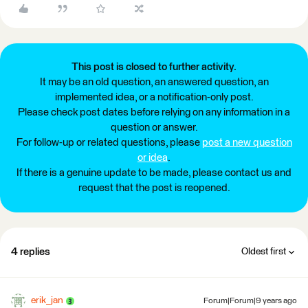
This post is closed to further activity.
It may be an old question, an answered question, an
implemented idea, or a notification-only post.
Please check post dates before relying on any information in a
question or answer.
For follow-up or related questions, please
post a new question
or idea
.
If there is a genuine update to be made, please contact us and
request that the post is reopened.
4 replies
Oldest first
erik_jan
Forum|Forum|9 years ago