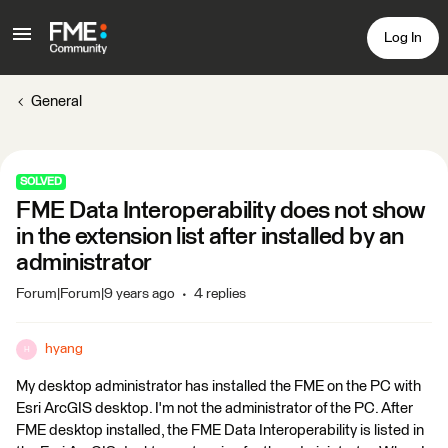
Log In
General
SOLVED
FME Data Interoperability does not show
in the extension list after installed by an
administrator
Forum|Forum|9 years ago
4 replies
hyang
H
My desktop administrator has installed the FME on the PC with
Esri ArcGIS desktop. I'm not the administrator of the PC. After
FME desktop installed, the FME Data Interoperability is listed in