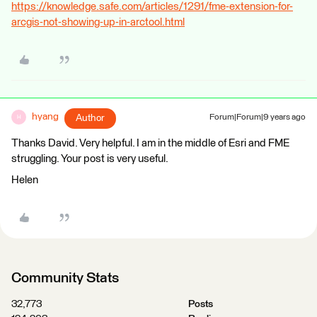
https://knowledge.safe.com/articles/1291/fme-extension-for-
arcgis-not-showing-up-in-arctool.html
hyang
Author
Forum|Forum|9 years ago
H
Thanks David. Very helpful. I am in the middle of Esri and FME
struggling. Your post is very useful.
Helen
Community Stats
32,773
Posts