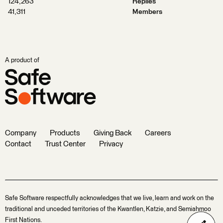
124,263
Replies
41,311
Members
A product of
Company
Products
Giving Back
Careers
Contact
Trust Center
Privacy
Safe Software respectfully acknowledges that we live, learn and work on the
traditional and unceded territories of the Kwantlen, Katzie, and Semiahmoo
First Nations.